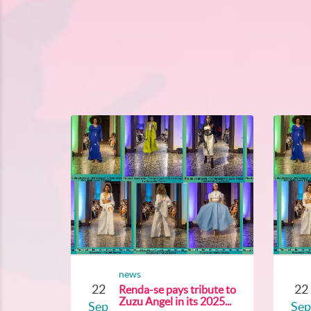
news
22
22
Renda-se pays tribute to
Zuzu Angel in its 2025...
Sep
Sep