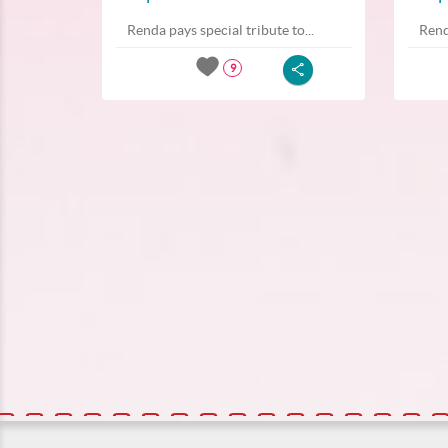
Renda pays special tribute to...
Rend
9