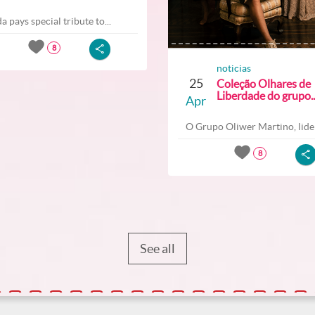
a pays special tribute to...
8
noticias
25
Coleção Olhares de
Liberdade do grupo..
Apr
O Grupo Oliwer Martino, lider
8
See all