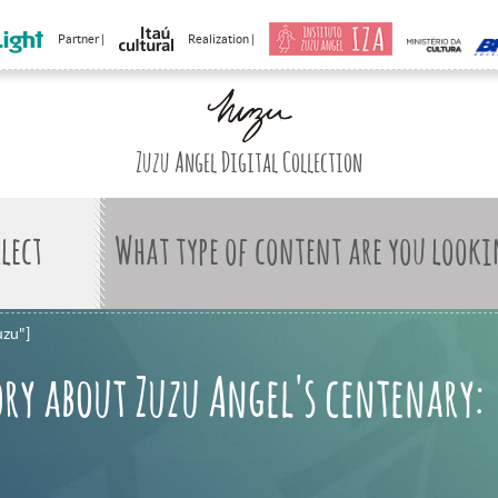
Partner |
Realization |
Zuzu Angel Digital Collection
What type of content are you looki
uzu"]
ry about Zuzu Angel's centenary: