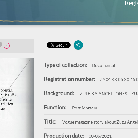
Regi
1
Type of collection:
Documental
Registration number:
ZA04.XX.06.XX.15.
Background:
ZULEIKA ANGEL JONES – Z
Function:
Post Mortem
Title:
Vogue magazine story about Zuzu Angel'
Production date:
00/06/2021