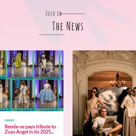
Zuzu In
The News
news
Renda-se pays tribute to
Zuzu Angel in its 2025...