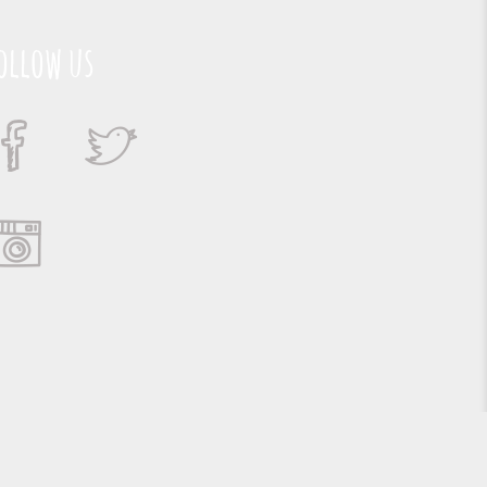
ollow us