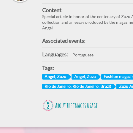
Content
Special article in honor of the centenary of Zuzu 
collection and an essay produced by the magazine
Angel
Associated events:
Languages:
Portuguese
Tags:
Angel, Zuzu
Angel, Zuzu
Fashion magazi
Rio de Janeiro, Rio de Janeiro, Brazil
Zuzu A
About the images usage