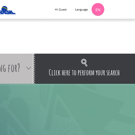
Language
Hi Guest
EN
ng for?
Click here to perform your search