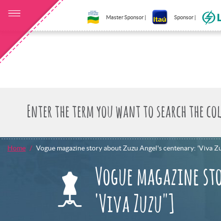
Master Sponsor |
Sponsor |
Home
Vogue magazine story about Zuzu Angel's centenary: 'Viva Z
Vogue magazine sto
'Viva Zuzu"]