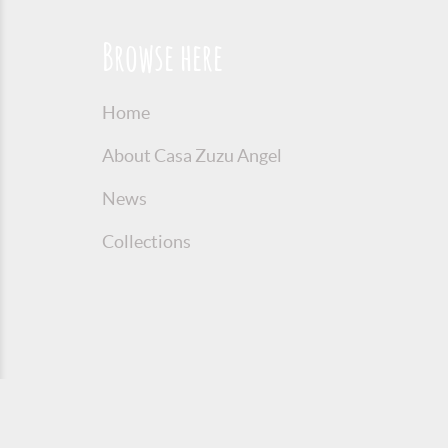
Browse here
Home
About Casa Zuzu Angel
News
Collections