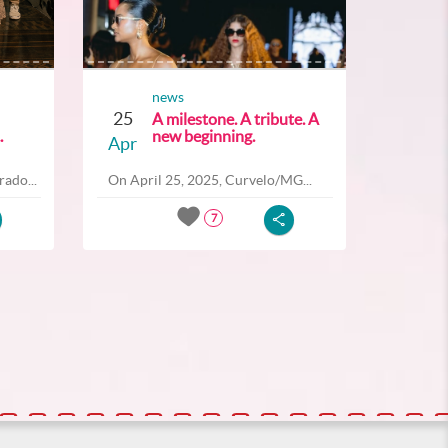
news
25
A milestone. A tribute. A
.
new beginning.
Apr
ado...
On April 25, 2025, Curvelo/MG...
7