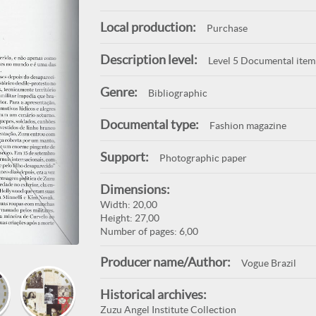
Local production:
Purchase
Description level:
Level 5 Documental item
Genre:
Bibliographic
Documental type:
Fashion magazine
Support:
Photographic paper
Dimensions:
Width: 20,00
Height: 27,00
Number of pages: 6,00
Producer name/Author:
Vogue Brazil
Historical archives:
Zuzu Angel Institute Collection