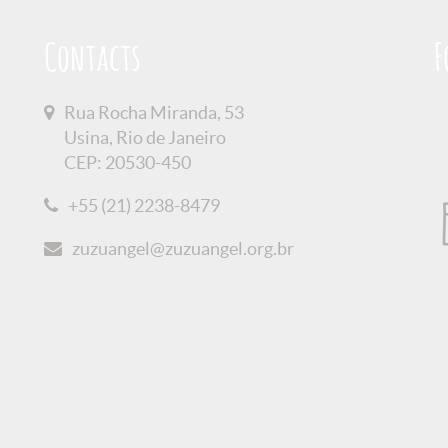
Contacts
F
Rua Rocha Miranda, 53
Usina, Rio de Janeiro
CEP: 20530-450
+55 (21) 2238-8479
zuzuangel@zuzuangel.org.br