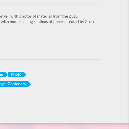
Angel, with photos of material from the Zuzu
 with models using replicas of pieces created by Zuzu
ne
Photo
ngel Centenary