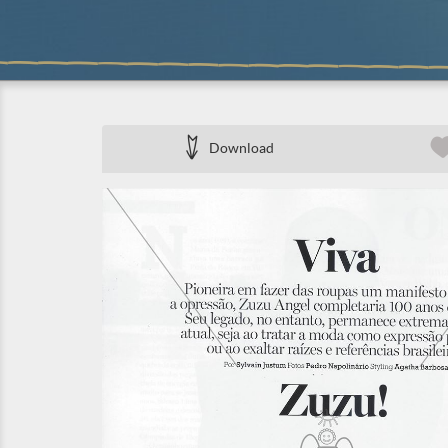
Download