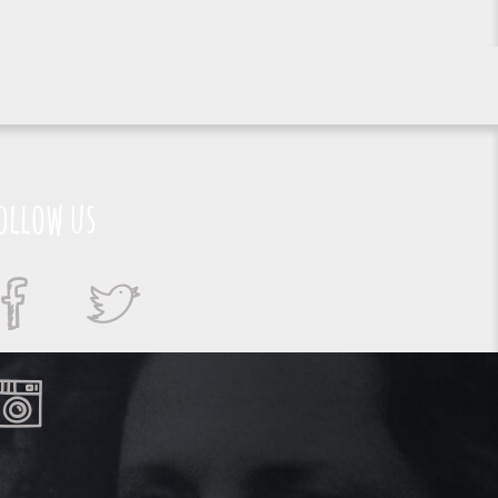
ollow us