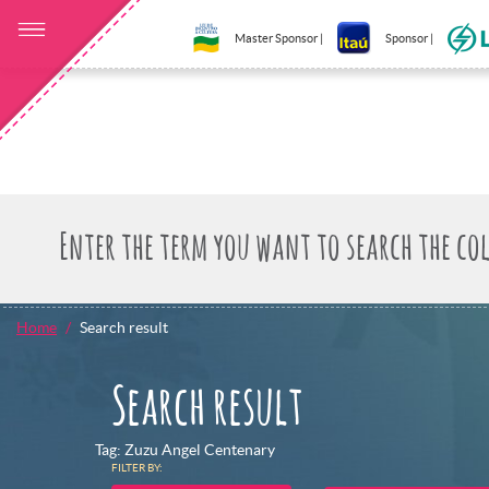
Master Sponsor |
Sponsor |
Home
Search result
Search result
Tag: Zuzu Angel Centenary
FILTER BY: