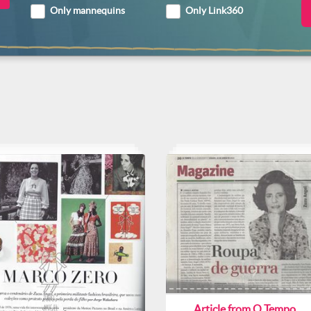
Only mannequins
Only Link360
Article from O Tempo