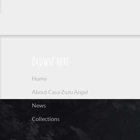
Browse here
Home
About Casa Zuzu Angel
News
Collections