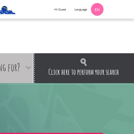
Language
Hi Guest
EN
ng for?
Click here to perform your search