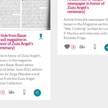
newspaper in honor of
Zuzu Angel's
centenary]
Article from the newspaper O
tempo in the Magazine sectio
"War Clothing" written by Lo
K Martins and interview with
ticle from Bazar
Ronaldo Fraga.
asil magazine in
onor of Zuzu Angel's
entenary]
0
cle in honor of Zuzu Angel's
enary in the magazine
ers Bazar Brasil editor
orial letter June 2021 edition
ten by Jorge Wacabara and
os from the Zuzu Angel
itute Collection
0