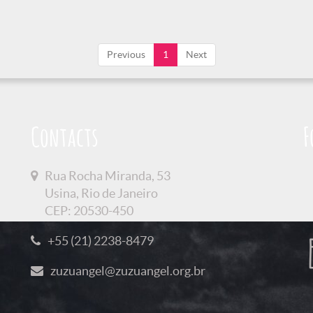
Previous
1
Next
Contacts
F
Rua Rocha Miranda, 53
Usina, Rio de Janeiro
CEP: 20530-450
+55 (21) 2238-8479
zuzuangel@zuzuangel.org.br