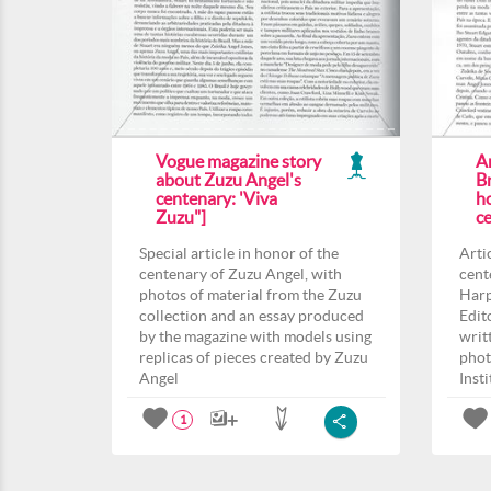
Vogue magazine story
Ar
about Zuzu Angel's
Br
centenary: 'Viva
h
Zuzu"]
c
Special article in honor of the
Arti
centenary of Zuzu Angel, with
cent
photos of material from the Zuzu
Harp
collection and an essay produced
Edit
by the magazine with models using
writ
replicas of pieces created by Zuzu
phot
Angel
Inst
1