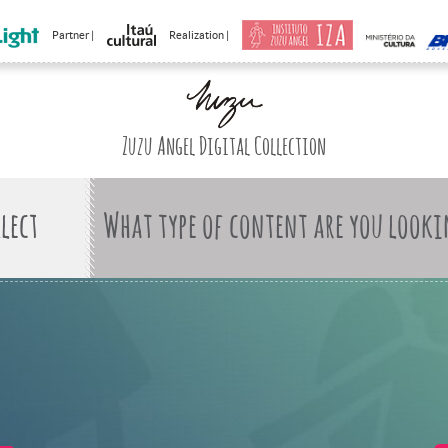
Partner |
Realization |
Zuzu Angel Digital Collection
What type of content are you looki