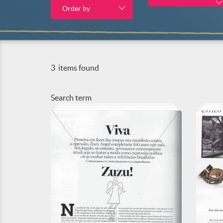
Order by
3
items found
Search term