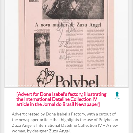
[Advert for Dona Isabel’s factory, illustrating
the International Dateline Collection IV
article in the Jornal do Brasil Newspaper]
Advert created by Dona Isabel’s Factory, with a cutout of
the newspaper article that highlights the use of Polybel on
Zuzu Angel’s International Dateline Collection IV – A new
woman, by designer Zuzu Angel.