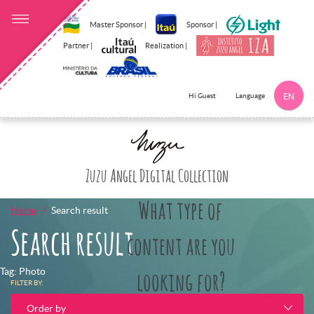
Master Sponsor |
Sponsor |
Partner |
Realization |
Language
Hi Guest
EN
Click here to 
Zuzu Angel Digital Collection
What type of
Home
Search result
Search result
content are you
Tag: Photo
looking for?
FILTER BY:
Order by