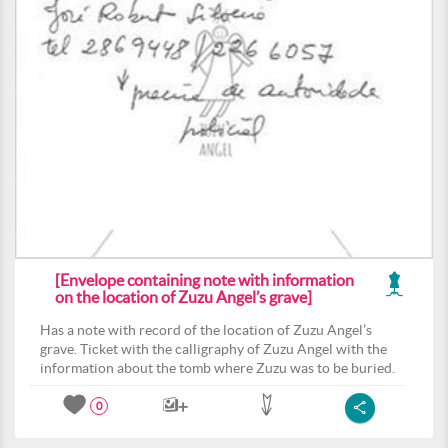
[Envelope containing note with information
on the location of Zuzu Angel’s grave]
Has a note with record of the location of Zuzu Angel’s
grave. Ticket with the calligraphy of Zuzu Angel with the
information about the tomb where Zuzu was to be buried.
0