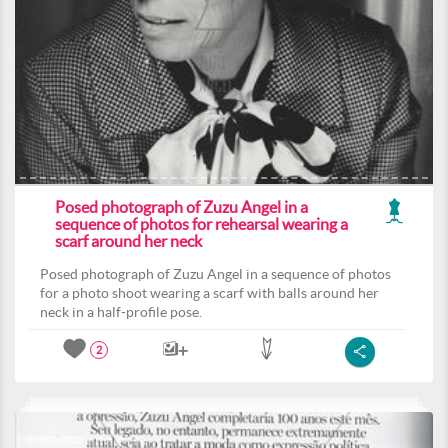
Posed photograph of Zuzu Angel in a
sequence of photos for rehearsal wearing a
scarf around her neck
Posed photograph of Zuzu Angel in a sequence of photos
for a photo shoot wearing a scarf with balls around her
neck in a half-profile pose.
2