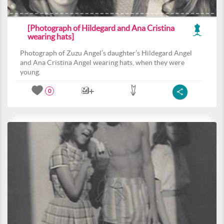
[Photograph of Hildegard and Ana Cristina
wearing hats]
Photograph of Zuzu Angel’s daughter’s Hildegard Angel
and Ana Cristina Angel wearing hats, when they were
young.
0