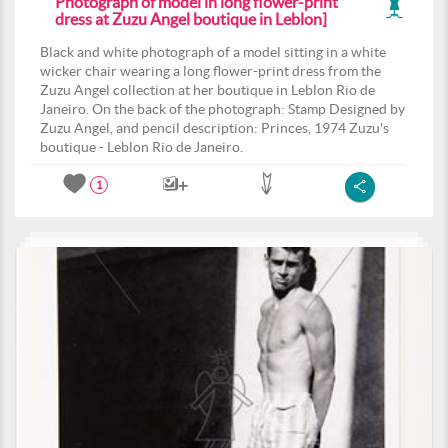
Photograph of model in long flower-print
dress at Zuzu Angel boutique in Leblon]
Black and white photograph of a model sitting in a white
wicker chair wearing a long flower-print dress from the
Zuzu Angel collection at her boutique in Leblon Rio de
Janeiro. On the back of the photograph: Stamp Designed by
Zuzu Angel, and pencil description: Princes, 1974 Zuzu's
boutique - Leblon Rio de Janeiro.
1