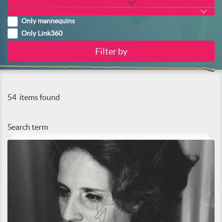
Only mannequins
Only Link360
54
items found
Search term