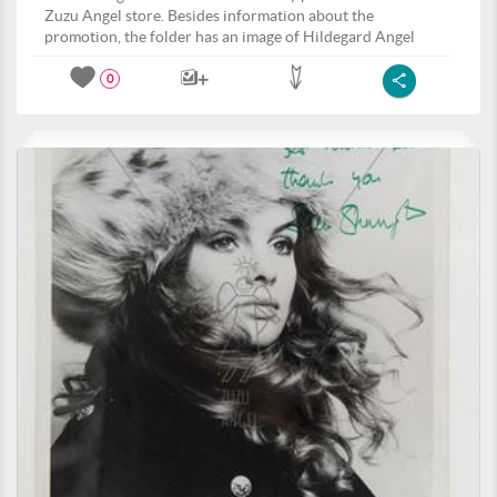
Zuzu Angel store. Besides information about the
promotion, the folder has an image of Hildegard Angel
0