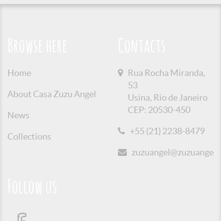
Browse here
Contacts
Home
Rua Rocha Miranda,
53
About Casa Zuzu Angel
Usina, Rio de Janeiro
CEP: 20530-450
News
+55 (21) 2238-8479
Collections
zuzuangel@zuzuangel.o
Follow us