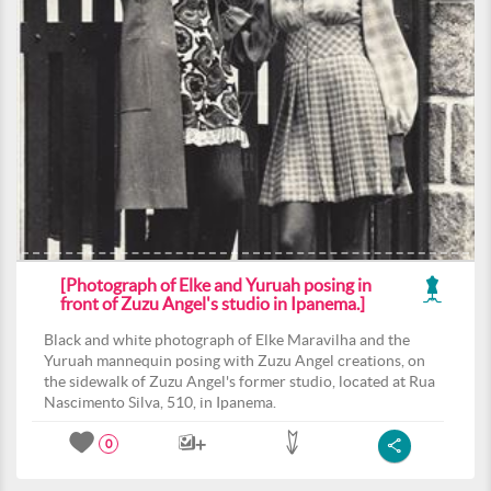
[Photograph of Elke and Yuruah posing in
front of Zuzu Angel's studio in Ipanema.]
Black and white photograph of Elke Maravilha and the
Yuruah mannequin posing with Zuzu Angel creations, on
the sidewalk of Zuzu Angel's former studio, located at Rua
Nascimento Silva, 510, in Ipanema.
0