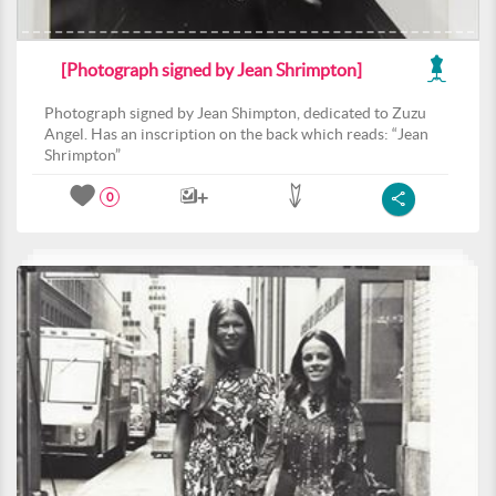
[Photograph signed by Jean Shrimpton]
Photograph signed by Jean Shimpton, dedicated to Zuzu
Angel. Has an inscription on the back which reads: “Jean
Shrimpton”
0