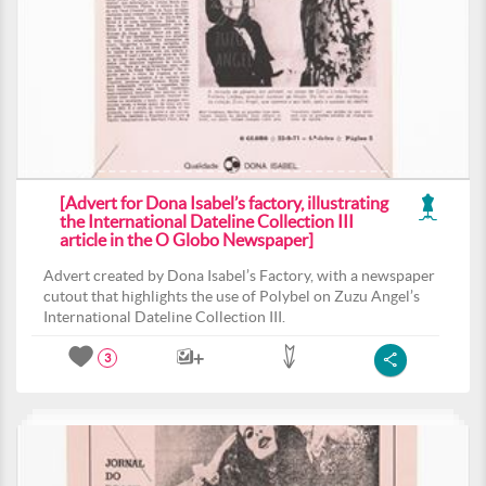
[Advert for Dona Isabel’s factory, illustrating
the International Dateline Collection III
article in the O Globo Newspaper]
Advert created by Dona Isabel’s Factory, with a newspaper
cutout that highlights the use of Polybel on Zuzu Angel’s
International Dateline Collection III.
3