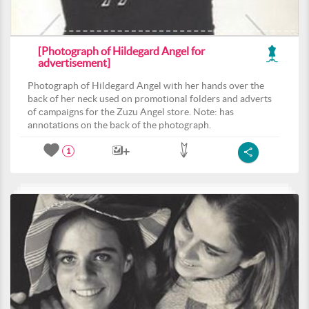
[Photograph of Hildegard Angel for
advertisement]
Photograph of Hildegard Angel with her hands over the
back of her neck used on promotional folders and adverts
of campaigns for the Zuzu Angel store. Note: has
annotations on the back of the photograph.
1