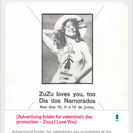
[Advertising folder for valentine’s day
promotion – Zuzu I Love You]
Advertising folder for valentine’s day promotion at the