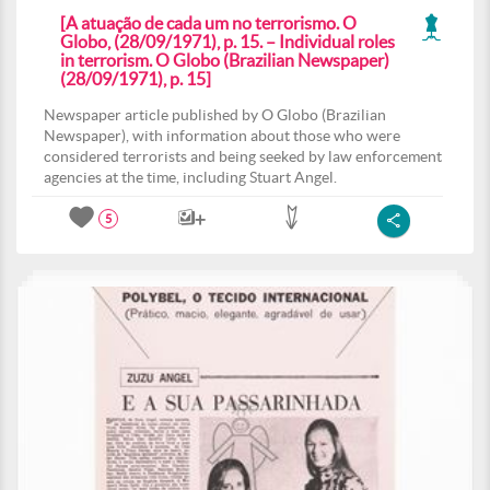
[A atuação de cada um no terrorismo. O
Globo, (28/09/1971), p. 15. – Individual roles
in terrorism. O Globo (Brazilian Newspaper)
(28/09/1971), p. 15]
Newspaper article published by O Globo (Brazilian
Newspaper), with information about those who were
considered terrorists and being seeked by law enforcement
agencies at the time, including Stuart Angel.
5