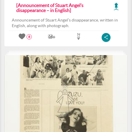
[Announcement of Stuart Angel’s
disappearance – in English]
Announcement of Stuart Angel’s disappearance, written in
English, along with photograph.
8