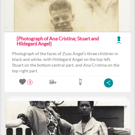
[Photograph of Ana Cristina; Stuart and
Hildegard Angel]
Photograph of the faces of Zuzu Angel’s three children in
black and white, with Hildegard Angel on the top left,
Stuart on the bottom central part, and Ana Cristina on the
top right part.
3