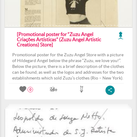
[Promotional poster for “Zuzu Angel
Criações Artísticas” (Zuzu Angel Artistic
Creations) Store]
Promotional poster for the Zuzu Angel Store with a picture
of Hildegard Angel below the phrase “Zuzu, we love you!”.
Below the picture, there is a brief description of the clothes
can be found, as well as the logos and addresses for the two
establishments which sold Zuzu’s clothes (Rio – New York).
0