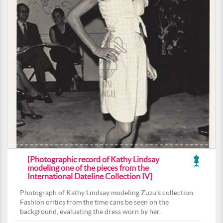
[Photographic record of Kathy Lindsay
modeling one of the pieces from the
International Dateline Collection IV]
Photograph of Kathy Lindsay modeling Zuzu’s collection.
Fashion critics from the time cans be seen on the
background, evaluating the dress worn by her.