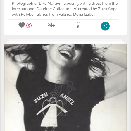
Photograph of Elke Maravilha posing with a dress from the
International Dateline Collection IV, created by Zuzu Angel
with Polybel fabrics from Fábrica Dona Izabel.
0