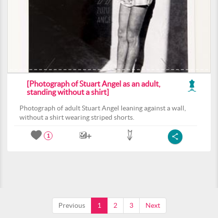
[Photograph of Stuart Angel as an adult,
standing without a shirt]
Photograph of adult Stuart Angel leaning against a wall,
without a shirt wearing striped shorts.
1
Previous
1
2
3
Next