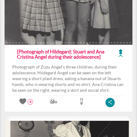
[Photograph of Hildegard; Stuart and Ana
Cristina Angel during their adolescence]
Photograph of Zuzu Angel’s three children, during their
adolescence. Hildegard Angel can be seen on the left
wearing a short plaid dress, eating a banana out of Stuarts
hands, who is wearing shorts and no shirt. Ana Cristina can
be seen on the right, wearing a skirt and social shirt.
4