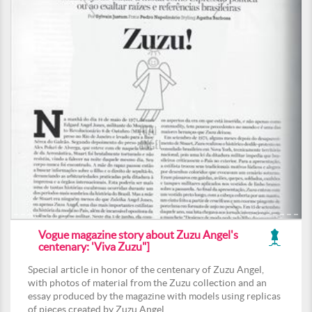
Vogue magazine story about Zuzu Angel's
centenary: 'Viva Zuzu"]
Special article in honor of the centenary of Zuzu Angel,
with photos of material from the Zuzu collection and an
essay produced by the magazine with models using replicas
of pieces created by Zuzu Angel