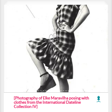
[Photography of Elke Maravilha posing with
clothes from the International Dateline
Collection IV]