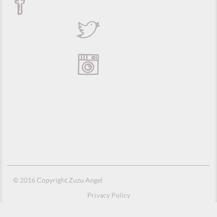
© 2016 Copyright Zuzu Angel
Privacy Policy
Credits