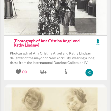
[Photograph of Ana Cristina Angel and
Kathy Lindsay]
Photograph of Ana Cristina Angel and Kathy Lindsay,
daughter of the mayor of New York City, wearing a long
dress from the International Dateline Collection IV.
0