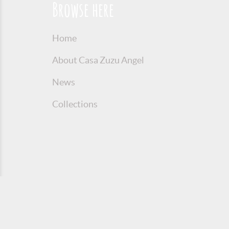
Browse here
Home
About Casa Zuzu Angel
News
Collections
© 2016 Copyright Zuzu Angel
Privacy P