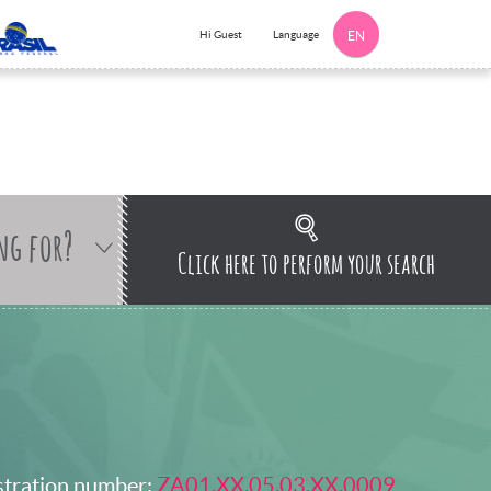
Language
Hi Guest
EN
ng for?
Click here to perform your search
stration number:
ZA01.XX.05.03.XX.0009