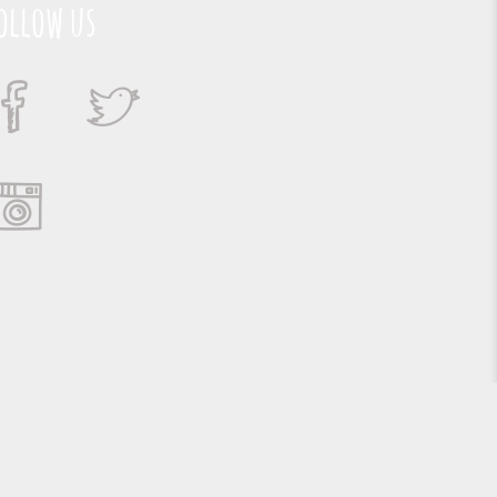
ollow us
Suporte e Hospedagem: MSC Solucões em TI