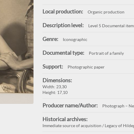
Local production:
Organic production
Description level:
Level 5 Documental item
Genre:
Iconographic
Documental type:
Portrait of a family
Support:
Photographic paper
Dimensions:
Width: 23,30
Height: 17,10
Producer name/Author:
Photograph – Ne
Historical archives:
Immediate source of acquisition / Legacy of Hildeg