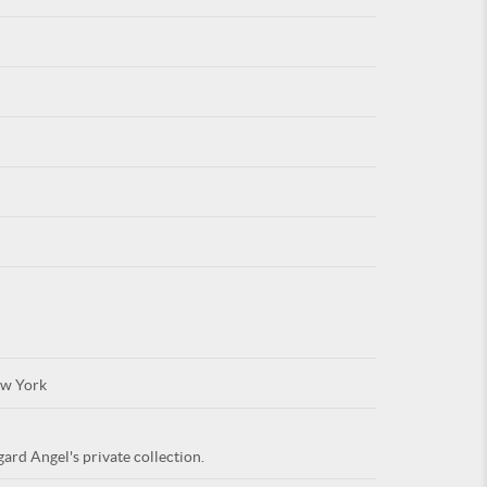
For
ARE YOU
w York
ard Angel's private collection.