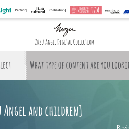
Partner |
Realization |
Zuzu Angel Digital Collection
What type of content are you looki
u Angel and children]
Regi