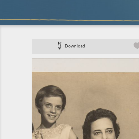
Download