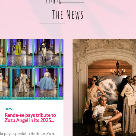
Zuzu In
The News
news
Renda-se pays tribute to
Zuzu Angel in its 2025...
a pays special tribute to Zuzu...