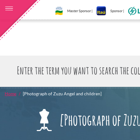
Master Sponsor |
Sponsor |
Home
[Photograph of Zuzu Angel and children]
[Photograph of Zuz