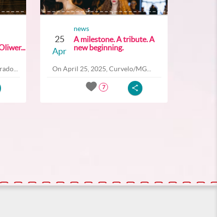
news
25
A milestone. A tribute. A
liwer...
new beginning.
Apr
ado...
On April 25, 2025, Curvelo/MG...
7