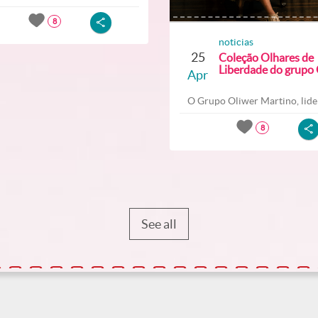
8
noticias
25
Coleção Olhares de
Liberdade do grupo O
Apr
O Grupo Oliwer Martino, lider
8
See all