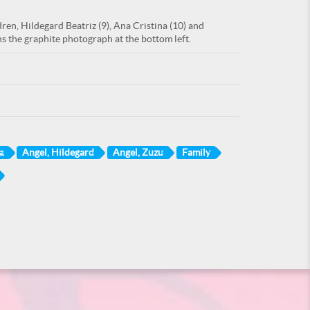
ren, Hildegard Beatriz (9), Ana Cristina (10) and
ns the graphite photograph at the bottom left.
a
Angel, Hildegard
Angel, Zuzu
Family