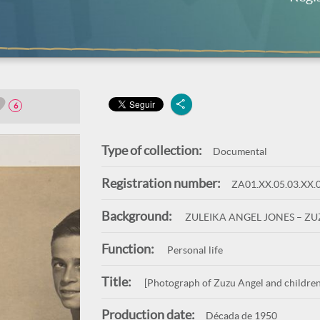
6
Type of collection:
Documental
Registration number:
ZA01.XX.05.03.XX.
Background:
ZULEIKA ANGEL JONES – Z
Function:
Personal life
Title:
[Photograph of Zuzu Angel and children
Production date:
Década de 1950