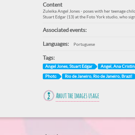
Content
Zuleika Angel Jones - poses with her teenage child
Stuart Edgar (13) at the Foto York studio, who sig
Associated events:
Languages:
Portuguese
Tags:
Angel Jones, Stuart Edgar
Angel, Ana Cristin
Photo
Rio de Janeiro, Rio de Janeiro, Brazil
About the images usage