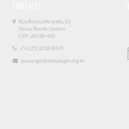
Contacts
F
Rua Rocha Miranda, 53
Usina, Rio de Janeiro
CEP: 20530-450
+55 (21) 2238-8479
zuzuangel@zuzuangel.org.br
olicy
Credits