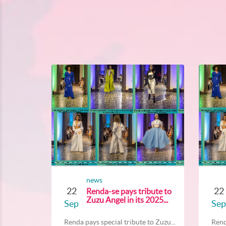
news
22
22
Renda-se pays tribute to
Zuzu Angel in its 2025...
Sep
Sep
Renda pays special tribute to Zuzu...
Rend