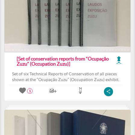
[Set of conservation reports from “Ocupação
Zuzu” (Occupation Zuzu)]
Set of six Technical Reports of Conservation of all pieces
shown at the “Ocupação Zuzu” (Occupation Zuzu) exhibit.
1