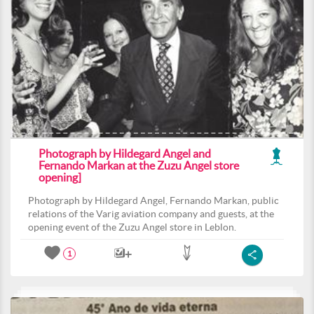
Photograph by Hildegard Angel and
Fernando Markan at the Zuzu Angel store
opening]
Photograph by Hildegard Angel, Fernando Markan, public
relations of the Varig aviation company and guests, at the
opening event of the Zuzu Angel store in Leblon.
1