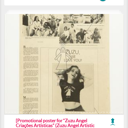
[Promotional poster for “Zuzu Angel
Criações Artísticas” (Zuzu Angel Artistic