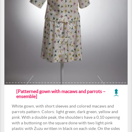
[Patterned gown with macaws and parrots –
ensemble]
White gown, with short sleeves and colored macaws and
parrots pattern. Colors: light green, dark green, yellow and
pink. With a double peak, the shoulders have a 0,10 opening
with a buttoning on the square done with two light pink
plastic with Zuzu written in black on each side. On the sides