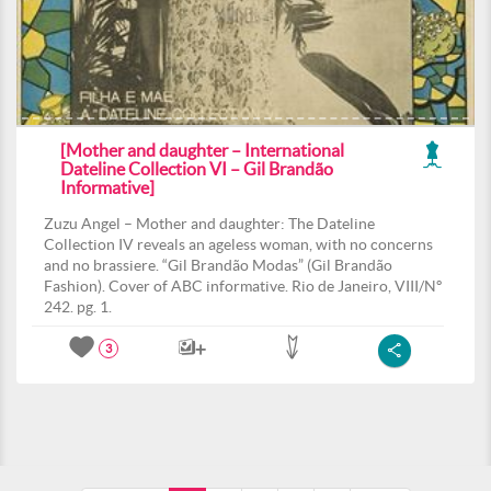
[Mother and daughter – International
Dateline Collection VI – Gil Brandão
Informative]
Zuzu Angel – Mother and daughter: The Dateline
Collection IV reveals an ageless woman, with no concerns
and no brassiere. “Gil Brandão Modas” (Gil Brandão
Fashion). Cover of ABC informative. Rio de Janeiro, VIII/Nº
242. pg. 1.
3