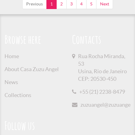
Previous
1
2
3
4
5
Next
Browse here
Contacts
Home
Rua Rocha Miranda,
53
About Casa Zuzu Angel
Usina, Rio de Janeiro
CEP: 20530-450
News
+55 (21) 2238-8479
Collections
zuzuangel@zuzuangel.o
Follow us