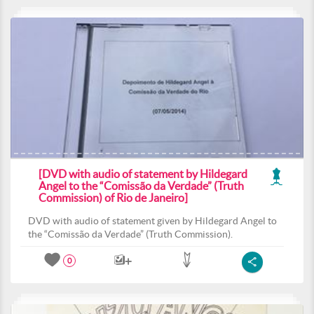
[DVD with audio of statement by Hildegard
Angel to the “Comissão da Verdade” (Truth
Commission) of Rio de Janeiro]
DVD with audio of statement given by Hildegard Angel to
the “Comissão da Verdade” (Truth Commission).
0