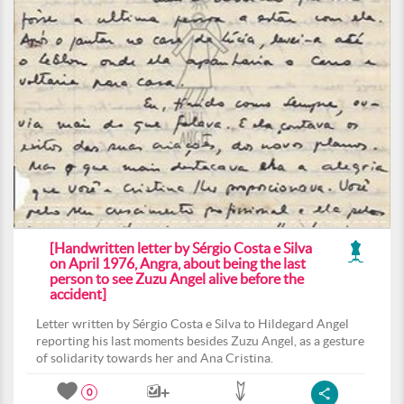
[Handwritten letter by Sérgio Costa e Silva
on April 1976, Angra, about being the last
person to see Zuzu Angel alive before the
accident]
Letter written by Sérgio Costa e Silva to Hildegard Angel
reporting his last moments besides Zuzu Angel, as a gesture
of solidarity towards her and Ana Cristina.
0