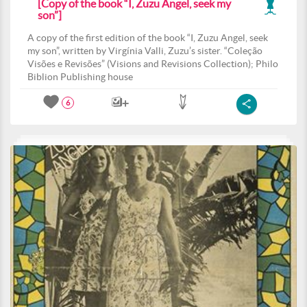
[Copy of the book “I, Zuzu Angel, seek my
son”]
A copy of the first edition of the book “I, Zuzu Angel, seek
my son”, written by Virgínia Valli, Zuzu’s sister. “Coleção
Visões e Revisões” (Visions and Revisions Collection); Philo
Biblion Publishing house
6