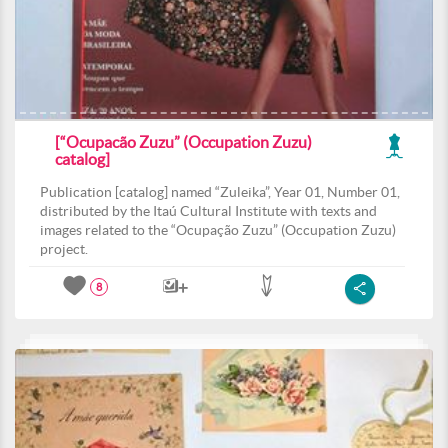
[“Ocupacão Zuzu” (Occupation Zuzu)
catalog]
Publication [catalog] named “Zuleika”, Year 01, Number 01,
distributed by the Itaú Cultural Institute with texts and
images related to the “Ocupação Zuzu” (Occupation Zuzu)
project.
8