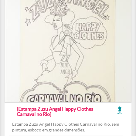
[Estampa Zuzu Angel Happy Clothes
Carnaval no Rio]
Estampa Zuzu Angel Happy Clothes Carnaval no Rio, sem
pintura, esboço em grandes dimensões.