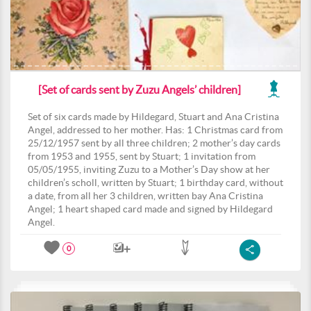
[Set of cards sent by Zuzu Angels’ children]
Set of six cards made by Hildegard, Stuart and Ana Cristina
Angel, addressed to her mother. Has: 1 Christmas card from
25/12/1957 sent by all three children; 2 mother’s day cards
from 1953 and 1955, sent by Stuart; 1 invitation from
05/05/1955, inviting Zuzu to a Mother’s Day show at her
children’s scholl, written by Stuart; 1 birthday card, without
a date, from all her 3 children, written bay Ana Cristina
Angel; 1 heart shaped card made and signed by Hildegard
Angel.
0