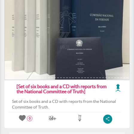
[Set of six books and a CD with reports from
the National Committee of Truth]
Set of six books and a CD with reports from the National
Committee of Truth.
0