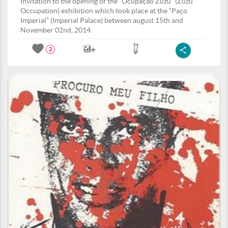
Invitation to the opening of the “Ocupação Zuzu” (Zuzu
Occupation) exhibition which took place at the “Paço
Imperial” (Imperial Palace) between august 15th and
November 02nd, 2014.
2