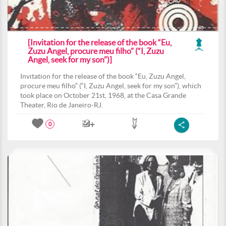
[Invitation for the release of the book “Eu,
Zuzu Angel, procure meu filho” (“I, Zuzu
Angel, seek for my son”)]
Invitation for the release of the book “Eu, Zuzu Angel,
procure meu filho” (“I, Zuzu Angel, seek for my son”), which
took place on October 21st, 1968, at the Casa Grande
Theater, Rio de Janeiro-RJ.
0