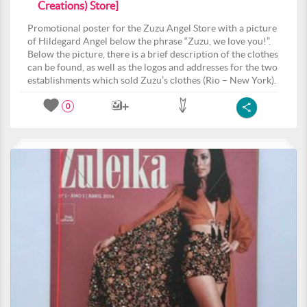
Creations) Store]
Promotional poster for the Zuzu Angel Store with a picture
of Hildegard Angel below the phrase “Zuzu, we love you!”.
Below the picture, there is a brief description of the clothes
can be found, as well as the logos and addresses for the two
establishments which sold Zuzu’s clothes (Rio – New York).
0