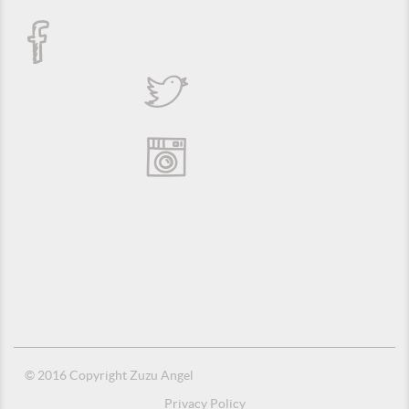
© 2016 Copyright Zuzu Angel
Privacy Policy