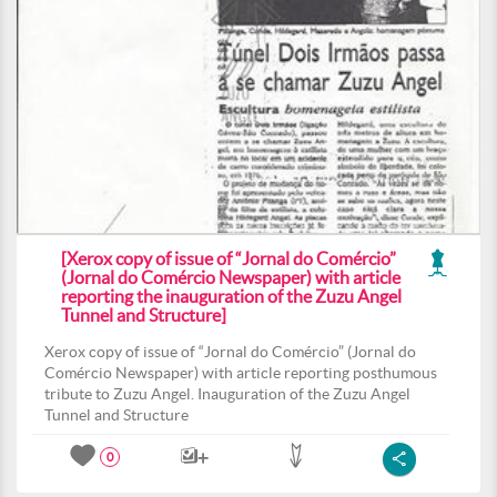
[Xerox copy of issue of “Jornal do Comércio”
(Jornal do Comércio Newspaper) with article
reporting the inauguration of the Zuzu Angel
Tunnel and Structure]
Xerox copy of issue of “Jornal do Comércio” (Jornal do
Comércio Newspaper) with article reporting posthumous
tribute to Zuzu Angel. Inauguration of the Zuzu Angel
Tunnel and Structure
0