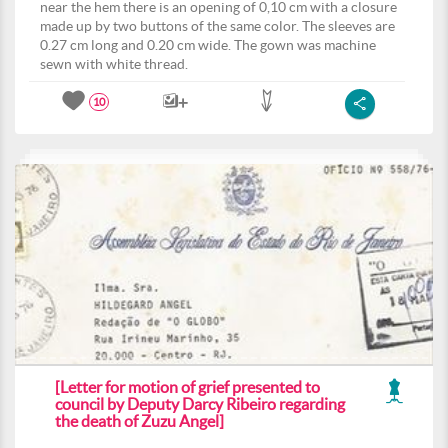
near the hem there is an opening of 0,10 cm with a closure
made up by two buttons of the same color. The sleeves are
0.27 cm long and 0.20 cm wide. The gown was machine
sewn with white thread.
10
[Letter for motion of grief presented to
council by Deputy Darcy Ribeiro regarding
the death of Zuzu Angel]