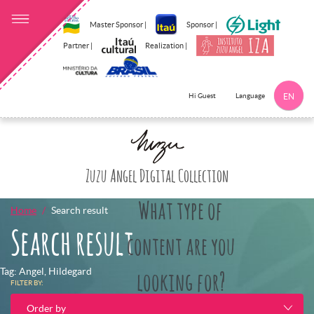
Master Sponsor |
Sponsor |
Partner |
Realization |
Language
Hi Guest
EN
Click here to 
Zuzu Angel Digital Collection
What type of
Home
Search result
Search result
content are you
Tag: Angel, Hildegard
looking for?
FILTER BY:
Order by