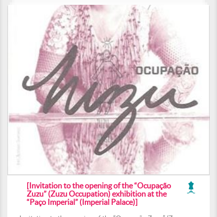
[Invitation to the opening of the “Ocupação
Zuzu” (Zuzu Occupation) exhibition at the
“Paço Imperial” (Imperial Palace)]