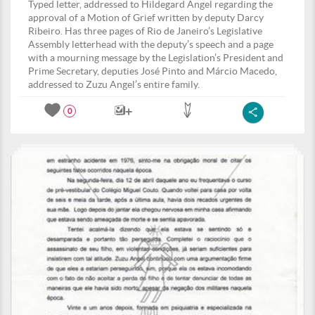
Typed letter, addressed to Hildegard Angel regarding the
approval of a Motion of Grief written by deputy Darcy
Ribeiro. Has three pages of Rio de Janeiro’s Legislative
Assembly letterhead with the deputy’s speech and a page
with a mourning message by the Legislation’s President and
Prime Secretary, deputies José Pinto and Márcio Macedo,
addressed to Zuzu Angel’s entire family.
0