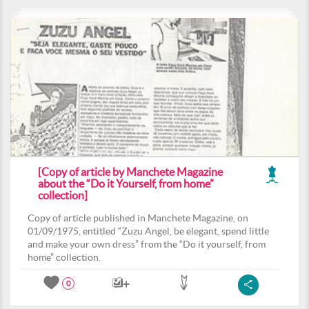
[Copy of article by Manchete Magazine
about the “Do it Yourself, from home”
collection]
Copy of article published in Manchete Magazine, on
01/09/1975, entitled “Zuzu Angel, be elegant, spend little
and make your own dress” from the “Do it yourself, from
home” collection.
0