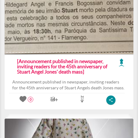
[Announcement published in newspaper,
inviting readers for the 45th anniversary of
Stuart Angel Jones’ death mass]
Announcement published in newspaper, inviting readers
for the 45th anniversary of Stuart Angels death Jones mass.
0