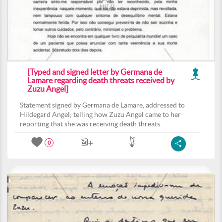
[Typed and signed letter by Germana de
Lamare regarding death threats received by
Zuzu Angel]
Statement signed by Germana de Lamare, addressed to
Hildegard Angel; telling how Zuzu Angel came to her
reporting that she was receiving death threats.
0