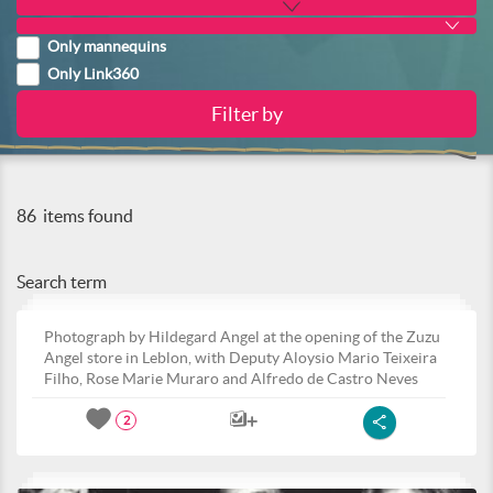
Only mannequins
Only Link360
86
items found
Search term
Photograph by Hildegard Angel at the opening of the Zuzu
Angel store in Leblon, with Deputy Aloysio Mario Teixeira
Filho, Rose Marie Muraro and Alfredo de Castro Neves
2