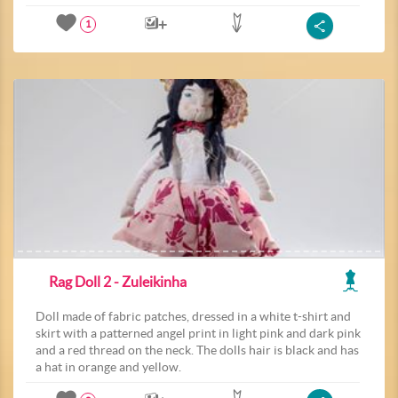
1
Rag Doll 2 - Zuleikinha
Doll made of fabric patches, dressed in a white t-shirt and
skirt with a patterned angel print in light pink and dark pink
and a red thread on the neck. The dolls hair is black and has
a hat in orange and yellow.