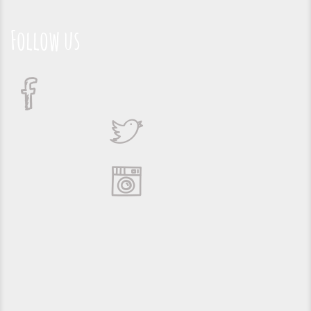
Follow us