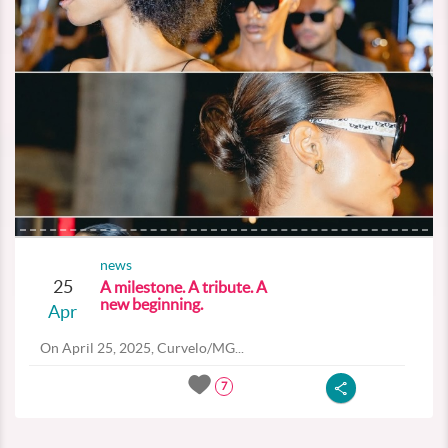
news
25
A milestone. A tribute. A
new beginning.
Apr
On April 25, 2025, Curvelo/MG...
7