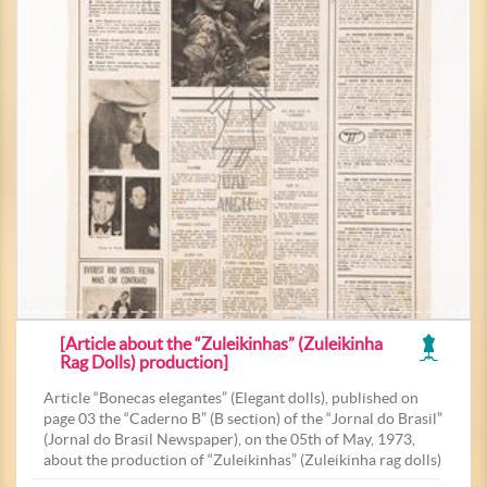
[Article about the “Zuleikinhas” (Zuleikinha
Rag Dolls) production]
Article “Bonecas elegantes” (Elegant dolls), published on
page 03 the “Caderno B” (B section) of the “Jornal do Brasil”
(Jornal do Brasil Newspaper), on the 05th of May, 1973,
about the production of “Zuleikinhas” (Zuleikinha rag dolls)