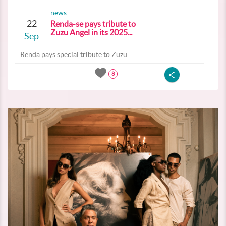
news
22
Renda-se pays tribute to
Zuzu Angel in its 2025...
Sep
Renda pays special tribute to Zuzu...
8