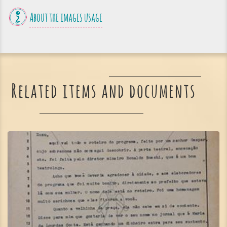
About the images usage
Related items and documents