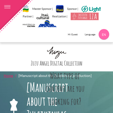
Master Sponsor |
Sponsor |
Partner |
Realization |
Language
Hi Guest
EN
Click here to 
Zuzu Angel Digital Collection
What type of
Home
[Manuscript about the Zuleikinhas production]
[Manuscript
content are you
about the
looking for?