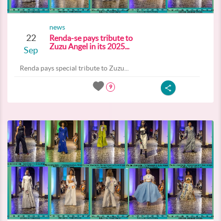
news
22
Renda-se pays tribute to
Zuzu Angel in its 2025...
Sep
Renda pays special tribute to Zuzu...
9