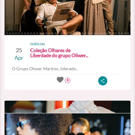
noticias
25
Coleção Olhares de
Liberdade do grupo Oliwer...
Apr
O Grupo Oliwer Martino, liderado...
8