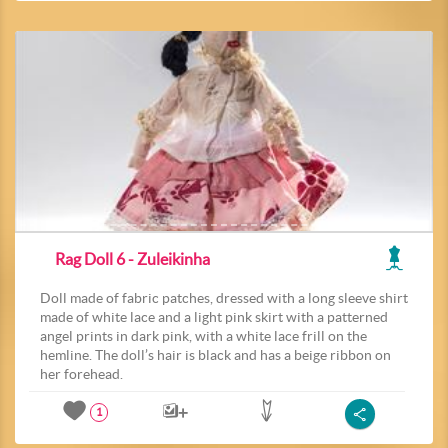
Rag Doll 6 - Zuleikinha
Doll made of fabric patches, dressed with a long sleeve shirt
made of white lace and a light pink skirt with a patterned
angel prints in dark pink, with a white lace frill on the
hemline. The doll’s hair is black and has a beige ribbon on
her forehead.
1