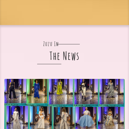
Zuzu In
The News