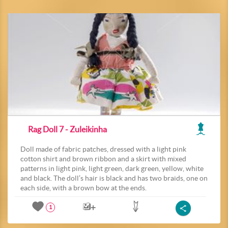
Rag Doll 7 - Zuleikinha
Doll made of fabric patches, dressed with a light pink
cotton shirt and brown ribbon and a skirt with mixed
patterns in light pink, light green, dark green, yellow, white
and black. The doll’s hair is black and has two braids, one on
each side, with a brown bow at the ends.
1