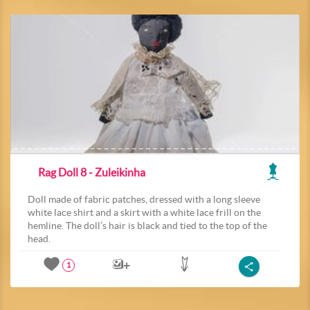
Rag Doll 8 - Zuleikinha
Doll made of fabric patches, dressed with a long sleeve
white lace shirt and a skirt with a white lace frill on the
hemline. The doll’s hair is black and tied to the top of the
head.
1