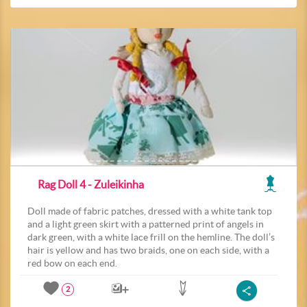
Rag Doll 4 - Zuleikinha
Doll made of fabric patches, dressed with a white tank top
and a light green skirt with a patterned print of angels in
dark green, with a white lace frill on the hemline. The doll’s
hair is yellow and has two braids, one on each side, with a
red bow on each end.
2