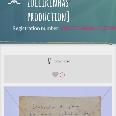
Zuleikinhas
production]
Registration number:
ZA02.03.06.06.01.0001
Download
0