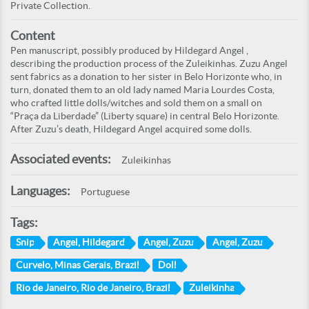
Private Collection.
Content
Pen manuscript, possibly produced by Hildegard Angel ,
describing the production process of the Zuleikinhas. Zuzu Angel
sent fabrics as a donation to her sister in Belo Horizonte who, in
turn, donated them to an old lady named Maria Lourdes Costa,
who crafted little dolls/witches and sold them on a small on
“Praça da Liberdade” (Liberty square) in central Belo Horizonte.
After Zuzu’s death, Hildegard Angel acquired some dolls.
Associated events:
Zuleikinhas
Languages:
Portuguese
Tags:
Snip
Angel, Hildegard
Angel, Zuzu
Angel, Zuzu
Curvelo, Minas Gerais, Brazil
Doll
Rio de Janeiro, Rio de Janeiro, Brazil
Zuleikinha