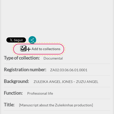
Add to collections
Type of collection:
Documental
Registration number:
ZA02.03.06.06.01.0001
Background:
ZULEIKA ANGEL JONES – ZUZU ANGEL
Function:
Professional life
Title:
[Manuscript about the Zuleikinhas production]