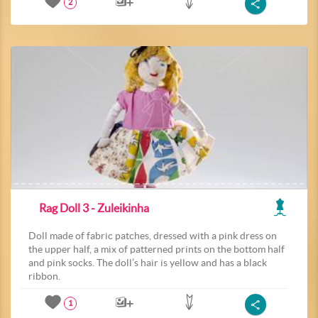
2
Rag Doll 3 - Zuleikinha
Doll made of fabric patches, dressed with a pink dress on
the upper half, a mix of patterned prints on the bottom half
and pink socks. The doll’s hair is yellow and has a black
ribbon.
1