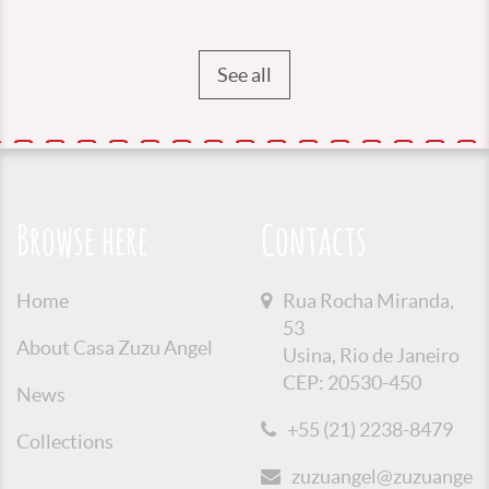
See all
Browse here
Contacts
Home
Rua Rocha Miranda,
53
About Casa Zuzu Angel
Usina, Rio de Janeiro
CEP: 20530-450
News
+55 (21) 2238-8479
Collections
zuzuangel@zuzuangel.o