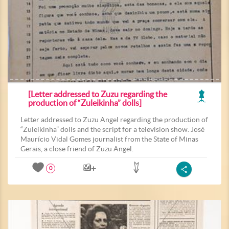
[Letter addressed to Zuzu regarding the
production of “Zuleikinha” dolls]
Letter addressed to Zuzu Angel regarding the production of
“Zuleikinha” dolls and the script for a television show. José
Maurício Vidal Gomes journalist from the State of Minas
Gerais, a close friend of Zuzu Angel.
0