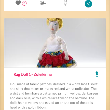
0
Rag Doll 1 - Zuleikinha
Doll made of fabric patches, dressed in a white lace t-shirt
and skirt that mixes prints in red and white polka dot. The
waist and hem have a patterned print in yellow, dark green
and dark blue, with a white lace frill on the hemline. The
dolls hair is yellow and is tied up on the top of the dolls
head with a gold ribbon.