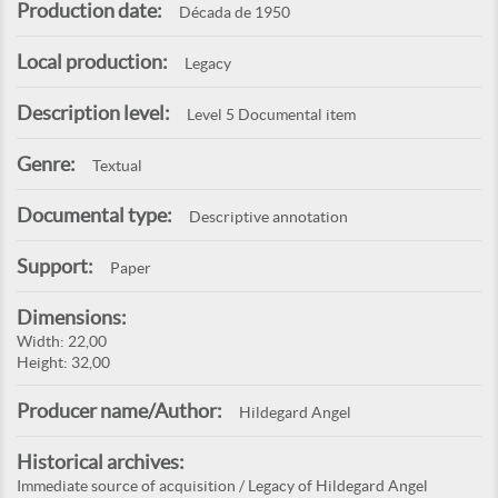
Production date:
Década de 1950
Local production:
Legacy
Description level:
Level 5 Documental item
Genre:
Textual
Documental type:
Descriptive annotation
Support:
Paper
Dimensions:
Width: 22,00
Height: 32,00
Producer name/Author:
Hildegard Angel
Historical archives:
Immediate source of acquisition / Legacy of Hildegard Angel