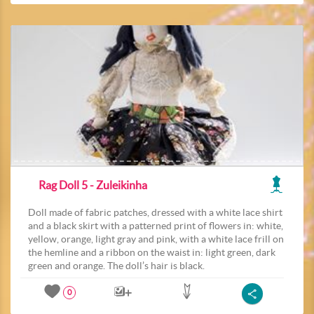
Rag Doll 5 - Zuleikinha
Doll made of fabric patches, dressed with a white lace shirt
and a black skirt with a patterned print of flowers in: white,
yellow, orange, light gray and pink, with a white lace frill on
the hemline and a ribbon on the waist in: light green, dark
green and orange. The doll’s hair is black.
0