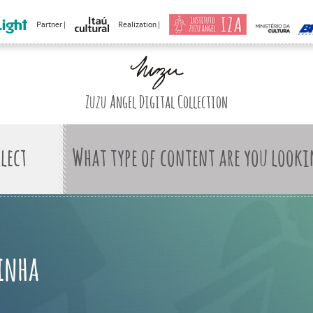
Partner |
Realization |
Zuzu Angel Digital Collection
What type of content are you looki
kinha