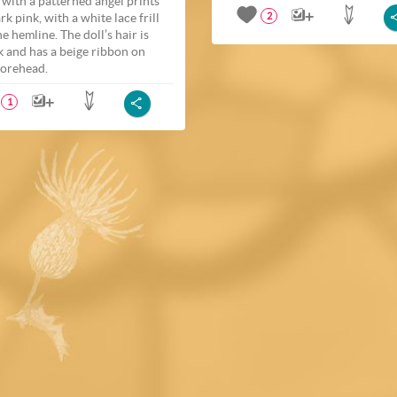
t with a patterned angel prints
rk pink, with a white lace frill
2
e hemline. The doll’s hair is
k and has a beige ribbon on
forehead.
1