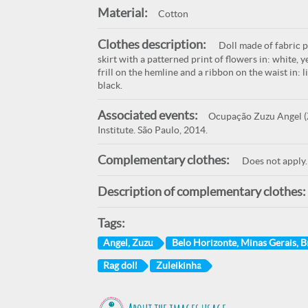
Material:
Cotton
Clothes description:
Doll made of fabric p
skirt with a patterned print of flowers in: white, y
frill on the hemline and a ribbon on the waist in: l
black.
Associated events:
Ocupação Zuzu Angel (Z
Institute. São Paulo, 2014.
Complementary clothes:
Does not apply.
Description of complementary clothes:
Tags:
Angel, Zuzu
Belo Horizonte, Minas Gerais, Br
Rag doll
Zuleikinha