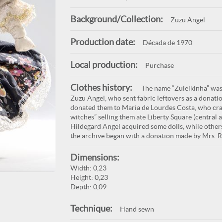
Background/Collection:
Zuzu Angel
Production date:
Década de 1970
Local production:
Purchase
Clothes history:
The name “Zuleikinha” was 
Zuzu Angel, who sent fabric leftovers as a donatio
donated them to Maria de Lourdes Costa, who craft
witches” selling them ate Liberty Square (central 
Hildegard Angel acquired some dolls, while other
the archive began with a donation made by Mrs. 
Dimensions:
Width: 0,23
Height: 0,23
Depth: 0,09
Technique:
Hand sewn