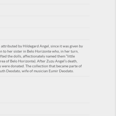
For
attributed by Hildegard Angel, since it was given by
ARE YOU
n to her sister in Belo Horizonte who, in her turn,
ed the dolls, affectionately named them “little
area of Belo Horizonte). After Zuzu Angel’s death,
s were donated. The collection that became parte of
Ruth Deodato, wife of musician Eumir Deodato.