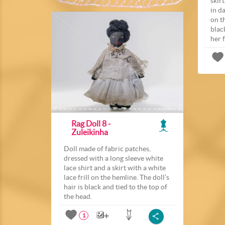
skir
in da
on th
blac
her 
Rag Doll 8 -
Zuleikinha
Doll made of fabric patches,
dressed with a long sleeve white
lace shirt and a skirt with a white
lace frill on the hemline. The doll’s
hair is black and tied to the top of
the head.
1