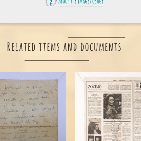
About the images usage
Related items and documents