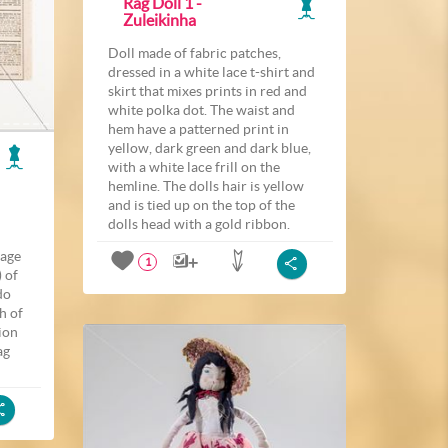
Rag Doll 1 -
Zuleikinha
Doll made of fabric patches,
dressed in a white lace t-shirt and
skirt that mixes prints in red and
white polka dot. The waist and
hem have a patterned print in
yellow, dark green and dark blue,
with a white lace frill on the
hemline. The dolls hair is yellow
and is tied up on the top of the
dolls head with a gold ribbon.
page
1
 of
do
h of
ion
ag