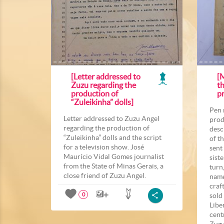
[Letter addressed to
[
Zuzu regarding the
t
production of
p
“Zuleikinha” dolls]
Pen 
Letter addressed to Zuzu Angel
prod
regarding the production of
desc
“Zuleikinha” dolls and the script
of t
for a television show. José
sent
Maurício Vidal Gomes journalist
sist
from the State of Minas Gerais, a
turn
close friend of Zuzu Angel.
name
craf
sold
0
Libe
cent
Zuzu