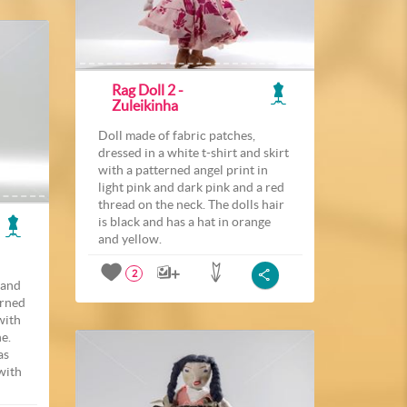
Rag Doll 2 -
Zuleikinha
Doll made of fabric patches,
dressed in a white t-shirt and skirt
with a patterned angel print in
light pink and dark pink and a red
thread on the neck. The dolls hair
is black and has a hat in orange
and yellow.
2
 and
erned
with
ne.
as
with