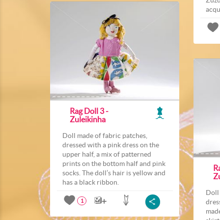
acqu
Rag Doll 3 -
Zuleikinha
Doll made of fabric patches,
dressed with a pink dress on the
upper half, a mix of patterned
prints on the bottom half and pink
Ra
socks. The doll’s hair is yellow and
Z
has a black ribbon.
Doll
dres
1
made