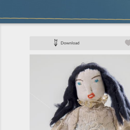
Download