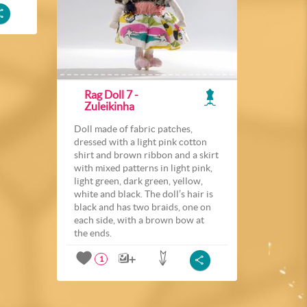
Rag Doll 7 -
Zuleikinha
Doll made of fabric patches,
dressed with a light pink cotton
shirt and brown ribbon and a skirt
with mixed patterns in light pink,
light green, dark green, yellow,
white and black. The doll’s hair is
black and has two braids, one on
each side, with a brown bow at
the ends.
1