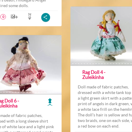
ired some dolls.
0
Rag Doll 4 -
Zuleikinha
Doll made of fabric patches,
dressed with a white tank top
a light green skirt with a patt
g Doll 6 -
print of angels in dark green, 
uleikinha
a white lace frill on the hemli
The doll’s hair is yellow and h
 made of fabric patches,
two braids, one on each side, 
sed with a long sleeve shirt
a red bow on each end.
 of white lace and a light pink