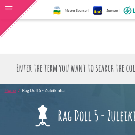
Master Sponsor |
Sponsor |
Home
Rag Doll 5 - Zuleikinha
Rag Doll 5 - Zulei