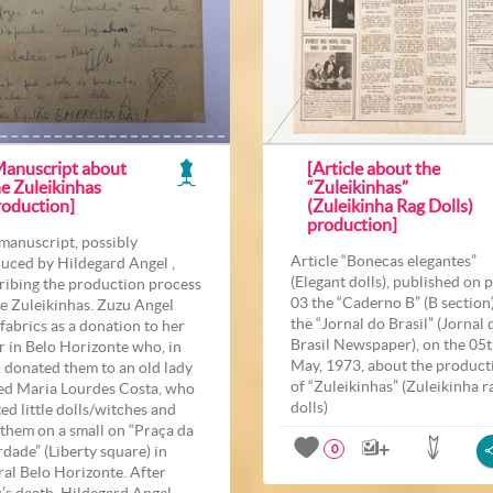
Manuscript about
[Article about the
he Zuleikinhas
“Zuleikinhas”
roduction]
(Zuleikinha Rag Dolls)
production]
manuscript, possibly
Article “Bonecas elegantes”
uced by Hildegard Angel ,
(Elegant dolls), published on 
ribing the production process
03 the “Caderno B” (B section)
he Zuleikinhas. Zuzu Angel
the “Jornal do Brasil” (Jornal 
 fabrics as a donation to her
Brasil Newspaper), on the 05t
er in Belo Horizonte who, in
May, 1973, about the product
, donated them to an old lady
of “Zuleikinhas” (Zuleikinha r
d Maria Lourdes Costa, who
dolls)
ted little dolls/witches and
 them on a small on “Praça da
rdade” (Liberty square) in
0
ral Belo Horizonte. After
’s death, Hildegard Angel