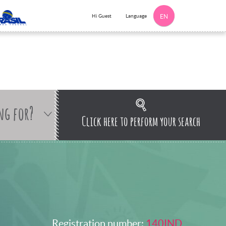
Language
Hi Guest
EN
ng for?
Click here to perform your search
Registration number:
140IND