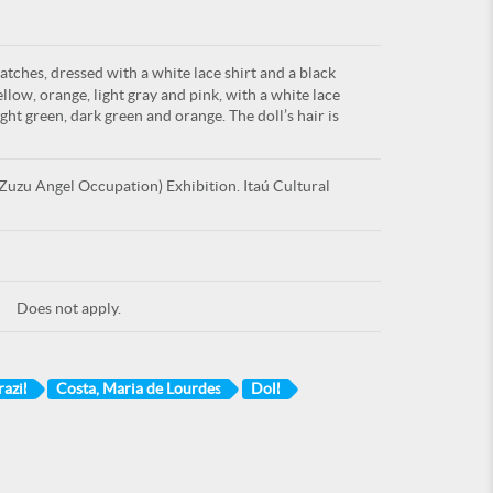
atches, dressed with a white lace shirt and a black
ellow, orange, light gray and pink, with a white lace
ight green, dark green and orange. The doll’s hair is
uzu Angel Occupation) Exhibition. Itaú Cultural
Does not apply.
azil
Costa, Maria de Lourdes
Doll