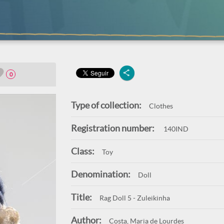
0
Type of collection:
Clothes
Registration number:
140IND
Class:
Toy
Denomination:
Doll
Title:
Rag Doll 5 - Zuleikinha
Author:
Costa, Maria de Lourdes