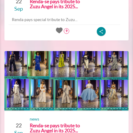
22
Renda-se pays tribute to
Zuzu Angel in its 2025...
Sep
Renda pays special tribute to Zuzu...
9
news
22
Renda-se pays tribute to
Zuzu Angel in its 2025...
Sep