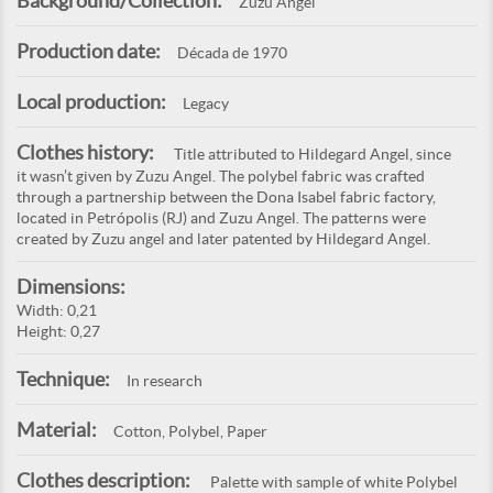
Background/Collection:
Zuzu Angel
Production date:
Década de 1970
Local production:
Legacy
Clothes history:
Title attributed to Hildegard Angel, since
it wasn’t given by Zuzu Angel. The polybel fabric was crafted
through a partnership between the Dona Isabel fabric factory,
located in Petrópolis (RJ) and Zuzu Angel. The patterns were
created by Zuzu angel and later patented by Hildegard Angel.
Dimensions:
Width: 0,21
Height: 0,27
Technique:
In research
Material:
Cotton, Polybel, Paper
Clothes description:
Palette with sample of white Polybel