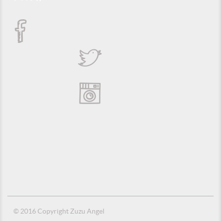
© 2016 Copyright Zuzu Angel