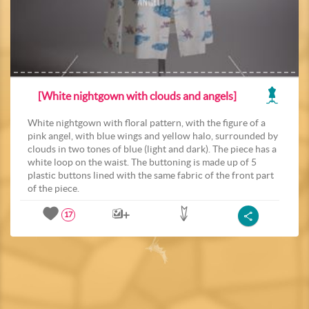
[White nightgown with clouds and angels]
White nightgown with floral pattern, with the figure of a
pink angel, with blue wings and yellow halo, surrounded by
clouds in two tones of blue (light and dark). The piece has a
white loop on the waist. The buttoning is made up of 5
plastic buttons lined with the same fabric of the front part
of the piece.
17