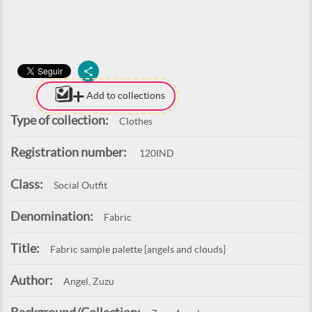
Add to collections
Type of collection:
Clothes
Registration number:
120IND
Class:
Social Outfit
Denomination:
Fabric
Title:
Fabric sample palette [angels and clouds]
Author:
Angel, Zuzu