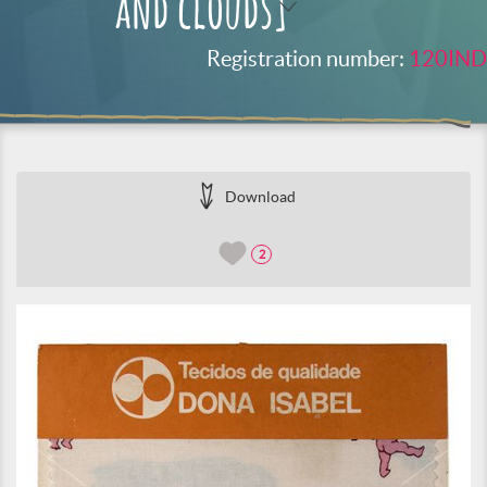
and clouds]
Registration number:
120IND
Download
2