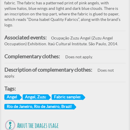
fabric. The fabric has a patterned print of pink angels, with
yellow halos, blue wings and light and dark blue clouds. There is
an inscription on the top part, where the fabric is glued to paper,
which reads “Dona Isabel Quality Fabrics”, along with the brand’s
logo.
Associated events:
Ocupação Zuzu Angel (Zuzu Angel
Occupation) Exhibition. Itaú Cultural Institute. São Paulo, 2014.
Complementary clothes:
Does not apply.
Description of complementary clothes:
Does not
apply.
Tags:
Angel
Angel, Zuzu
Fabric samples
Rio de Janeiro, Rio de Janeiro, Brazil
About the images usage