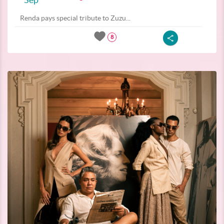
Renda pays special tribute to Zuzu...
8