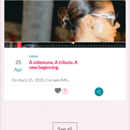
news
25
A milestone. A tribute. A
new beginning.
Apr
On April 25, 2025, Curvelo/MG...
7
See all