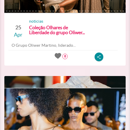
noticias
25
Coleção Olhares de
Liberdade do grupo Oliwer...
Apr
O Grupo Oliwer Martino, liderado...
8