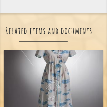
Related items and documents