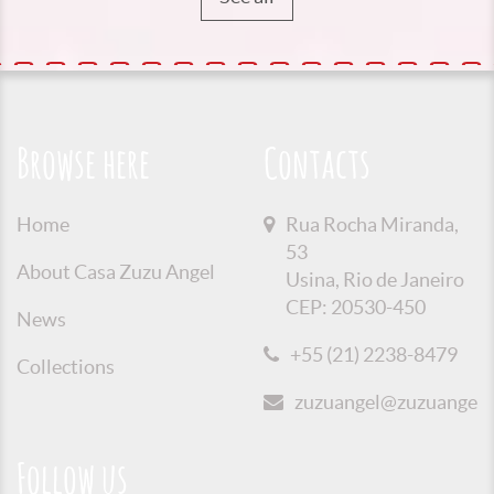
Browse here
Contacts
Home
Rua Rocha Miranda,
53
About Casa Zuzu Angel
Usina, Rio de Janeiro
CEP: 20530-450
News
+55 (21) 2238-8479
Collections
zuzuangel@zuzuangel.o
Follow us