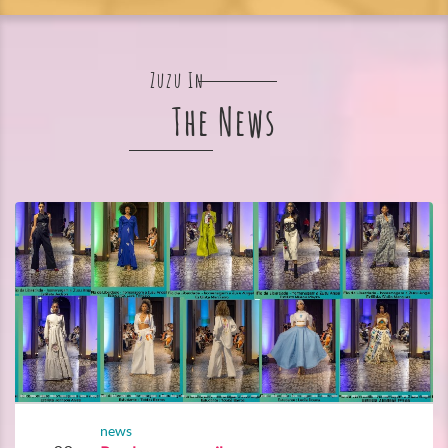
Zuzu In
The News
news