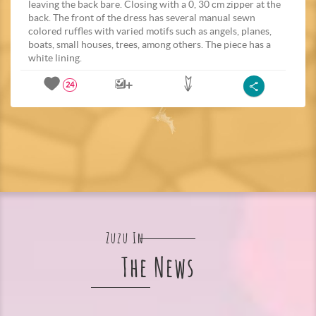
leaving the back bare. Closing with a 0, 30 cm zipper at the
back. The front of the dress has several manual sewn
colored ruffles with varied motifs such as angels, planes,
boats, small houses, trees, among others. The piece has a
white lining.
24
Zuzu In
The News