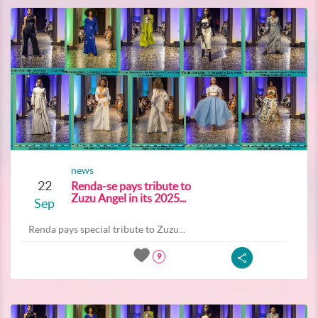
news
22
Renda-se pays tribute to
Zuzu Angel in its 2025...
Sep
Renda pays special tribute to Zuzu...
9