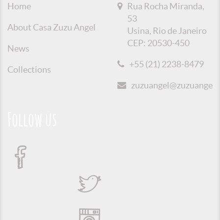
Home
Rua Rocha Miranda,
53
About Casa Zuzu Angel
Usina, Rio de Janeiro
CEP: 20530-450
News
+55 (21) 2238-8479
Collections
zuzuangel@zuzuangel.o
Follow us