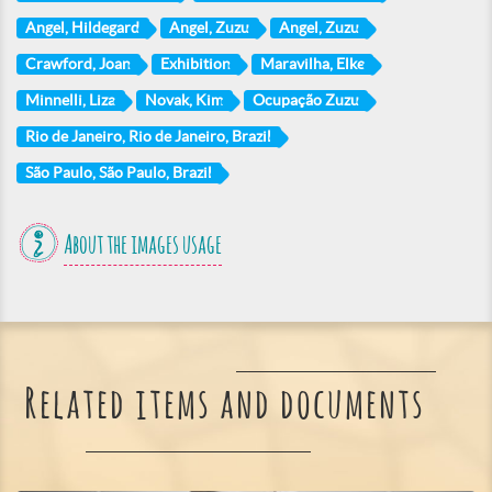
Angel, Hildegard
Angel, Zuzu
Angel, Zuzu
Crawford, Joan
Exhibition
Maravilha, Elke
Minnelli, Liza
Novak, Kim
Ocupação Zuzu
Rio de Janeiro, Rio de Janeiro, Brazil
São Paulo, São Paulo, Brazil
About the images usage
Related items and documents