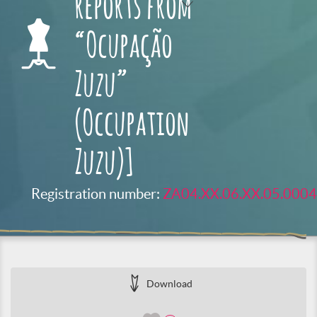
reports from
“Ocupação
Zuzu”
(Occupation
Zuzu)]
Registration number:
ZA04.XX.06.XX.05.0004
Download