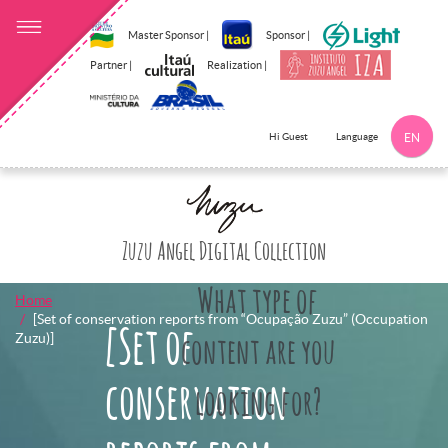
Master Sponsor |
Sponsor |
Partner |
Realization |
Language
Hi Guest
EN
Click here to 
Zuzu Angel Digital Collection
What type of
Home
[Set of conservation reports from “Ocupação Zuzu” (Occupation
[Set of
Zuzu)]
content are you
conservation
looking for?