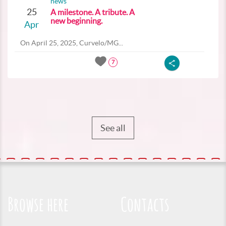
news
25
A milestone. A tribute. A
new beginning.
Apr
On April 25, 2025, Curvelo/MG...
7
See all
Browse here
Contacts