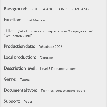
Background:
ZULEIKA ANGEL JONES – ZUZU ANGEL
Function:
Post Mortem
Title:
[Set of conservation reports from “Ocupação Zuzu”
(Occupation Zuzu)]
Production date:
Década de 2006
Local production:
Donation
Description level:
Level 5 Documental item
Genre:
Textual
Documental type:
Technical conservation report
Support:
Paper