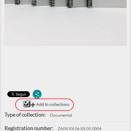
Add to collections
Type of collection:
Documental
Registration number:
ZA04.XX.06.XX.05.0004