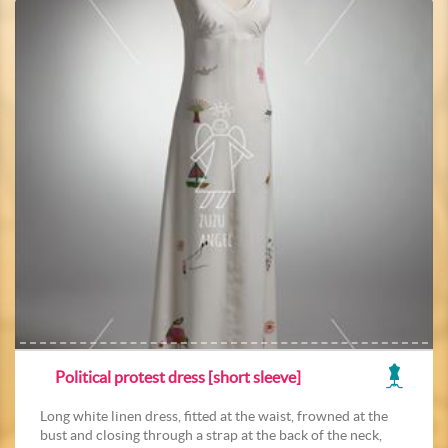
Political protest dress [short sleeve]
Long white linen dress, fitted at the waist, frowned at the
bust and closing through a strap at the back of the neck,