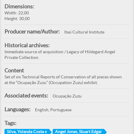
Dimensions:
Width: 22,00
Height: 30,00
Producer name/Author:
Itaú Cultural Institute
Historical archives:
Immediate source of acquisition / Legacy of Hildegard Angel
Private Collection.
Content
Set of six Technical Reports of Conservation of all pieces shown
at the “Ocupação Zuzu” (Occupation Zuzu) exhibit.
Associated events:
Ocupação Zuzu
Languages:
English, Portuguese
Tags:
Silva, Yolanda Costa e
Angel Jones, Stuart Edgar