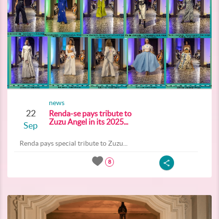
news
22
Renda-se pays tribute to
Zuzu Angel in its 2025...
Sep
Renda pays special tribute to Zuzu...
8