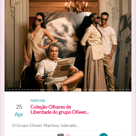
noticias
25
Coleção Olhares de
Liberdade do grupo Oliwer...
Apr
O Grupo Oliwer Martino, liderado...