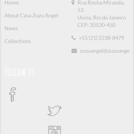
Home
Rua Rocha Miranda,
53
About Casa Zuzu Angel
Usina, Rio de Janeiro
CEP: 20530-450
News
+55 (21) 2238-8479
Collections
zuzuangel@zuzuangel.o
Follow us