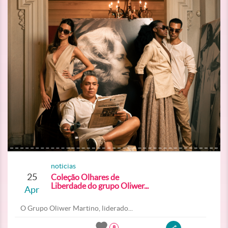
noticias
25
Coleção Olhares de
Liberdade do grupo Oliwer...
Apr
O Grupo Oliwer Martino, liderado...
8