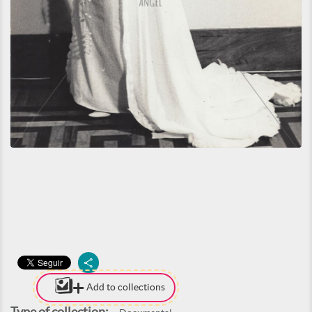
Add to collections
Type of collection: