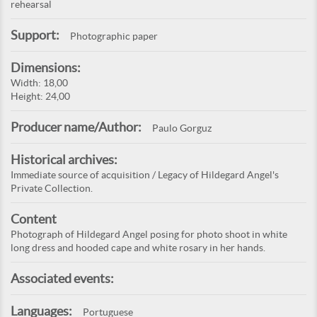
rehearsal
Support:
Photographic paper
Dimensions:
Width: 18,00
Height: 24,00
Producer name/Author:
Paulo Gorguz
Historical archives:
Immediate source of acquisition / Legacy of Hildegard Angel's
Private Collection.
Content
Photograph of Hildegard Angel posing for photo shoot in white
long dress and hooded cape and white rosary in her hands.
Associated events:
Languages:
Portuguese