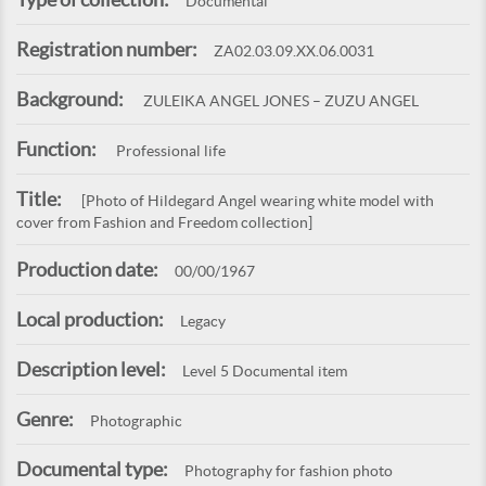
Documental
Registration number:
ZA02.03.09.XX.06.0031
Background:
ZULEIKA ANGEL JONES – ZUZU ANGEL
Function:
Professional life
Title:
[Photo of Hildegard Angel wearing white model with
cover from Fashion and Freedom collection]
Production date:
00/00/1967
Local production:
Legacy
Description level:
Level 5 Documental item
Genre:
Photographic
Documental type:
Photography for fashion photo