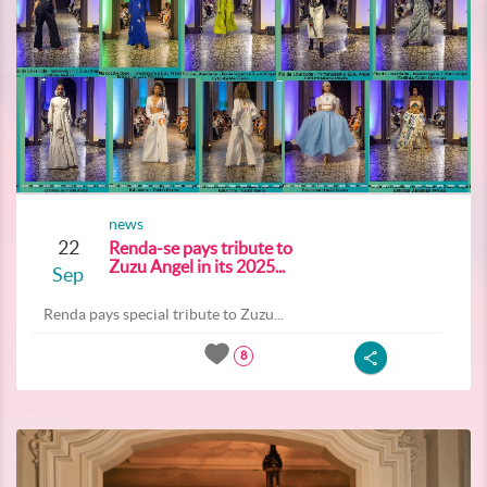
news
22
Renda-se pays tribute to
Zuzu Angel in its 2025...
Sep
Renda pays special tribute to Zuzu...
8