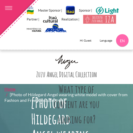
Master Sponsor |
Sponsor |
Partner |
Realization |
Language
Hi Guest
EN
Click here to 
Zuzu Angel Digital Collection
What type of
Home
[Photo of Hildegard Angel wearing white model with cover from
[Photo of
Fashion and Freedom collection]
content are you
Hildegard
looking for?