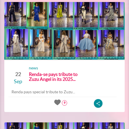
news
22
Renda-se pays tribute to
Zuzu Angel in its 2025...
Sep
Renda pays special tribute to Zuzu...
9