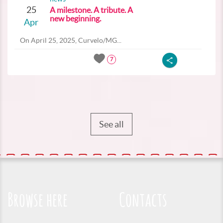
25
A milestone. A tribute. A
new beginning.
Apr
On April 25, 2025, Curvelo/MG...
7
See all
Browse here
Contacts