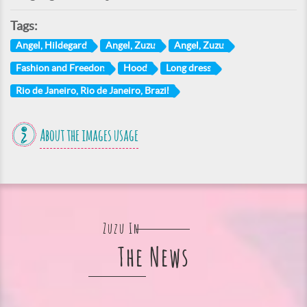
Tags:
Angel, Hildegard
Angel, Zuzu
Angel, Zuzu
Fashion and Freedon
Hood
Long dress
Rio de Janeiro, Rio de Janeiro, Brazil
About the images usage
Zuzu In
The News