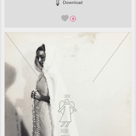
Download
0