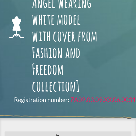
Angel wearing
white model
with cover from
Fashion and
Freedom
collection]
Registration number:
ZA02.03.09.XX.06.0031