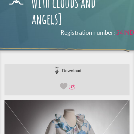
with clouds and
angels]
Registration number:
54IND
Download
17