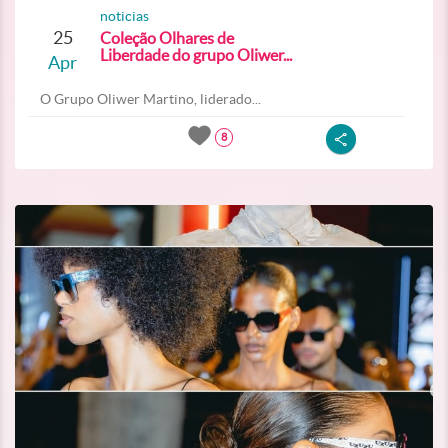
noticias
25
Coleção Olhares de
Liberdade do grupo Oliwer...
Apr
O Grupo Oliwer Martino, liderado...
8