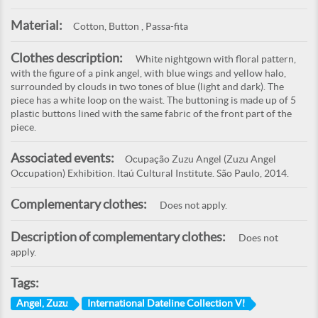
Material:
Cotton, Button , Passa-fita
Clothes description:
White nightgown with floral pattern,
with the figure of a pink angel, with blue wings and yellow halo,
surrounded by clouds in two tones of blue (light and dark). The
piece has a white loop on the waist. The buttoning is made up of 5
plastic buttons lined with the same fabric of the front part of the
piece.
Associated events:
Ocupação Zuzu Angel (Zuzu Angel
Occupation) Exhibition. Itaú Cultural Institute. São Paulo, 2014.
Complementary clothes:
Does not apply.
Description of complementary clothes:
Does not
apply.
Tags:
Angel, Zuzu
International Dateline Collection VI