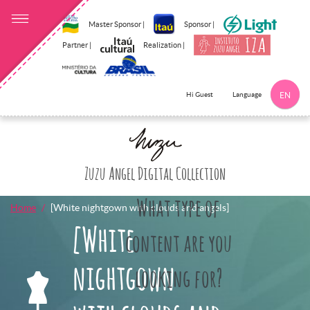
Master Sponsor |
Sponsor |
Partner |
Realization |
Language
Hi Guest
EN
Click here to 
Zuzu Angel Digital Collection
What type of
Home
[White nightgown with clouds and angels]
[White
content are you
nightgown
looking for?