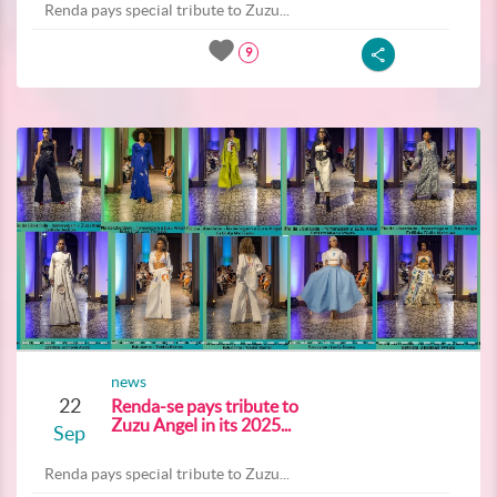
Renda pays special tribute to Zuzu...
9
news
22
Renda-se pays tribute to
Zuzu Angel in its 2025...
Sep
Renda pays special tribute to Zuzu...