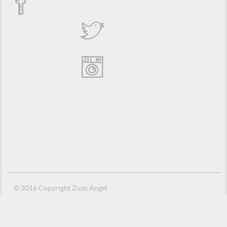
© 2016 Copyright Zuzu Angel
Privacy Policy
Credits