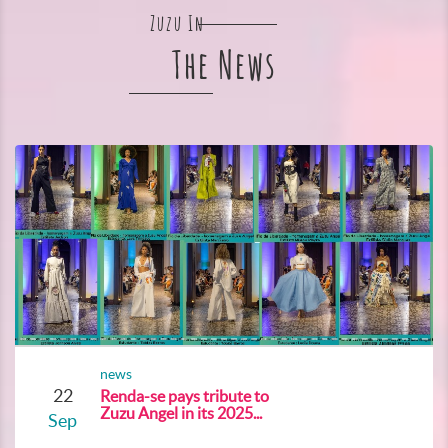
Zuzu In
The News
news
22
Renda-se pays tribute to
Zuzu Angel in its 2025...
Sep