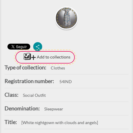
Add to collections
Type of collection:
Clothes
Registration number:
54IND
Class:
Social Outfit
Denomination:
Sleepwear
Title:
[White nightgown with clouds and angels]