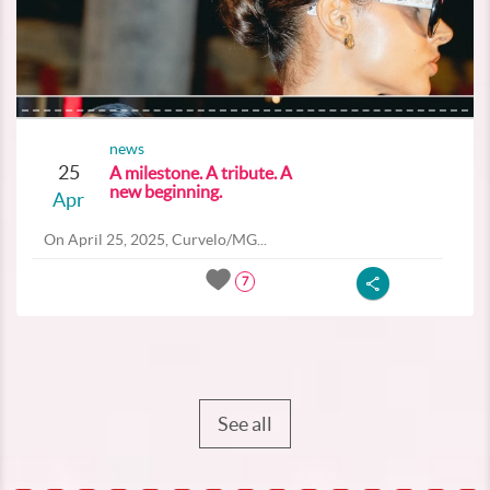
news
25
A milestone. A tribute. A
new beginning.
Apr
On April 25, 2025, Curvelo/MG...
7
See all