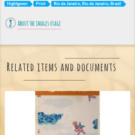
Nightgown
Print
Rio de Janeiro, Rio de Janeiro, Brazil
About the images usage
Related items and documents