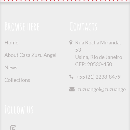
Browse here
Contacts
Home
Rua Rocha Miranda,
53
About Casa Zuzu Angel
Usina, Rio de Janeiro
CEP: 20530-450
News
+55 (21) 2238-8479
Collections
zuzuangel@zuzuangel.o
Follow us