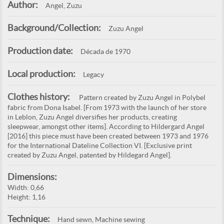
Author:
Angel, Zuzu
Background/Collection:
Zuzu Angel
Production date:
Década de 1970
Local production:
Legacy
Clothes history:
Pattern created by Zuzu Angel in Polybel
fabric from Dona Isabel. [From 1973 with the launch of her store
in Leblon, Zuzu Angel diversifies her products, creating
sleepwear, amongst other items]. According to Hildergard Angel
[2016] this piece must have been created between 1973 and 1976
for the International Dateline Collection VI. [Exclusive print
created by Zuzu Angel, patented by Hildegard Angel].
Dimensions:
Width: 0,66
Height: 1,16
Technique:
Hand sewn, Machine sewing