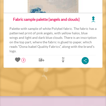
Fabric sample palette [angels and clouds]
Palette with sample of white Polybel fabric. The fabric has a
patterned print of pink angels, with yellow halos, blue
wings and light and dark blue clouds. There is an inscription
on the top part, where the fabric is glued to paper, which
reads “Dona Isabel Quality Fabrics”, along with the brand’s
logo.
2