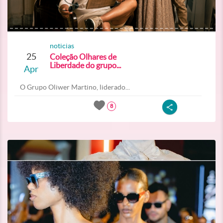
noticias
25
Coleção Olhares de
Liberdade do grupo...
Apr
O Grupo Oliwer Martino, liderado...
8