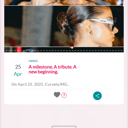
news
25
A milestone. A tribute. A
new beginning.
Apr
On April 25, 2025, Curvelo/MG...
7