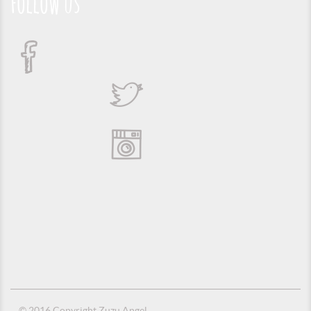
Follow us
© 2016 Copyright Zuzu Angel