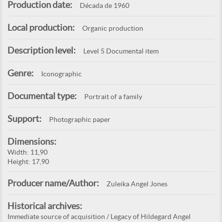
Production date:
Década de 1960
Local production:
Organic production
Description level:
Level 5 Documental item
Genre:
Iconographic
Documental type:
Portrait of a family
Support:
Photographic paper
Dimensions:
Width: 11,90
Height: 17,90
Producer name/Author:
Zuleika Angel Jones
Historical archives:
Immediate source of acquisition / Legacy of Hildegard Angel