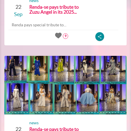
news
22
Renda-se pays tribute to
Zuzu Angel in its 2025...
Sep
Renda pays special tribute to...
9
news
22
Renda-se pays tribute to