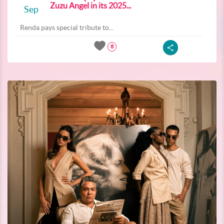
Zuzu Angel in its 2025...
Sep
Renda pays special tribute to...
8