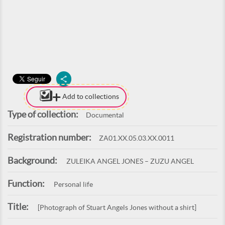
Add to collections
Type of collection:
Documental
Registration number:
ZA01.XX.05.03.XX.0011
Background:
ZULEIKA ANGEL JONES – ZUZU ANGEL
Function:
Personal life
Title:
[Photograph of Stuart Angels Jones without a shirt]