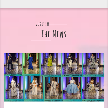
Zuzu In
The News