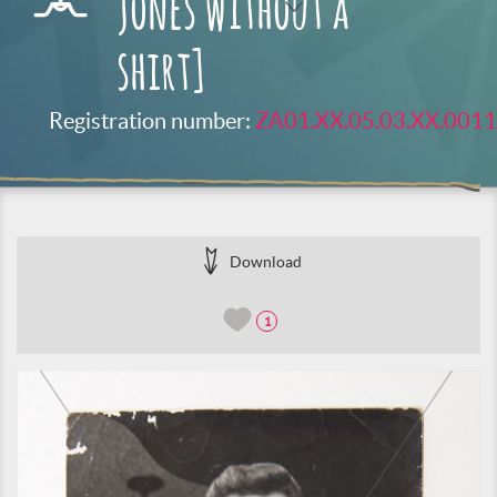
Jones without a
shirt]
Registration number:
ZA01.XX.05.03.XX.0011
Download
1