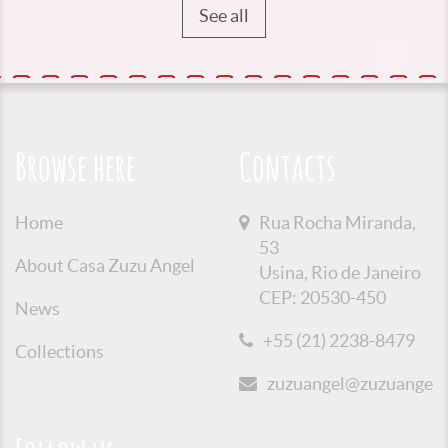
See all
Browse here
Contacts
Home
Rua Rocha Miranda,
53
About Casa Zuzu Angel
Usina, Rio de Janeiro
CEP: 20530-450
News
+55 (21) 2238-8479
Collections
zuzuangel@zuzuangel.o