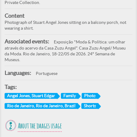
Private Collection.
Content
Photograph of Stuart Angel Jones sitting on a balcony porch, not
wearing a shirt.
Associated events:
Exposição "Moda & Política: um olhar
através do acervo da Casa Zuzu Angel". Casa Zuzu Angel/ Museu
da Moda. Rio de Janeiro, 18-22/05 de 2026. 24° Semana de
Museus.
Languages:
Portuguese
Tags:
Angel Jones, Stuart Edgar
Family
Photo
Rio de Janeiro, Rio de Janeiro, Brazil
Shorts
About the images usage