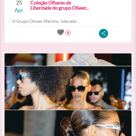
25
Coleção Olhares de
Liberdade do grupo Oliwer...
Apr
O Grupo Oliwer Martino, liderado...
8