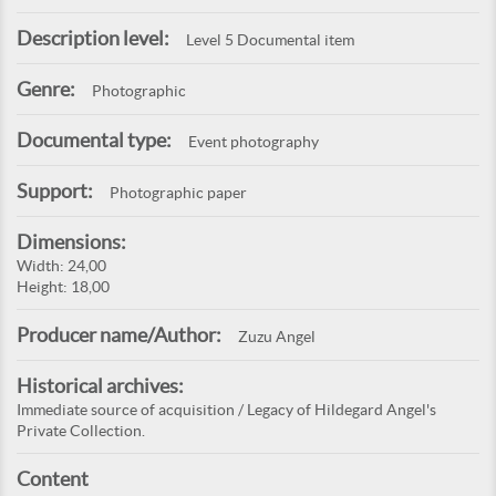
Description level:
Level 5 Documental item
Genre:
Photographic
Documental type:
Event photography
Support:
Photographic paper
Dimensions:
Width: 24,00
Height: 18,00
Producer name/Author:
Zuzu Angel
Historical archives:
Immediate source of acquisition / Legacy of Hildegard Angel's
Private Collection.
Content