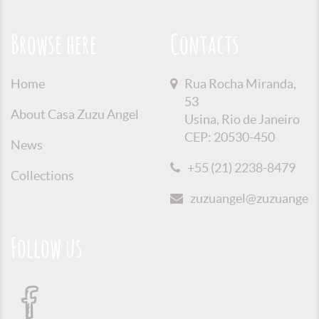
Browse here
Contacts
Home
Rua Rocha Miranda,
53
About Casa Zuzu Angel
Usina, Rio de Janeiro
CEP: 20530-450
News
+55 (21) 2238-8479
Collections
zuzuangel@zuzuangel.o
Follow us