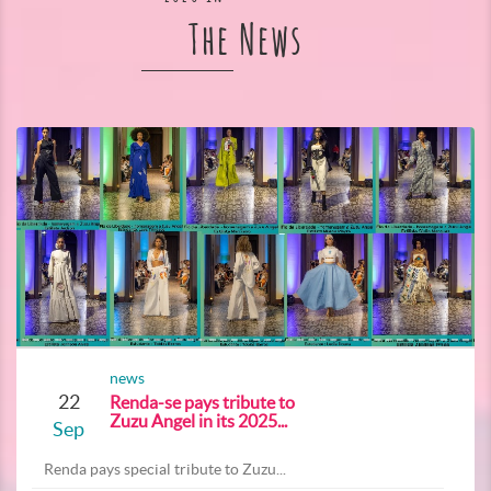
The News
news
22
Renda-se pays tribute to
Zuzu Angel in its 2025...
Sep
Renda pays special tribute to Zuzu...