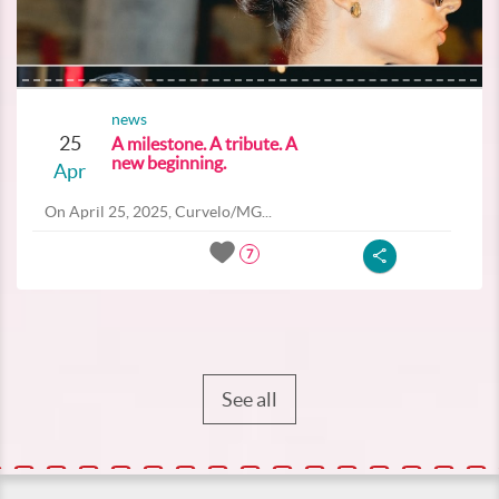
news
25
A milestone. A tribute. A
new beginning.
Apr
On April 25, 2025, Curvelo/MG...
7
See all