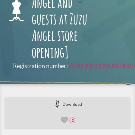
Angel and
guests at Zuzu
Angel store
opening]
Registration number:
ZC04.XX.03.XX.XX.0005
Download
2