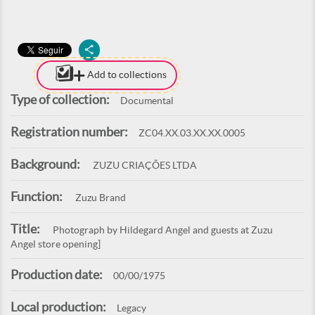
Add to collections
Type of collection:
Documental
Registration number:
ZC04.XX.03.XX.XX.0005
Background:
ZUZU CRIAÇÕES LTDA
Function:
Zuzu Brand
Title:
Photograph by Hildegard Angel and guests at Zuzu
Angel store opening]
Production date:
00/00/1975
Local production:
Legacy