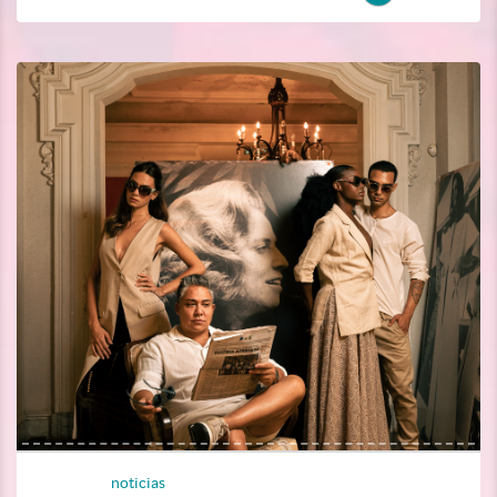
noticias