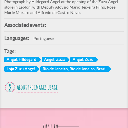
Photograph by Hildegard Angel at the opening of the Zuzu Angel
store in Leblon, with Deputy Aloysio Mario Teixeira Filho, Rose
Marie Muraro and Alfredo de Castro Neves
Associated events:
Languages:
Portuguese
Tags:
Angel, Hildegard
Angel, Zuzu
Angel, Zuzu
Loja Zuzu Angel
Rio de Janeiro, Rio de Janeiro, Brazil
About the images usage
Zuzu In