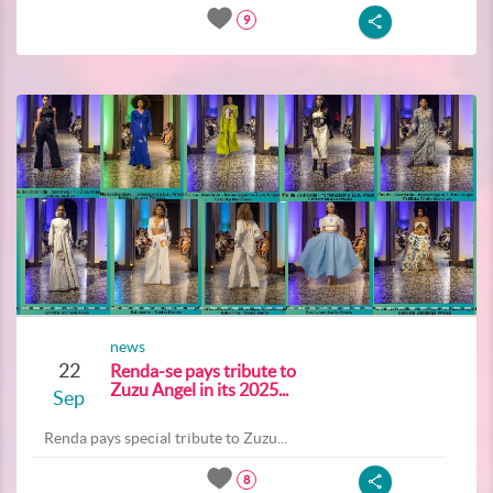
9
news
22
Renda-se pays tribute to
Zuzu Angel in its 2025...
Sep
Renda pays special tribute to Zuzu...
8