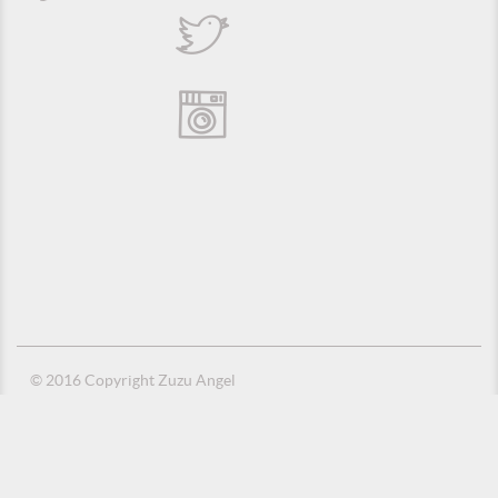
© 2016 Copyright Zuzu Angel
Privacy Policy
Credits
Suporte e Hospedagem: MSC Solucões em TI