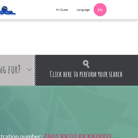
Language
Hi Guest
EN
ng for?
Click here to perform your search
stration number:
ZA01.XX.02.XX.XX.0003