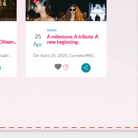
news
25
A milestone. A tribute. A
liwer...
new beginning.
Apr
ado...
On April 25, 2025, Curvelo/MG...
7