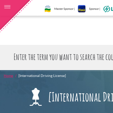
Master Sponsor |
Sponsor |
Home
[International Driving License]
[International Dr