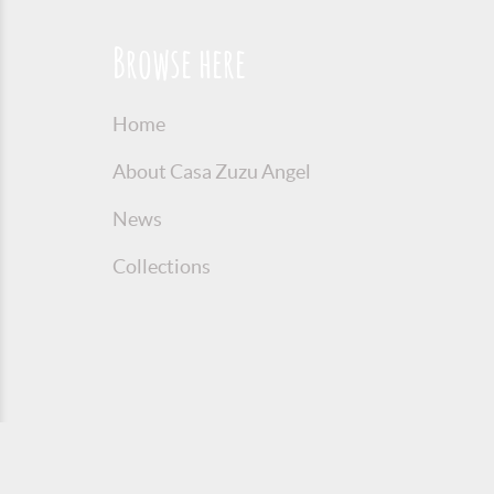
Browse here
Home
About Casa Zuzu Angel
News
Collections