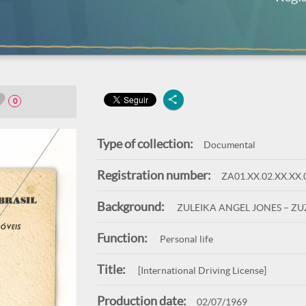
0
Type of collection:
Documental
Registration number:
ZA01.XX.02.XX.XX.
Background:
ZULEIKA ANGEL JONES – Z
Function:
Personal life
Title:
[International Driving License]
Production date:
02/07/1969