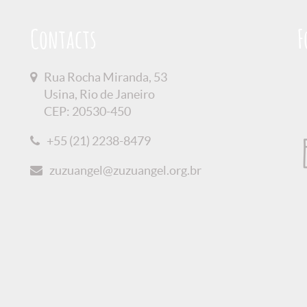
Contacts
F
Rua Rocha Miranda, 53
Usina, Rio de Janeiro
CEP: 20530-450
+55 (21) 2238-8479
zuzuangel@zuzuangel.org.br