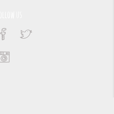
ollow us