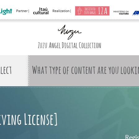
Partner |
Realization |
Zuzu Angel Digital Collection
What type of content are you looki
iving License]
Regi