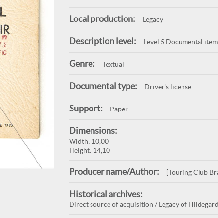
Local production:
Legacy
Description level:
Level 5 Documental item
Genre:
Textual
Documental type:
Driver's license
Support:
Paper
Dimensions:
Width: 10,00
Height: 14,10
Producer name/Author:
[Touring Club Bra
Historical archives:
Direct source of acquisition / Legacy of Hildegard