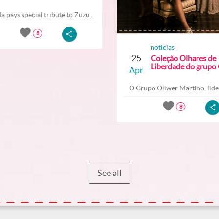
a pays special tribute to Zuzu...
8
noticias
25
Coleção Olhares de
Liberdade do grupo O
Apr
O Grupo Oliwer Martino, lider
8
See all