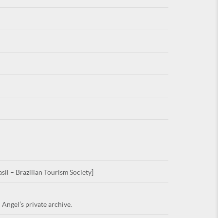
For
ARE YOU
sil – Brazilian Tourism Society]
 Angel’s private archive.