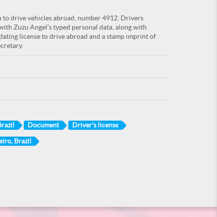
n to drive vehicles abroad, number 4912. Drivers
 with Zuzu Angel’s typed personal data, along with
ating license to drive abroad and a stamp imprint of
cretary.
razil
Document
Driver's license
eiro, Brazil