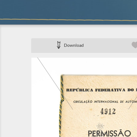
Download