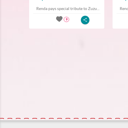
Renda pays special tribute to Zuzu...
Rend
9