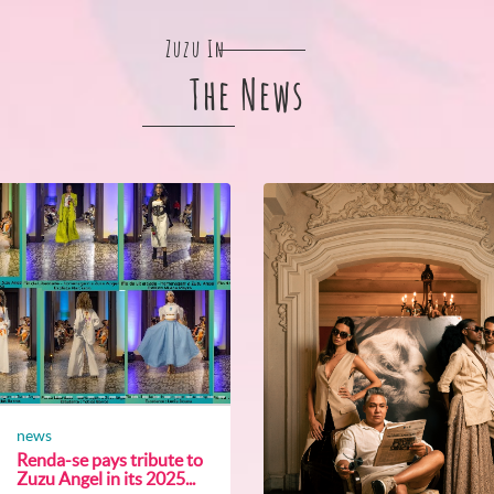
Zuzu In
The News
news
Renda-se pays tribute to
Zuzu Angel in its 2025...