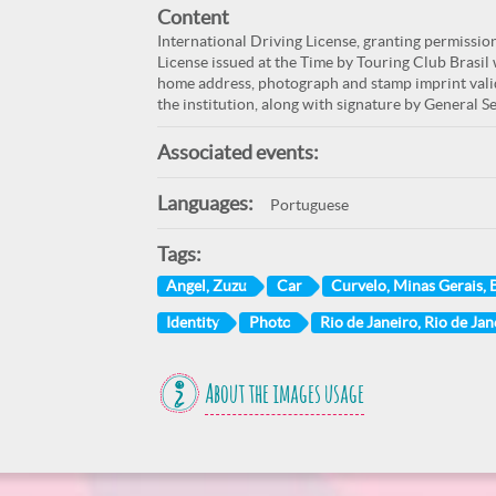
Content
International Driving License, granting permissio
License issued at the Time by Touring Club Brasil
home address, photograph and stamp imprint valid
the institution, along with signature by General Se
Associated events:
Languages:
Portuguese
Tags:
Angel, Zuzu
Car
Curvelo, Minas Gerais, B
Identity
Photo
Rio de Janeiro, Rio de Jan
About the images usage