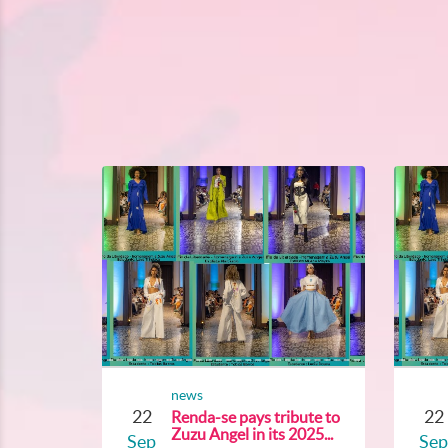
news
22
22
Renda-se pays tribute to
Zuzu Angel in its 2025...
Sep
Sep