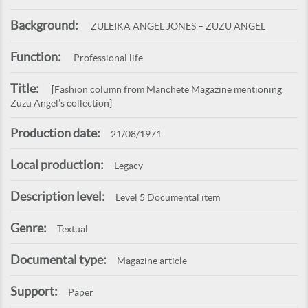
Background:
ZULEIKA ANGEL JONES – ZUZU ANGEL
Function:
Professional life
Title:
[Fashion column from Manchete Magazine mentioning
Zuzu Angel’s collection]
Production date:
21/08/1971
Local production:
Legacy
Description level:
Level 5 Documental item
Genre:
Textual
Documental type:
Magazine article
Support:
Paper