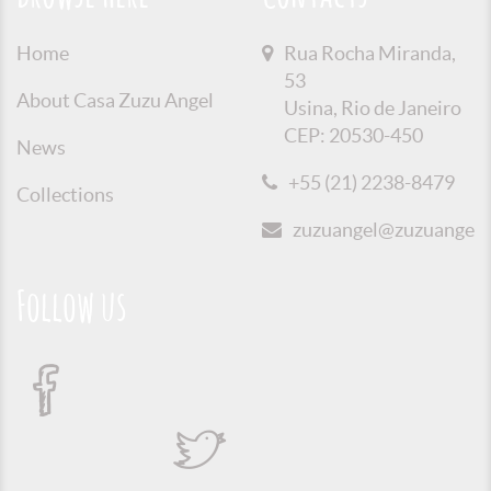
Home
Rua Rocha Miranda,
53
About Casa Zuzu Angel
Usina, Rio de Janeiro
CEP: 20530-450
News
+55 (21) 2238-8479
Collections
zuzuangel@zuzuangel.o
Follow us