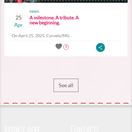
news
25
A milestone. A tribute. A
new beginning.
Apr
On April 25, 2025, Curvelo/MG...
7
See all
Browse here
Contacts