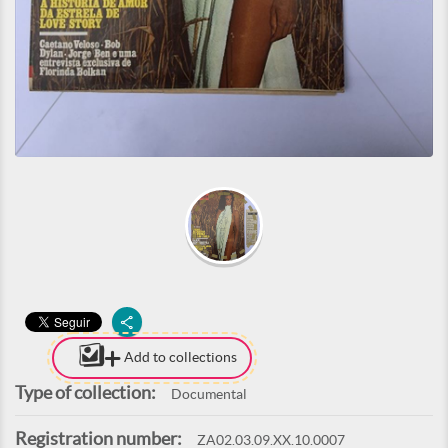
Add to collections
Type of collection:
Documental
Registration number:
ZA02.03.09.XX.10.0007