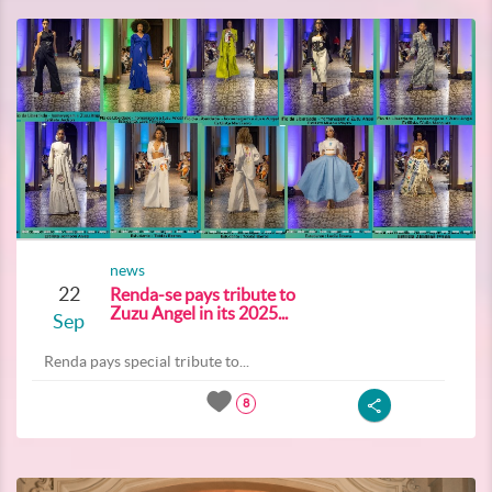
news
22
Renda-se pays tribute to
Zuzu Angel in its 2025...
Sep
Renda pays special tribute to...
8