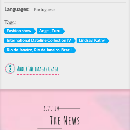
Languages:
Portuguese
Tags:
Fashion show
Angel, Zuzu
International Dateline Collection IV
Lindsay, Kathy
Rio de Janeiro, Rio de Janeiro, Brazil
About the images usage
Zuzu In
The News