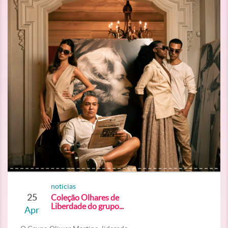
noticias
25
Coleção Olhares de
Liberdade do grupo...
Apr