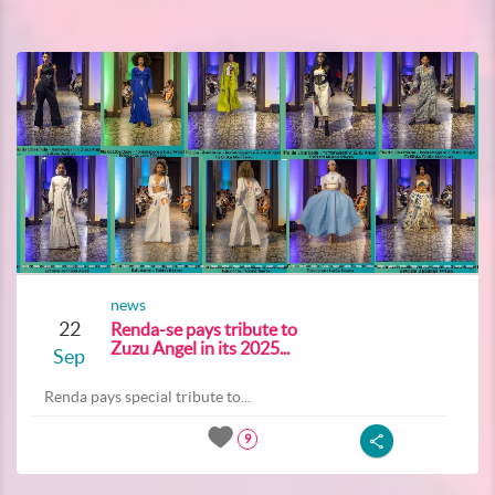
news
22
Renda-se pays tribute to
Zuzu Angel in its 2025...
Sep
Renda pays special tribute to...
9