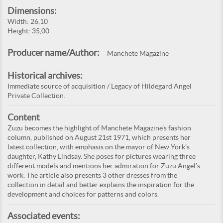
Dimensions:
Width: 26,10
Height: 35,00
Producer name/Author:
Manchete Magazine
Historical archives:
Immediate source of acquisition / Legacy of Hildegard Angel
Private Collection.
Content
Zuzu becomes the highlight of Manchete Magazine’s fashion
column, published on August 21st 1971, which presents her
latest collection, with emphasis on the mayor of New York’s
daughter, Kathy Lindsay. She poses for pictures wearing three
different models and mentions her admiration for Zuzu Angel’s
work. The article also presents 3 other dresses from the
collection in detail and better explains the inspiration for the
development and choices for patterns and colors.
Associated events: