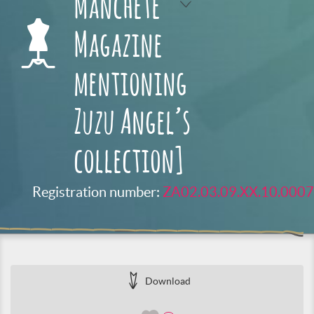
Manchete
Magazine
mentioning
Zuzu Angel’s
collection]
Registration number:
ZA02.03.09.XX.10.0007
Download