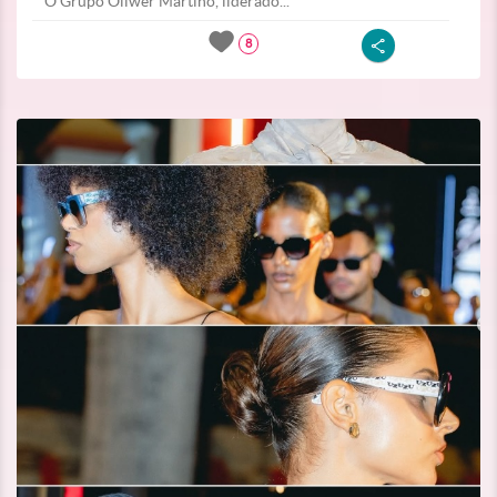
O Grupo Oliwer Martino, liderado...
8