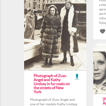
Poly
cole
apre
em N
info
foto
Photograph of Zuzu
Angel and Kathy
Lindsay in fur coats on
the streets of New
York
[
Photograph of Zuzu Angel and
An
one of her models Kathy Lindsay