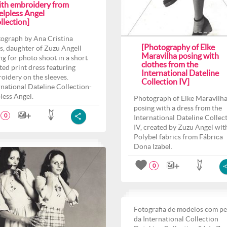
ith embroidery from
elpless Angel
llection]
ograph by Ana Cristina
[Photography of Elke
s, daughter of Zuzu Angell
Maravilha posing with
ng for photo shoot in a short
clothes from the
ted print dress featuring
International Dateline
oidery on the sleeves.
Collection IV]
rnational Dateline Collection-
less Angel.
Photograph of Elke Maravilh
posing with a dress from the
0
International Dateline Collec
IV, created by Zuzu Angel wit
Polybel fabrics from Fábrica
Dona Izabel.
0
Fotografia de modelos com p
da International Collection