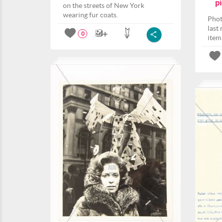
pi
on the streets of New York
wearing fur coats.
Phot
last
0
item