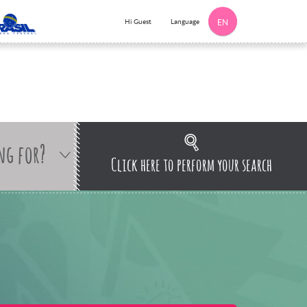
Language
Hi Guest
EN
ng for?
Click here to perform your search