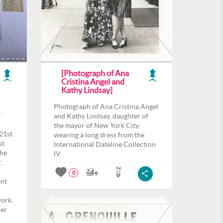
[Photograph of Ana
Cristina Angel and
Kathy Lindsay]
Photograph of Ana Cristina Angel
f
and Kathy Lindsay, daughter of
the mayor of New York City,
21st
wearing a long dress from the
st
International Dateline Collection
the
IV.
,
0
ent
work.
her