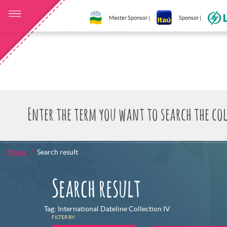
Master Sponsor |
Sponsor |
Home
Search result
Search result
Tag: International Dateline Collection IV
FILTER BY: