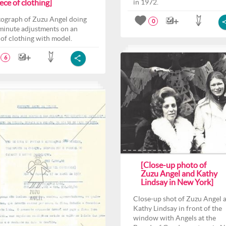
ece of clothing]
in 1972.
ograph of Zuzu Angel doing
0
 minute adjustments on an
 of clothing with model.
6
[Close-up photo of
Zuzu Angel and Kathy
Lindsay in New York]
Close-up shot of Zuzu Angel 
Kathy Lindsay in front of the
window with Angels at the