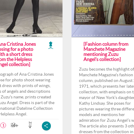
Ana Cristina Jones
[Fashion column from
sing for a photo
Manchete Magazine
th a short dress
mentioning Zuzu
rom the Helpless
Angel’s collection]
gel collection]
Zuzu becomes the highlight o
ograph of Ana Cristina Jones
Manchete Magazine’s fashion
ose for photo shoot wearing
column, published on August 
t dress with prints of wings,
1971, which presents her late
s of angels and descriptions
collection, with emphasis on 
 Zuzu's name, prints created
mayor of New York’s daughter
uzu Angel. Dress is part of the
Kathy Lindsay. She poses for
rnational Dateline Collection
pictures wearing three differ
 Helpless Angel.
models and mentions her
admiration for Zuzu Angel’s 
The article also presents 3 ot
1
dresses from the collection in