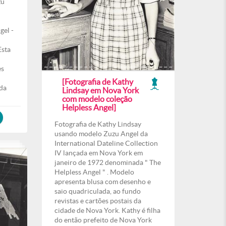
zu
gel -
Esta
es
[Fotografia de Kathy
 da
Lindsay em Nova York
com modelo coleção
Helpless Angel]
Fotografia de Kathy Lindsay
usando modelo Zuzu Angel da
International Dateline Collection
IV lançada em Nova York em
janeiro de 1972 denominada " The
Helpless Angel " . Modelo
apresenta blusa com desenho e
saio quadriculada, ao fundo
revistas e cartões postais da
cidade de Nova York. Kathy é filha
do então prefeito de Nova York