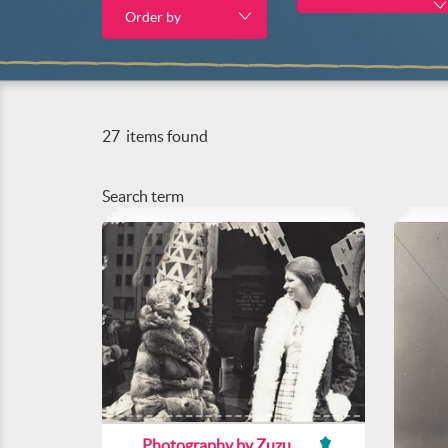
Order by
27
items found
Search term
Photography by Zuzu