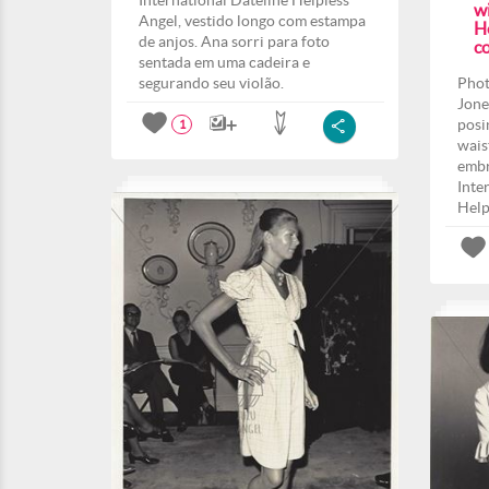
International Dateline Helpless
w
Angel, vestido longo com estampa
H
de anjos. Ana sorri para foto
co
sentada em uma cadeira e
segurando seu violão.
Phot
Jone
posi
1
wais
embr
Inte
Help