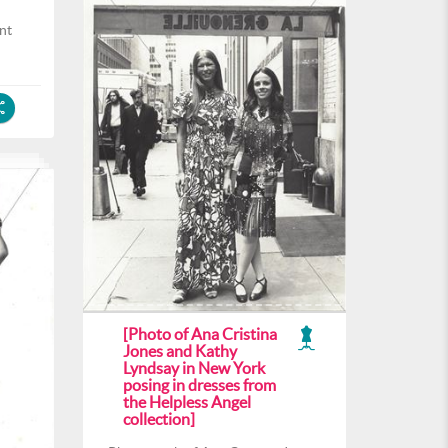
nt
[Photo of Ana Cristina
Jones and Kathy
Lyndsay in New York
posing in dresses from
the Helpless Angel
collection]