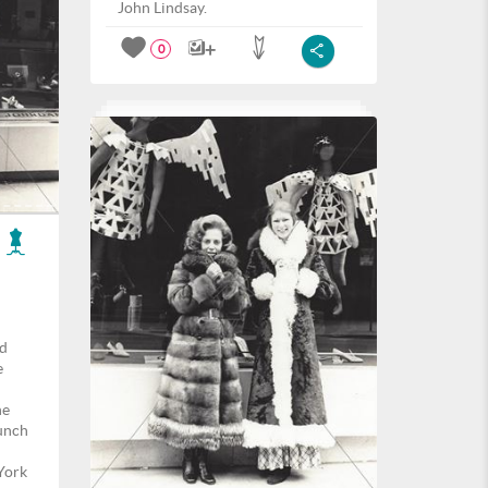
John Lindsay.
0
nd
e
he
unch
York