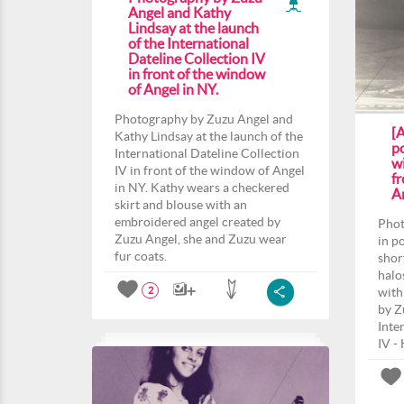
Angel and Kathy
Lindsay at the launch
of the International
Dateline Collection IV
in front of the window
of Angel in NY.
Photography by Zuzu Angel and
[
Kathy Lindsay at the launch of the
po
International Dateline Collection
wi
IV in front of the window of Angel
f
in NY. Kathy wears a checkered
An
skirt and blouse with an
embroidered angel created by
Phot
Zuzu Angel, she and Zuzu wear
in p
fur coats.
shor
halo
with
2
by Z
Inte
IV -