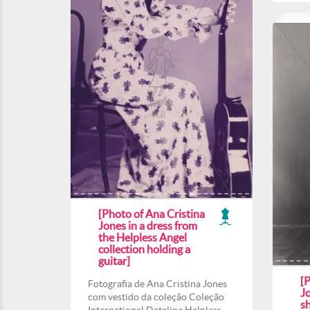
[Photo of Ana Cristina
Jones in a dress from
the Helpless Angel
collection holding a
guitar]
[P
Fotografia de Ana Cristina Jones
J
com vestido da coleção Coleção
s