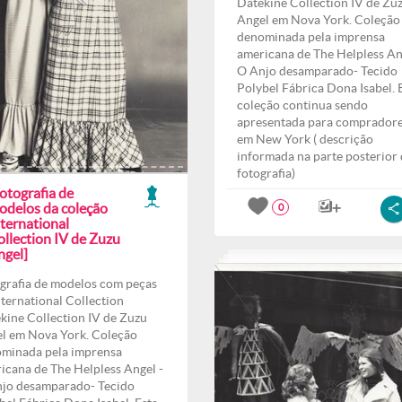
Datekine Collection IV de Zu
Angel em Nova York. Coleção
denominada pela imprensa
americana de The Helpless An
O Anjo desamparado- Tecido
Polybel Fábrica Dona Isabel. 
coleção continua sendo
apresentada para comprador
em New York ( descrição
informada na parte posterior
fotografia)
otografia de
odelos da coleção
0
ternational
ollection IV de Zuzu
ngel]
grafia de modelos com peças
nternational Collection
kine Collection IV de Zuzu
l em Nova York. Coleção
minada pela imprensa
icana de The Helpless Angel -
jo desamparado- Tecido