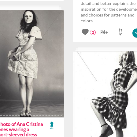
detail and better explains the
inspiration for the developme
and choices for patterns and
colors.
2
hoto of Ana Cristina
ones wearing a
hort-sleeved dress