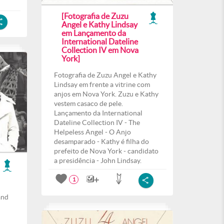
[Fotografia de Zuzu
Angel e Kathy Lindsay
em Lançamento da
International Dateline
Collection IV em Nova
York]
Fotografia de Zuzu Angel e Kathy
Lindsay em frente a vitrine com
anjos em Nova York. Zuzu e Kathy
vestem casaco de pele.
Lançamento da International
Dateline Collection IV - The
Helpeless Angel - O Anjo
desamparado - Kathy é filha do
prefeito de Nova York - candidato
a presidência - John Lindsay.
1
and