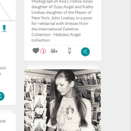
Photograph of Ana Cristina Jones
daughter of Zuzu Angel and Kathy
Lindsay daughter of the Mayor of
New York, John Lindsay, in a pose
for rehearsal with dresses from
the International Dateline
Collection - Helpless Angel
collection
1
a
tion
h
eças