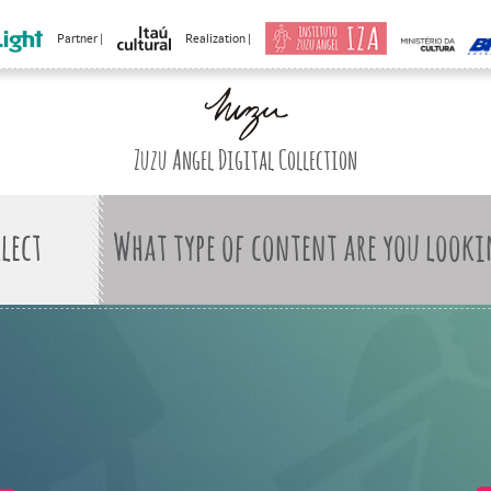
Partner |
Realization |
Zuzu Angel Digital Collection
What type of content are you looki