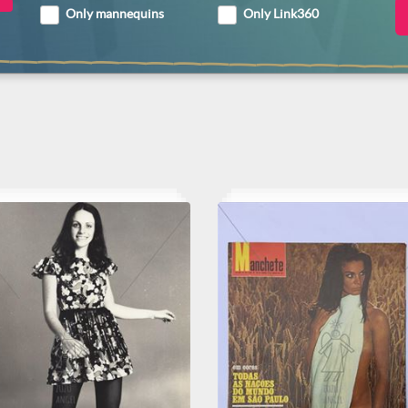
Only mannequins
Only Link360