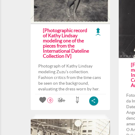
[Photographic record
of Kathy Lindsay
modeling one of the
pieces from the
International Dateline
Collection IV]
[F
Photograph of Kathy Lindsay
m
modeling Zuzu’s collection.
In
Fashion critics from the time cans
C
be seen on the background,
A
evaluating the dress worn by her.
Foto
da I
0
Date
Ange
deno
amer
O An