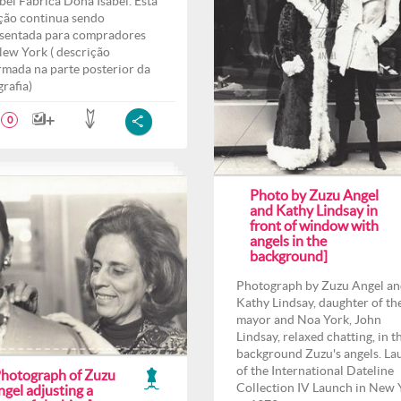
bel Fábrica Dona Isabel. Esta
ção continua sendo
sentada para compradores
ew York ( descrição
rmada na parte posterior da
grafia)
0
Photo by Zuzu Angel
and Kathy Lindsay in
front of window with
angels in the
background]
Photograph by Zuzu Angel a
Kathy Lindsay, daughter of th
mayor and Noa York, John
Lindsay, relaxed chatting, in t
background Zuzu's angels. La
of the International Dateline
Photograph of Zuzu
Collection IV Launch in New 
gel adjusting a