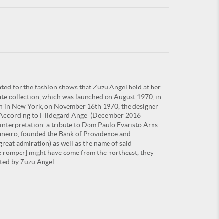
For
ted for the fashion shows that Zuzu Angel held at her
ARE YOU
late collection, which was launched on August 1970, in
ion in New York, on November 16th 1970, the designer
. According to Hildegard Angel (December 2016
 interpretation: a tribute to Dom Paulo Evaristo Arns
 Janeiro, founded the Bank of Providence and
eat admiration) as well as the name of said
lle romper] might have come from the northeast, they
uted by Zuzu Angel.