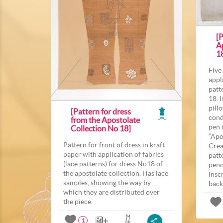
[P
A
1
Five
appl
patt
18. 
pill
[Pattern for dress
cond
from the Apostolate
pen 
Collection No 18]
“Apo
Pattern for front of dress in kraft
Crea
paper with application of fabrics
patt
(lace patterns) for dress No18 of
penc
the apostolate collection. Has lace
insc
samples, showing the way by
back
which they are distributed over
the piece.
1