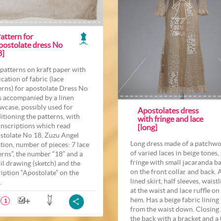
attern for
postolate dress No
8]
 patterns on kraft paper with
ication of fabric (lace
erns) for apostolate Dress No
Is accompanied by a linen
owcase, possibly used for
Apostolates dress
itioning the patterns, with
with fringe and lace
inscriptions which read
[long]
stolate No 18, Zuzu Angel
Long dress made of a patchw
tion, number of pieces: 7 lace
of varied laces in beige tones, 
erns”, the number “18” and a
fringe with small jacaranda ba
il drawing (sketch) and the
on the front collar and back. 
ription “Apostolate” on the
lined skirt, half sleeves, waist
.
at the waist and lace ruffle on
hem. Has a beige fabric lining
1
from the waist down. Closing 
the back with a bracket and a 