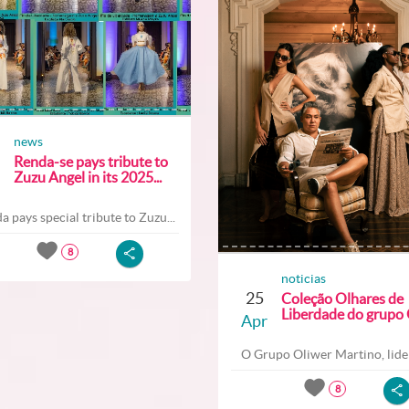
news
Renda-se pays tribute to
Zuzu Angel in its 2025...
a pays special tribute to Zuzu...
8
noticias
25
Coleção Olhares de
Liberdade do grupo O
Apr
O Grupo Oliwer Martino, lider
8