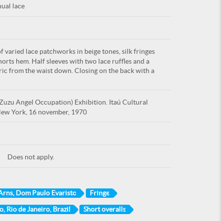
ual lace
 varied lace patchworks in beige tones, silk fringes
shorts hem. Half sleeves with two lace ruffles and a
bric from the waist down. Closing on the back with a
uzu Angel Occupation) Exhibition. Itaú Cultural
, New York, 16 november, 1970
Does not apply.
Arns, Dom Paulo Evaristo
Fringe
o, Rio de Janeiro, Brazil
Short overalls