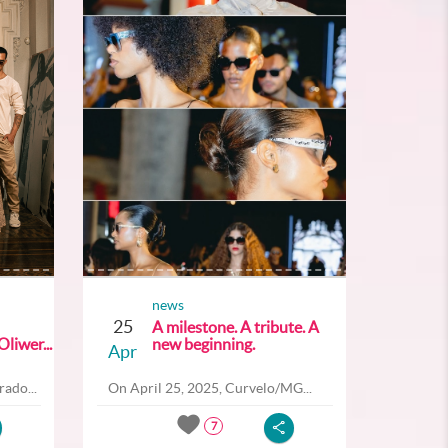
news
25
A milestone. A tribute. A
liwer...
new beginning.
Apr
ado...
On April 25, 2025, Curvelo/MG...
7