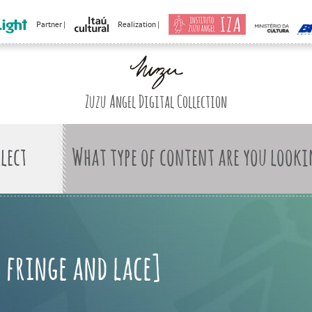
Partner |
Realization |
Zuzu Angel Digital Collection
What type of content are you looki
h fringe and lace]