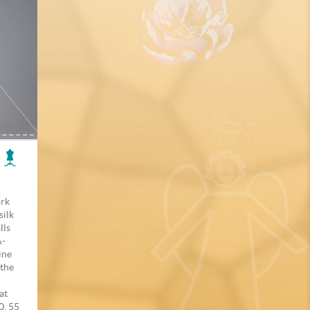
ork
silk
lls
A-
line
 the
at
0, 55