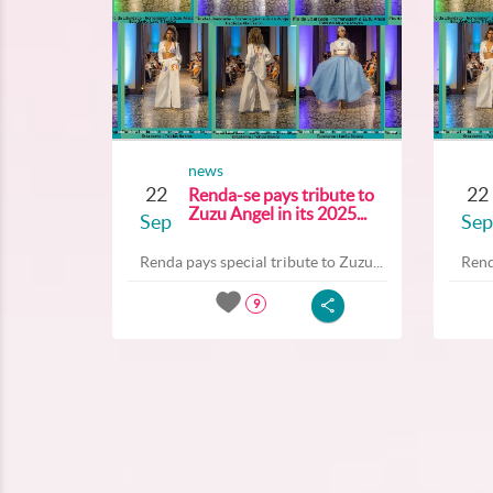
news
22
22
Renda-se pays tribute to
Zuzu Angel in its 2025...
Sep
Sep
Renda pays special tribute to Zuzu...
Rend
9