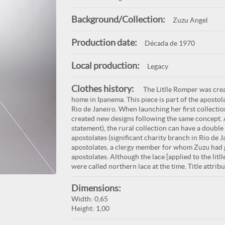
Background/Collection:
Zuzu Angel
Production date:
Década de 1970
Local production:
Legacy
Clothes history:
The Litlle Romper was crea
home in Ipanema. This piece is part of the aposto
Rio de Janeiro. When launching her first collect
created new designs following the same concept
statement), the rural collection can have a double
apostolates (significant charity branch in Rio de
apostolates, a clergy member for whom Zuzu had gr
apostolates. Although the lace [applied to the lit
were called northern lace at the time. Title attrib
Dimensions:
Width: 0,65
Height: 1,00