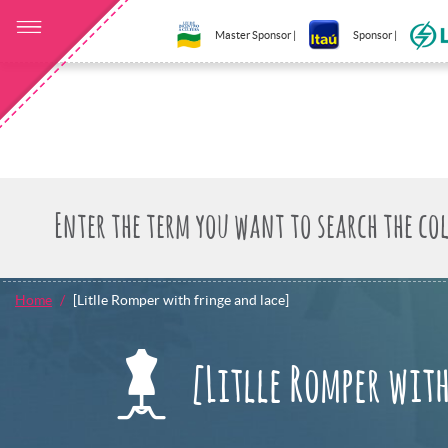
Master Sponsor |
Sponsor |
Home
[Litlle Romper with fringe and lace]
[Litlle Romper wit