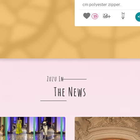
cm polyester zipper.
15
Zuzu In
The News