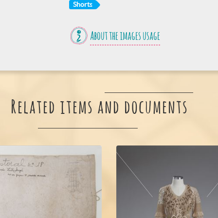
Shorts
About the images usage
Related items and documents