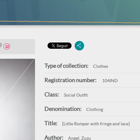
12
Type of collection:
Clothes
Registration number:
104IND
Class:
Social Outfit
Denomination:
Clothing
Title:
[Litlle Romper with fringe and lace]
Author:
Angel, Zuzu