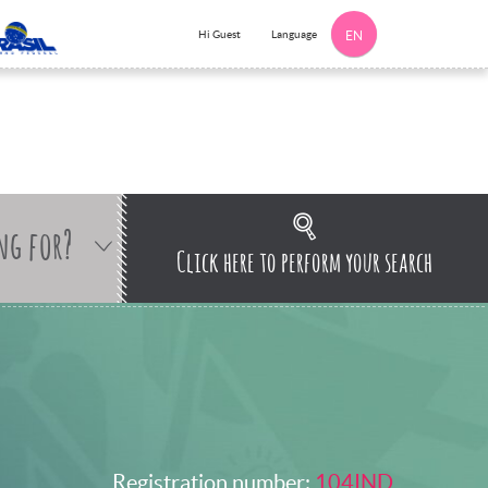
Language
Hi Guest
EN
ng for?
Click here to perform your search
Registration number:
104IND