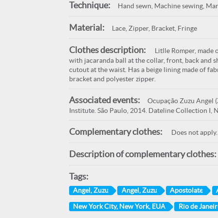
Technique:
Hand sewn, Machine sewing, Man
Material:
Lace, Zipper, Bracket, Fringe
Clothes description:
Litlle Romper, made of
with jacaranda ball at the collar, front, back and 
cutout at the waist. Has a beige lining made of fa
bracket and polyester zipper.
Associated events:
Ocupação Zuzu Angel (Z
Institute. São Paulo, 2014. Dateline Collection I
Complementary clothes:
Does not apply.
Description of complementary clothes:
Tags:
Angel, Zuzu
Angel, Zuzu
Apostolate
New York City, New York, EUA
Rio de Janeir