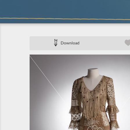
Download