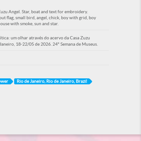
zu Angel. Star, boat and text for embroidery.
ut flag, small bird, angel, chick, boy with grid, boy
house with smoke, sun and star.
tica: um olhar através do acervo da Casa Zuzu
Janeiro, 18-22/05 de 2026. 24° Semana de Museus.
ower
Rio de Janeiro, Rio de Janeiro, Brazil