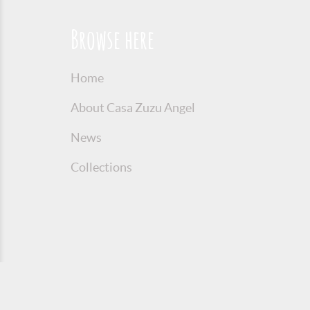
Browse here
Home
About Casa Zuzu Angel
News
Collections