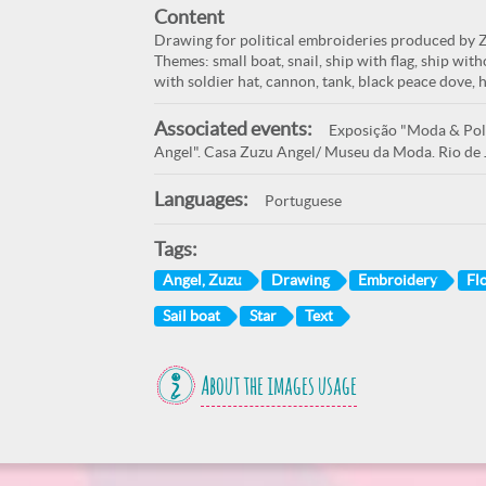
Content
Drawing for political embroideries produced by Zu
Themes: small boat, snail, ship with flag, ship witho
with soldier hat, cannon, tank, black peace dove, 
Associated events:
Exposição "Moda & Polí
Angel". Casa Zuzu Angel/ Museu da Moda. Rio de 
Languages:
Portuguese
Tags:
Angel, Zuzu
Drawing
Embroidery
Fl
Sail boat
Star
Text
About the images usage