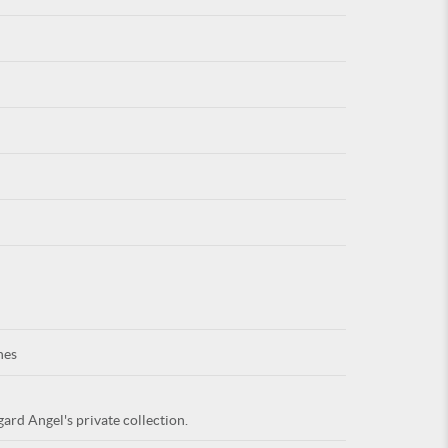
For
ARE YOU
nes
ard Angel's private collection.