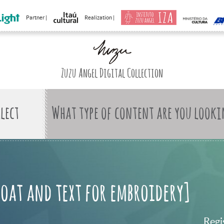
Partner |
Realization |
Zuzu Angel Digital Collection
What type of content are you looki
boat and text for embroidery]
Regi