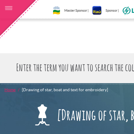
Master Sponsor |
Sponsor |
Home
[Drawing of star, boat and text for embroidery]
[Drawing of star, 