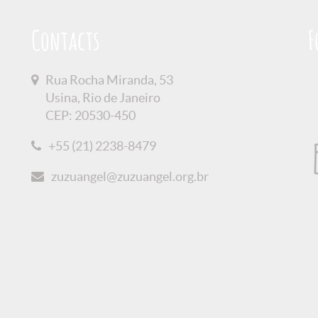
Contacts
F
Rua Rocha Miranda, 53
Usina, Rio de Janeiro
CEP: 20530-450
+55 (21) 2238-8479
zuzuangel@zuzuangel.org.br