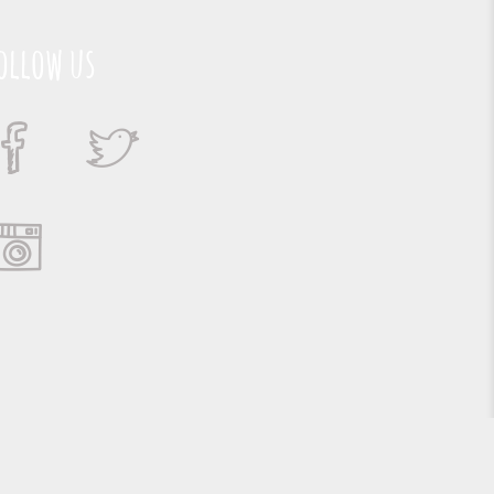
ollow us