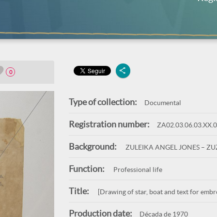
0
Type of collection:
Documental
Registration number:
ZA02.03.06.03.XX.
Background:
ZULEIKA ANGEL JONES – Z
Function:
Professional life
Title:
[Drawing of star, boat and text for embr
Production date:
Década de 1970