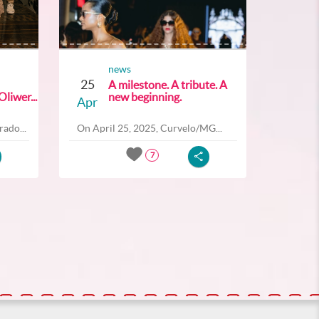
news
25
A milestone. A tribute. A
liwer...
new beginning.
Apr
ado...
On April 25, 2025, Curvelo/MG...
7