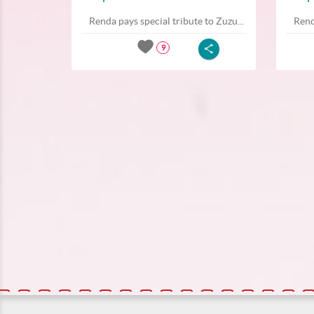
Renda pays special tribute to Zuzu...
Rend
9