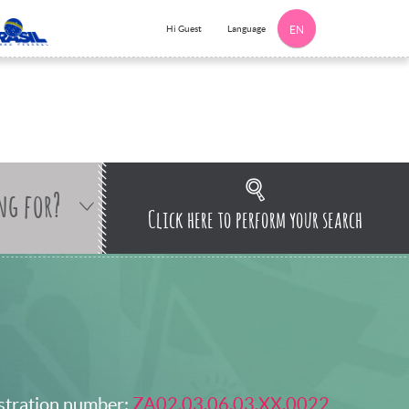
Language
Hi Guest
EN
ng for?
Click here to perform your search
stration number:
ZA02.03.06.03.XX.0022