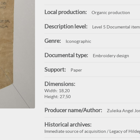
Local production:
Organic production
Description level:
Level 5 Documental item
Genre:
Iconographic
Documental type:
Embroidery design
Support:
Paper
Dimensions:
Width: 18,20
Height: 27,50
Producer name/Author:
Zuleika Angel Jo
Historical archives:
Immediate source of acquisition / Legacy of Hildeg