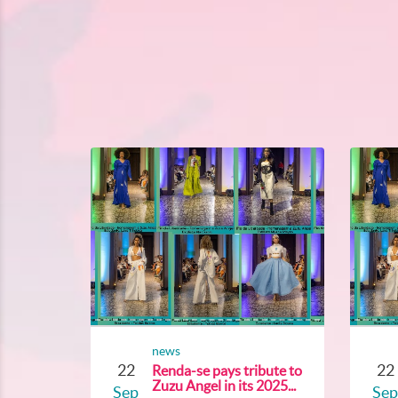
news
22
22
Renda-se pays tribute to
Zuzu Angel in its 2025...
Sep
Sep