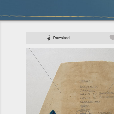
Download