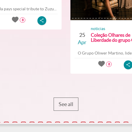
a pays special tribute to Zuzu...
8
noticias
25
Coleção Olhares de
Liberdade do grupo O
Apr
O Grupo Oliwer Martino, lider
8
See all