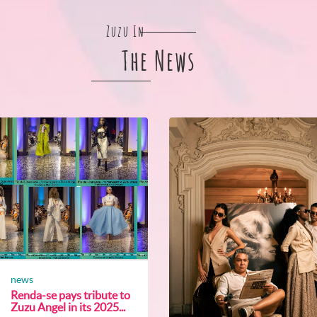
Zuzu In
The News
news
Renda-se pays tribute to
Zuzu Angel in its 2025...