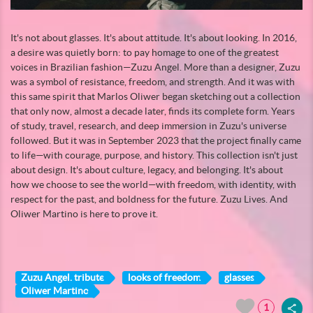
It's not about glasses. It's about attitude. It's about looking. In 2016,
a desire was quietly born: to pay homage to one of the greatest
voices in Brazilian fashion—Zuzu Angel. More than a designer, Zuzu
was a symbol of resistance, freedom, and strength. And it was with
this same spirit that Marlos Oliwer began sketching out a collection
that only now, almost a decade later, finds its complete form. Years
of study, travel, research, and deep immersion in Zuzu's universe
followed. But it was in September 2023 that the project finally came
to life—with courage, purpose, and history. This collection isn't just
about design. It's about culture, legacy, and belonging. It's about
how we choose to see the world—with freedom, with identity, with
respect for the past, and boldness for the future. Zuzu Lives. And
Oliwer Martino is here to prove it.
Zuzu Angel. tribute
looks of freedom
glasses
Oliwer Martino
1