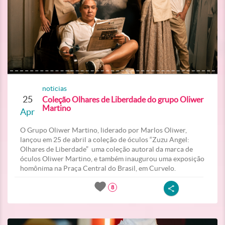
noticias
25
Coleção Olhares de Liberdade do grupo Oliwer
Martino
Apr
O Grupo Oliwer Martino, liderado por Marlos Oliwer,
lançou em 25 de abril a coleção de óculos “Zuzu Angel:
Olhares de Liberdade” uma coleção autoral da marca de
óculos Oliwer Martino, e também inaugurou uma exposição
homônima na Praça Central do Brasil, em Curvelo.
8