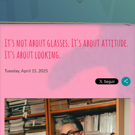
It's not about glasses. It's about attitude.
It's about looking.
Tuesday, April 15, 2025