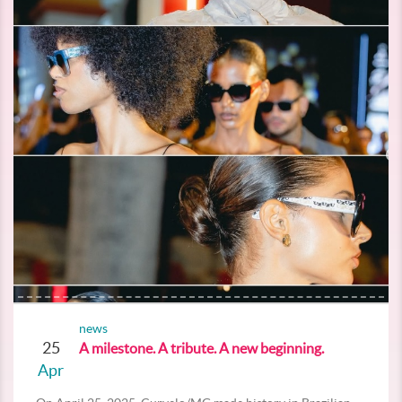
news
25
A milestone. A tribute. A new beginning.
Apr