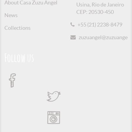
About Casa Zuzu Angel
Usina, Rio de Janeiro
CEP: 20530-450
News
+55 (21) 2238-8479
Collections
zuzuangel@zuzuangel.o
Follow us