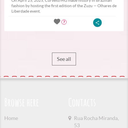
On April 25, 2025, Curvelo/MG made history in Brazilian
fashion by hosting the first edition of the Zuzu — Olhares de
Liberdade event.
7
See all
Browse here
Contacts
Home
Rua Rocha Miranda,
53