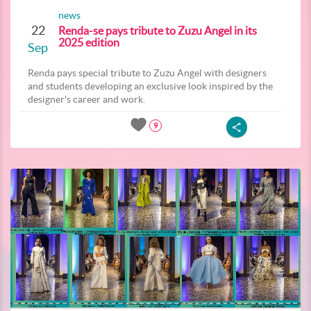
news
22
Renda-se pays tribute to Zuzu Angel in its
2025 edition
Sep
Renda pays special tribute to Zuzu Angel with designers
and students developing an exclusive look inspired by the
designer's career and work.
9