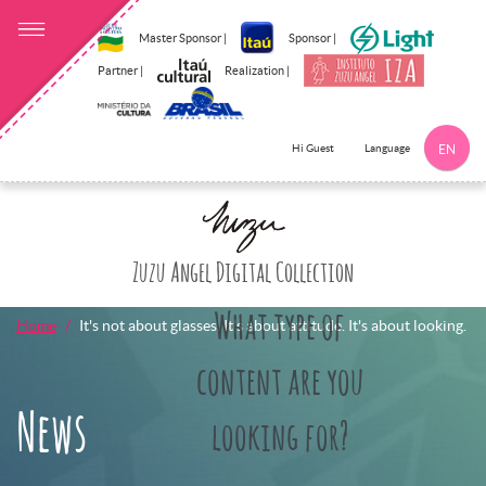
Master Sponsor |
Sponsor |
Partner |
Realization |
Language
Hi Guest
EN
Click here to 
Zuzu Angel Digital Collection
What type of
Home
It's not about glasses. It's about attitude. It's about looking.
content are you
News
looking for?