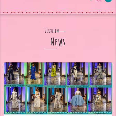
Zuzu In
News