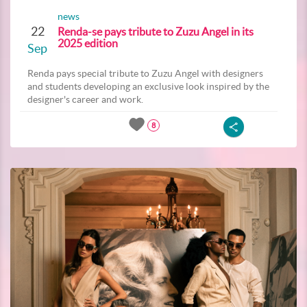
news
22
Renda-se pays tribute to Zuzu Angel in its
2025 edition
Sep
Renda pays special tribute to Zuzu Angel with designers
and students developing an exclusive look inspired by the
designer's career and work.
8