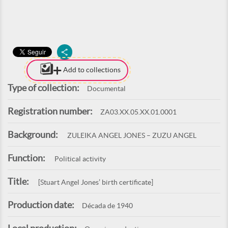
Add to collections
Type of collection:
Documental
Registration number:
ZA03.XX.05.XX.01.0001
Background:
ZULEIKA ANGEL JONES – ZUZU ANGEL
Function:
Political activity
Title:
[Stuart Angel Jones’ birth certificate]
Production date:
Década de 1940