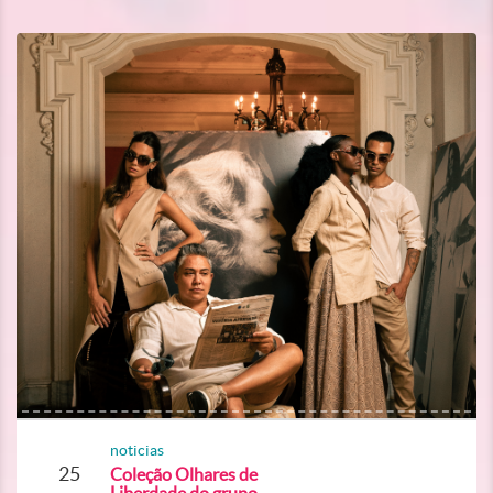
noticias
25
Coleção Olhares de