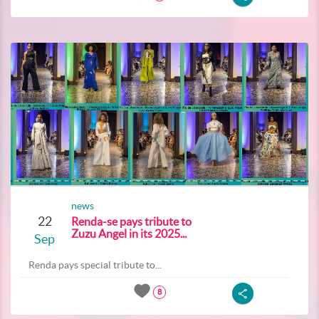
news
22
Renda-se pays tribute to
Zuzu Angel in its 2025...
Sep
Renda pays special tribute to...
8