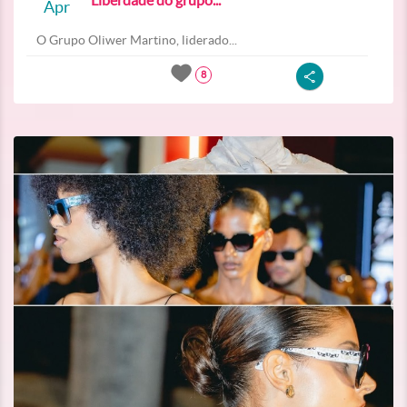
Liberdade do grupo...
Apr
O Grupo Oliwer Martino, liderado...
8