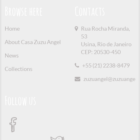
Browse here
Contacts
Home
Rua Rocha Miranda,
53
About Casa Zuzu Angel
Usina, Rio de Janeiro
CEP: 20530-450
News
+55 (21) 2238-8479
Collections
zuzuangel@zuzuangel.o
Follow us