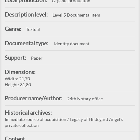
Local production:
Organic production
Description level:
Level 5 Documental item
Genre:
Textual
Documental type:
Identity document
Support:
Paper
Dimensions:
Width: 21,70
Height: 31,80
Producer name/Author:
24th Notary office
Historical archives:
Immediate source of acquisition / Legacy of Hildegard Angel's
private collection
Content