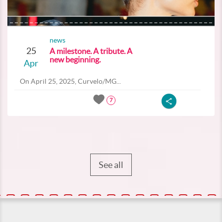
news
25
A milestone. A tribute. A
new beginning.
Apr
On April 25, 2025, Curvelo/MG...
7
See all