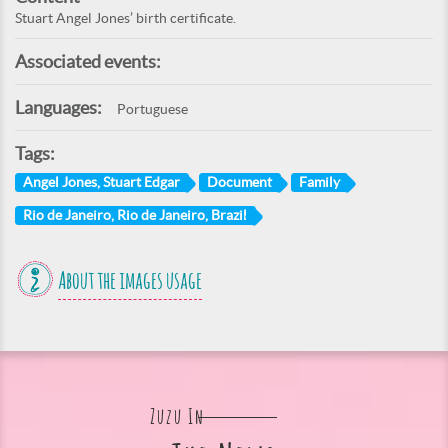
Stuart Angel Jones’ birth certificate.
Associated events:
Languages:
Portuguese
Tags:
Angel Jones, Stuart Edgar
Document
Family
Rio de Janeiro, Rio de Janeiro, Brazil
About the images usage
Zuzu In