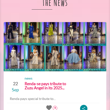
The News
news
22
Renda-se pays tribute to
Zuzu Angel in its 2025...
Sep
Renda pays special tribute to...
9