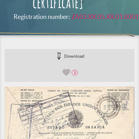
certificate]
Registration number:
ZA03.XX.05.XX.01.0001
Download
1