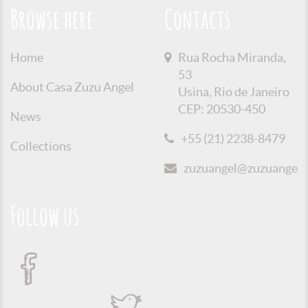
Browse here
Contacts
Home
Rua Rocha Miranda,
53
About Casa Zuzu Angel
Usina, Rio de Janeiro
CEP: 20530-450
News
+55 (21) 2238-8479
Collections
zuzuangel@zuzuangel.o
Follow us