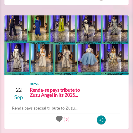
news
22
Renda-se pays tribute to
Zuzu Angel in its 2025...
Sep
Renda pays special tribute to Zuzu...
8