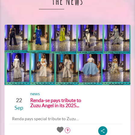
The News
news
22
Renda-se pays tribute to
Zuzu Angel in its 2025...
Sep
Renda pays special tribute to Zuzu...
9