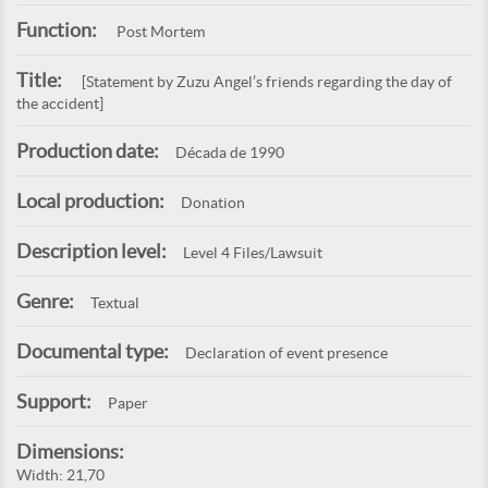
Function:
Post Mortem
Title:
[Statement by Zuzu Angel’s friends regarding the day of
the accident]
Production date:
Década de 1990
Local production:
Donation
Description level:
Level 4 Files/Lawsuit
Genre:
Textual
Documental type:
Declaration of event presence
Support:
Paper
Dimensions:
Width: 21,70