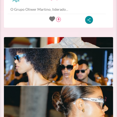
O Grupo Oliwer Martino, liderado...
8