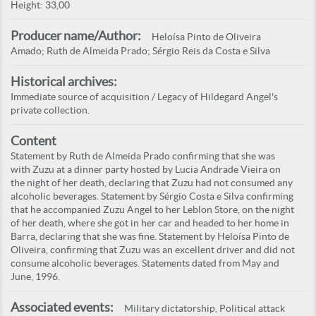
Height: 33,00
Producer name/Author:
Heloísa Pinto de Oliveira
Amado; Ruth de Almeida Prado; Sérgio Reis da Costa e Silva
Historical archives:
Immediate source of acquisition / Legacy of Hildegard Angel's
private collection.
Content
Statement by Ruth de Almeida Prado confirming that she was
with Zuzu at a dinner party hosted by Lucia Andrade Vieira on
the night of her death, declaring that Zuzu had not consumed any
alcoholic beverages. Statement by Sérgio Costa e Silva confirming
that he accompanied Zuzu Angel to her Leblon Store, on the night
of her death, where she got in her car and headed to her home in
Barra, declaring that she was fine. Statement by Heloísa Pinto de
Oliveira, confirming that Zuzu was an excellent driver and did not
consume alcoholic beverages. Statements dated from May and
June, 1996.
Associated events:
Military dictatorship, Political attack