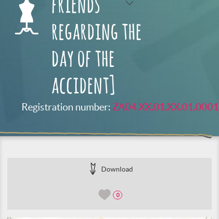
friends
regarding the
day of the
accident]
Registration number:
ZA04.XX.01.XX.01.0001
Download
0