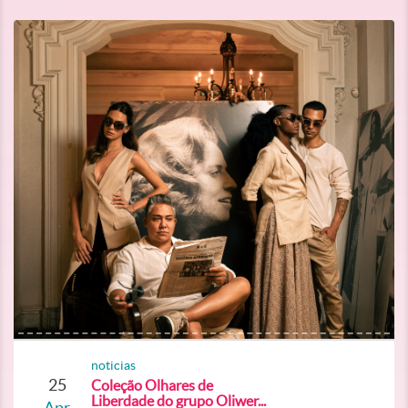
noticias
25
Coleção Olhares de
Liberdade do grupo Oliwer...
Apr