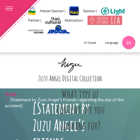
Master Sponsor |
Sponsor |
Partner |
Realization |
Language
Hi Guest
EN
Click here to 
Zuzu Angel Digital Collection
What type of
Home
[Statement by Zuzu Angel’s friends regarding the day of the
[Statement by
accident]
content are you
Zuzu Angel’s
looking for?