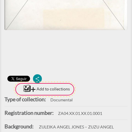
Add to collections
Type of collection:
Documental
Registration number:
ZA04.XX.01.XX.01.0001
Background:
ZULEIKA ANGEL JONES – ZUZU ANGEL