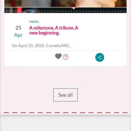
news
25
A milestone. A tribute. A
new beginning.
Apr
On April 25, 2025, Curvelo/MG...
7
See all