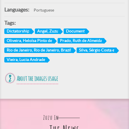
Languages:
Portuguese
Tags:
Dictatorship
Angel, Zuzu
Document
Oliveira, Heloísa Pinto de
Prado, Ruth de Almeida
Rio de Janeiro, Rio de Janeiro, Brazil
Silva, Sérgio Costa e
Vieira, Lucia Andrade
About the images usage
Zuzu In