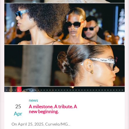
news
25
A milestone. A tribute. A
new beginning.
Apr
On April 25, 2025, Curvelo/MG...