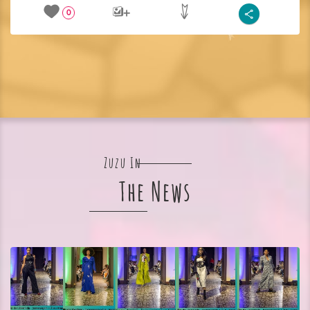
0
Zuzu In
The News