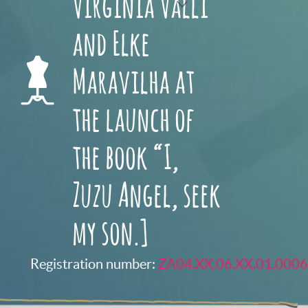
Virginia Valli
and Elke
Maravilha at
the launch of
the book “I,
Zuzu Angel, seek
my son.]
Registration number:
ZA04.XX.06.XX.01.0006