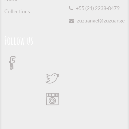
+55 (21) 2238-8479
Collections
zuzuangel@zuzuangel.o
Follow us