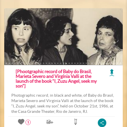
[Phootgraphic record of Baby do Brasil,
Marieta Severo and Virgínia Valli at the
launch of the book “I, Zuzu Angel, seek my
son”]
Photographic record, in black and white, of Baby do Brasil,
Marieta Severo and Virginia Valli at the launch of the book
“I, Zuzu Angel, seek my son”, held on October 21st, 1986, at
the Casa Grande Theater, Rio de Janeiro, RJ.
1