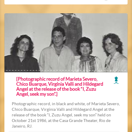
[Photographic record of Marieta Severo,
Chico Buarque, Virgínia Valli and Hildegard
Angel at the release of the book “I, Zuzu
Angel, seek my son”.]
Photographic record, in black and white, of Marieta Severo,
Chico Buarque, Virgínia Valli and Hildegard Angel at the
release of the book “I, Zuzu Angel, seek my son” held on
October 21st 1986, at the Casa Grande Theater, Rio de
Janeiro, RJ.