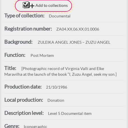
Add to collections
Type of collection:
Documental
Registration number:
ZA04.XX.06.XX.01.0006
Background:
ZULEIKA ANGEL JONES – ZUZU ANGEL
Function:
Post Mortem
Title:
[Photographic record of Virginia Valli and Elke
Maravilha at the launch of the book “I, Zuzu Angel, seek my son.]
Production date:
21/10/1986
Local production:
Donation
Description level:
Level 5 Documental item
Genre:
Iconographic