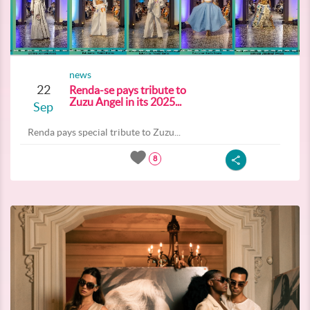
news
22
Renda-se pays tribute to
Zuzu Angel in its 2025...
Sep
Renda pays special tribute to Zuzu...
8