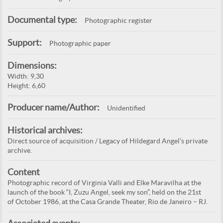
Documental type:
Photographic register
Support:
Photographic paper
Dimensions:
Width: 9,30
Height: 6,60
Producer name/Author:
Unidentified
Historical archives:
Direct source of acquisition / Legacy of Hildegard Angel’s private
archive.
Content
Photographic record of Virginia Valli and Elke Maravilha at the
launch of the book “I, Zuzu Angel, seek my son”, held on the 21st
of October 1986, at the Casa Grande Theater, Rio de Janeiro – RJ.