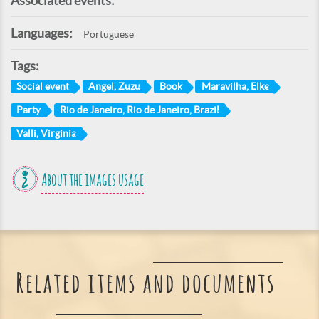
Associated events:
Languages:
Portuguese
Tags:
Social event
Angel, Zuzu
Book
Maravilha, Elke
Party
Rio de Janeiro, Rio de Janeiro, Brazil
Valli, Virginia
About the images usage
Related items and documents