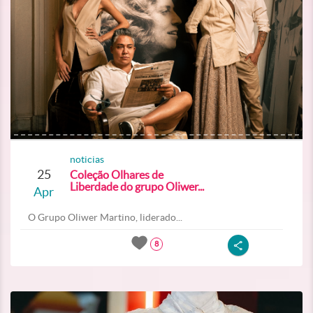
noticias
25
Coleção Olhares de
Liberdade do grupo Oliwer...
Apr
O Grupo Oliwer Martino, liderado...
8