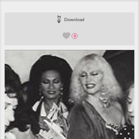
Download
0