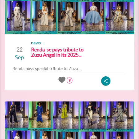
news
22
Renda-se pays tribute to
Zuzu Angel in its 2025...
Sep
Renda pays special tribute to Zuzu...
9