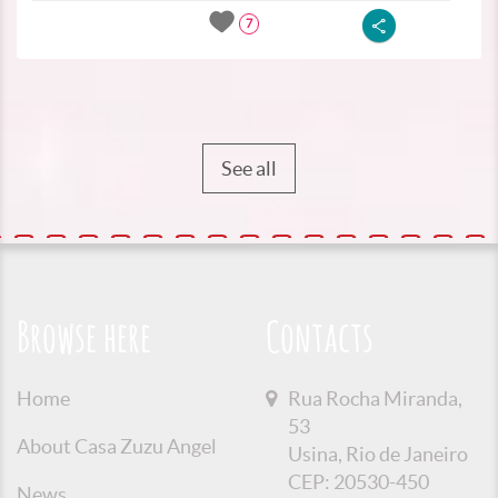
7
See all
Browse here
Contacts
Home
Rua Rocha Miranda,
53
About Casa Zuzu Angel
Usina, Rio de Janeiro
CEP: 20530-450
News