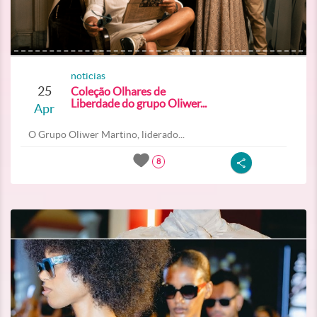
noticias
25
Coleção Olhares de
Liberdade do grupo Oliwer...
Apr
O Grupo Oliwer Martino, liderado...
8