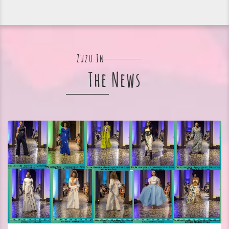
Zuzu In
The News