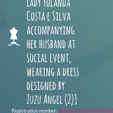
Lady Yolanda
Costa e Silva
accompanying
her husband at
social event,
wearing a dress
designed by
Zuzu Angel (2)]
Registration number:
ZA02.03.11.01.XX.0012