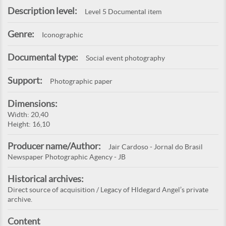
Description level:
Level 5 Documental item
Genre:
Iconographic
Documental type:
Social event photography
Support:
Photographic paper
Dimensions:
Width: 20,40
Height: 16,10
Producer name/Author:
Jair Cardoso - Jornal do Brasil
Newspaper Photographic Agency - JB
Historical archives:
Direct source of acquisition / Legacy of Hldegard Angel’s private
archive.
Content