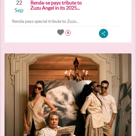
22
Renda-se pays tribute to
Zuzu Angel in its 2025...
Sep
Renda pays special tribute to Zuzu...
8