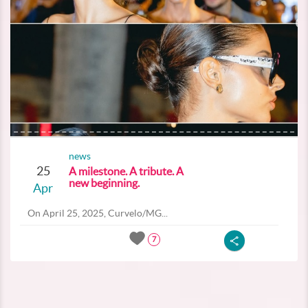
news
25
A milestone. A tribute. A
new beginning.
Apr
On April 25, 2025, Curvelo/MG...
7