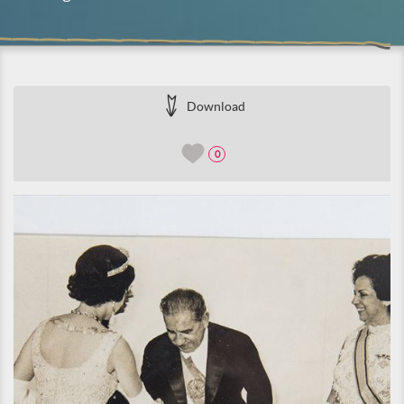
Download
0