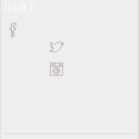
Follow us