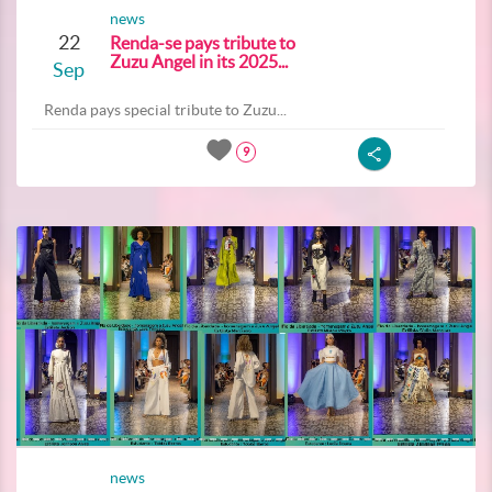
news
22
Renda-se pays tribute to
Zuzu Angel in its 2025...
Sep
Renda pays special tribute to Zuzu...
9
news