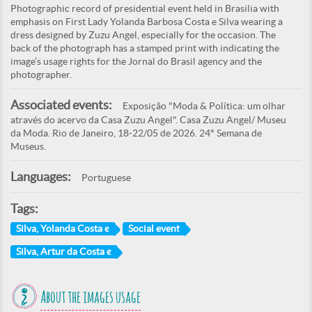
Photographic record of presidential event held in Brasilia with
emphasis on First Lady Yolanda Barbosa Costa e Silva wearing a
dress designed by Zuzu Angel, especially for the occasion. The
back of the photograph has a stamped print with indicating the
image’s usage rights for the Jornal do Brasil agency and the
photographer.
Associated events:
Exposição "Moda & Política: um olhar
através do acervo da Casa Zuzu Angel". Casa Zuzu Angel/ Museu
da Moda. Rio de Janeiro, 18-22/05 de 2026. 24° Semana de
Museus.
Languages:
Portuguese
Tags:
Silva, Yolanda Costa e
Social event
Silva, Artur da Costa e
About the images usage