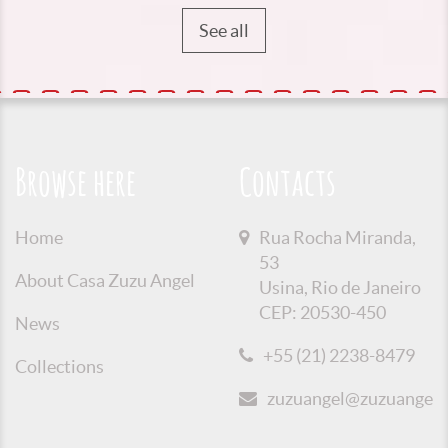
See all
Browse here
Contacts
Home
Rua Rocha Miranda,
53
About Casa Zuzu Angel
Usina, Rio de Janeiro
CEP: 20530-450
News
+55 (21) 2238-8479
Collections
zuzuangel@zuzuangel.o