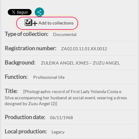
Add to collections
Type of collection:
Documental
Registration number:
ZA02.03.11.01.XX.0012
Background:
ZULEIKA ANGEL JONES – ZUZU ANGEL
Function:
Professional life
Title:
[Photographic record of First Lady Yolanda Costa e
Silva accompanying her husband at social event, wearing a dress
designed by Zuzu Angel (2)]
Production date:
06/11/1968
Local production:
Legacy