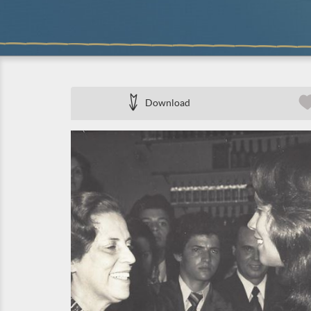
Download