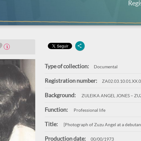
Regi
1
Type of collection:
Documental
Registration number:
ZA02.03.10.01.XX.
Background:
ZULEIKA ANGEL JONES – Z
Function:
Professional life
Title:
[Photograph of Zuzu Angel at a debutante
Production date:
00/00/1973