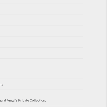
For
ARE YOU
ha
gard Angel's Private Collection.