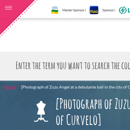
Master Sponsor |
Sponsor |
Home
[Photograph of Zuzu Angel at a debutante ball in the city of 
[Photograph of Zuzu
of Curvelo]