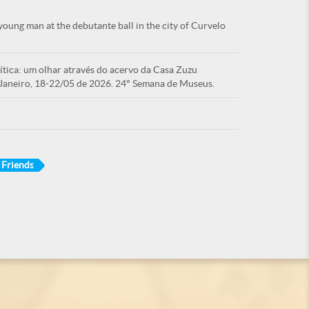
oung man at the debutante ball in the city of Curvelo
tica: um olhar através do acervo da Casa Zuzu
Janeiro, 18-22/05 de 2026. 24° Semana de Museus.
Friends