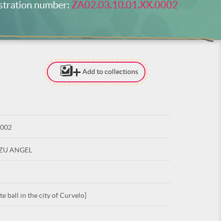
stration number:
ZA02.03.10.01.XX.0002
Add to collections
[TO ADD I
NEED
TO BE LOG
0002
LOG IN
UZU ANGEL
 ball in the city of Curvelo]