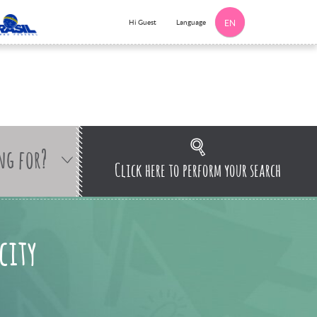
Language
Hi Guest
EN
ng for?
Click here to perform your search
city