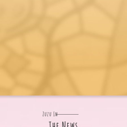
Zuzu In
The News