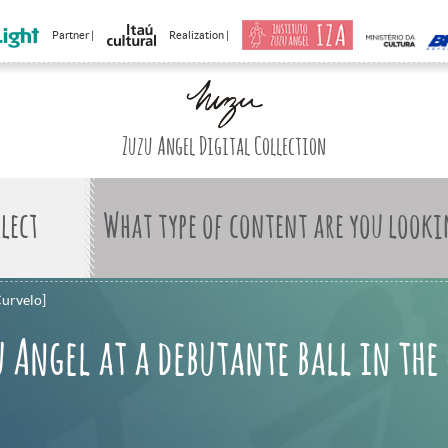
Partner |
Realization |
Zuzu Angel Digital Collection
What type of content are you looki
Curvelo]
 Angel at a debutante ball in the 