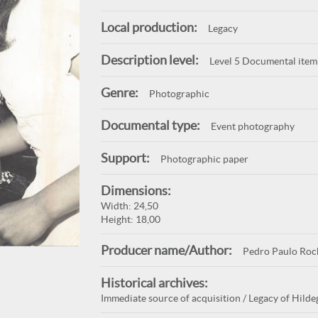
Local production:
Legacy
Description level:
Level 5 Documental item
Genre:
Photographic
Documental type:
Event photography
Support:
Photographic paper
Dimensions:
Width: 24,50
Height: 18,00
Producer name/Author:
Pedro Paulo Roc
Historical archives:
Immediate source of acquisition / Legacy of Hilde