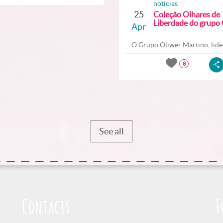
noticias
25
Coleção Olhares de
Liberdade do grupo O
Apr
O Grupo Oliwer Martino, lider
8
See all
Contacts
F