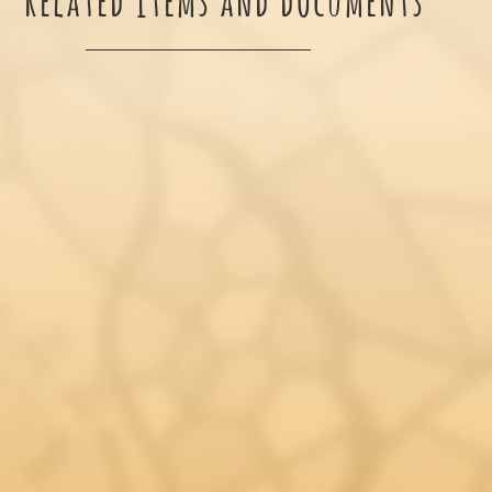
Related items and documents