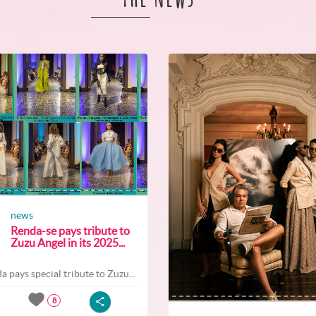
news
Renda-se pays tribute to
Zuzu Angel in its 2025...
a pays special tribute to Zuzu...
8