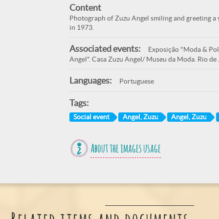
Content
Photograph of Zuzu Angel smiling and greeting a y
in 1973.
Associated events:
Exposição "Moda & Polí
Angel". Casa Zuzu Angel/ Museu da Moda. Rio de 
Languages:
Portuguese
Tags:
Social event
Angel, Zuzu
Angel, Zuzu
About the images usage