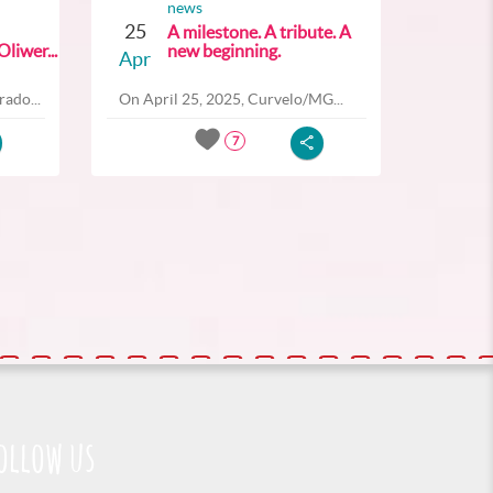
news
25
A milestone. A tribute. A
liwer...
new beginning.
Apr
ado...
On April 25, 2025, Curvelo/MG...
7
ollow us