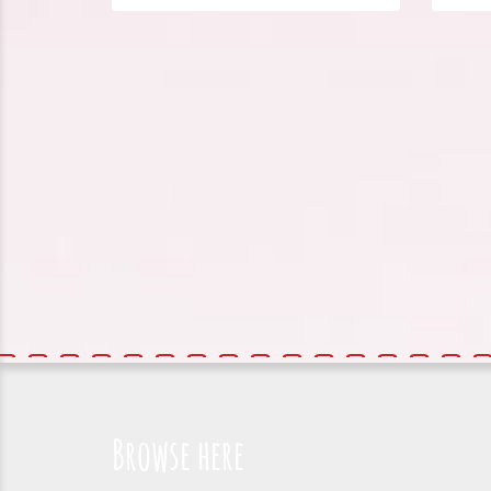
Browse here