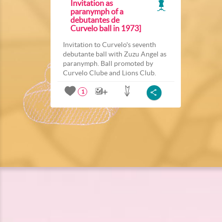
Invitation as
paranymph of a
debutantes de
Curvelo ball in 1973]
Invitation to Curvelo's seventh
debutante ball with Zuzu Angel as
paranymph. Ball promoted by
Curvelo Clube and Lions Club.
1