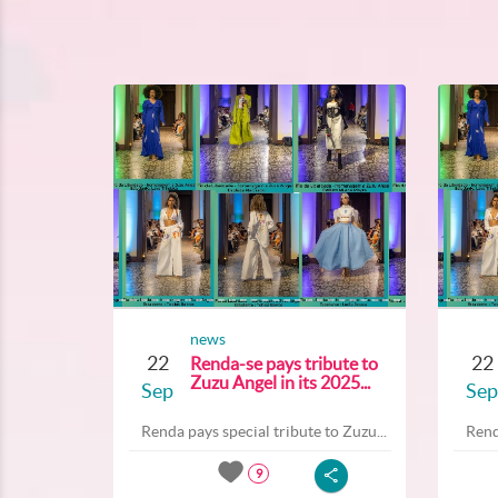
news
22
22
Renda-se pays tribute to
Zuzu Angel in its 2025...
Sep
Sep
Renda pays special tribute to Zuzu...
Rend
9