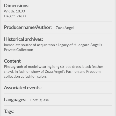
Dimensions:
Width: 18,00
Height: 24,00
Producer name/Author:
Zuzu Angel
Historical archives:
Immediate source of acquisition / Legacy of Hildegard Angel's
Private Collection.
Content
Photograph of model wearing long striped dress, black feather
shawl, in fashion show of Zuzu Angel's Fashion and Freedom
collection at fashion salon.
Associated events:
Languages:
Portuguese
Tags: