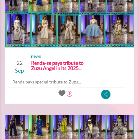
news
22
Renda-se pays tribute to
Zuzu Angel in its 2025...
Sep
Renda pays special tribute to Zuzu...
9