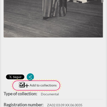
Add to collections
Type of collection:
Documental
Registration number:
ZA02.03.09.XX.06.0035