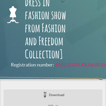
dress in
fashion show
from Fashion
and Freedom
Collection]
Registration number:
ZA02.03.09.XX.06.0035
Download