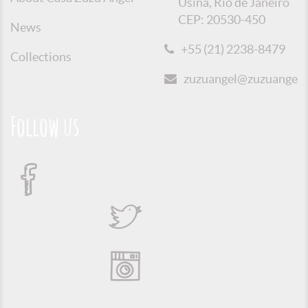
Usina, Rio de Janeiro
CEP: 20530-450
News
+55 (21) 2238-8479
Collections
zuzuangel@zuzuangel.o
Follow us