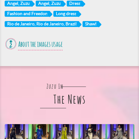
Angel, Zuzu
Angel, Zuzu
Dress
Fashion and Freedon
Long dress
Rio de Janeiro, Rio de Janeiro, Brazil
Shawl
About the images usage
Zuzu In
The News