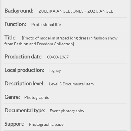
Background:
ZULEIKA ANGEL JONES – ZUZU ANGEL
Function:
Professional life
Title:
[Photo of model in striped long dress in fashion show
from Fashion and Freedom Collection]
Production date:
00/00/1967
Local production:
Legacy
Description level:
Level 5 Documental item
Genre:
Photographic
Documental type:
Event photography
Support:
Photographic paper