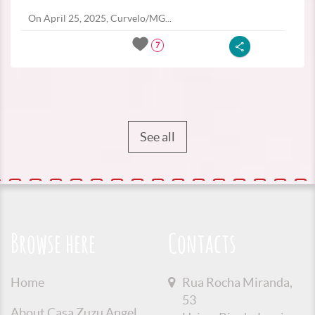
On April 25, 2025, Curvelo/MG...
7
See all
Browse here
Contacts
Home
Rua Rocha Miranda,
53
About Casa Zuzu Angel