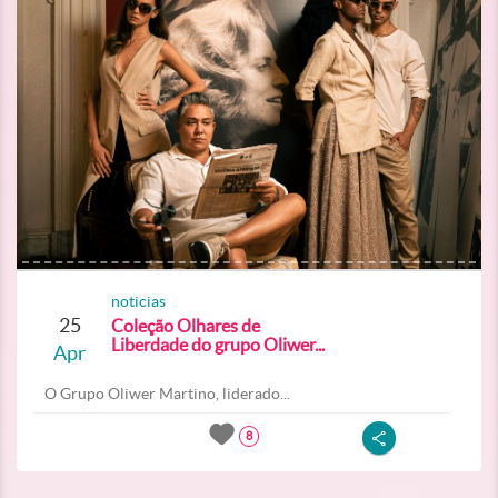
noticias
25
Coleção Olhares de
Liberdade do grupo Oliwer...
Apr
O Grupo Oliwer Martino, liderado...
8