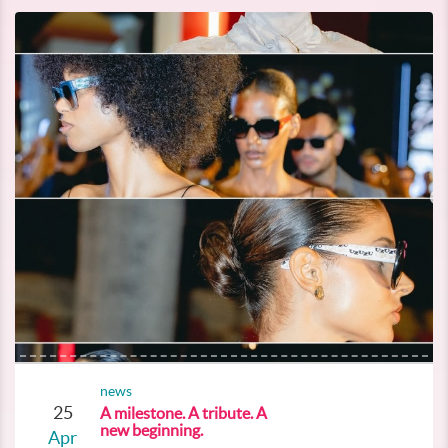
news
25
A milestone. A tribute. A
new beginning.
Apr