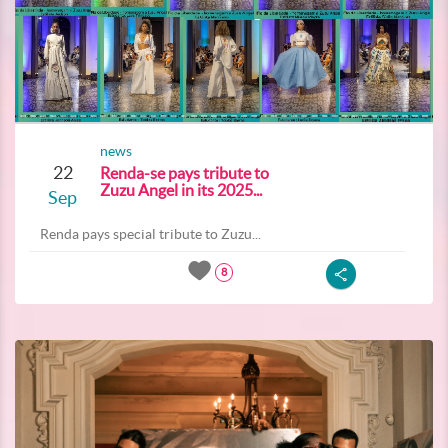
news
22
Renda-se pays tribute to
Zuzu Angel in its 2025...
Sep
Renda pays special tribute to Zuzu...
8