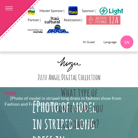
Master Sponsor |
Sponsor |
Partner |
Realization |
Language
Hi Guest
EN
Click here to 
Zuzu Angel Digital Collection
What type of
Home
[Photo of model in striped long dress in fashion show from
[Photo of model
Fashion and Freedom Collection]
content are you
in striped long
looking for?