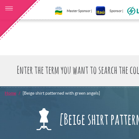
Master Sponsor |
Sponsor |
Home
[Beige shirt patterned with green angels]
[Beige shirt patte