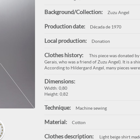
Background/Collection:
Zuzu Angel
Production date:
Década de 1970
Local production:
Donation
Clothes history:
This piece was donated by
Gerais, who was a friend of Zuzu Angel). It is a s
According to Hildergard Angel, many pieces were 
Dimensions:
Width: 0,80
Height: 0,82
Technique:
Machine sewing
Material:
Cotton
Clothes description:
Light beige shirt mad