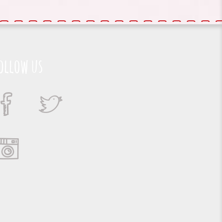
ollow us