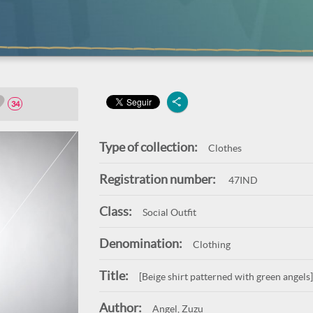
34
Type of collection:
Clothes
Registration number:
47IND
Class:
Social Outfit
Denomination:
Clothing
Title:
[Beige shirt patterned with green angels]
Author:
Angel, Zuzu