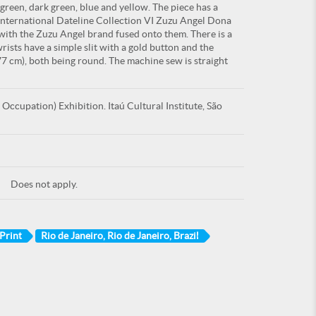
 green, dark green, blue and yellow. The piece has a
"International Dateline Collection VI Zuzu Angel Dona
 with the Zuzu Angel brand fused onto them. There is a
wrists have a simple slit with a gold button and the
0,77 cm), both being round. The machine sew is straight
ccupation) Exhibition. Itaú Cultural Institute, São
Does not apply.
Print
Rio de Janeiro, Rio de Janeiro, Brazil