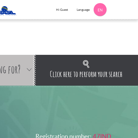
Language
Hi Guest
EN
ng for?
Click here to perform your search
Registration number:
47IND