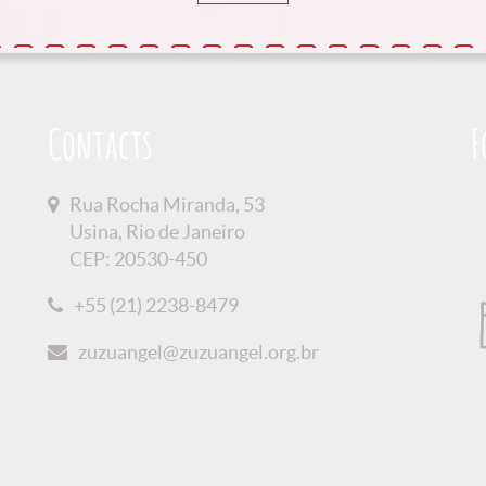
Contacts
F
Rua Rocha Miranda, 53
Usina, Rio de Janeiro
CEP: 20530-450
+55 (21) 2238-8479
zuzuangel@zuzuangel.org.br