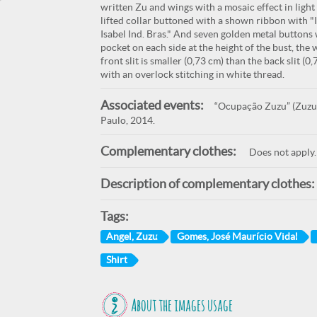
written Zu and wings with a mosaic effect in light
lifted collar buttoned with a shown ribbon with 
Isabel Ind. Bras." And seven golden metal buttons
pocket on each side at the height of the bust, the 
front slit is smaller (0,73 cm) than the back slit (
with an overlock stitching in white thread.
Associated events:
“Ocupação Zuzu” (Zuzu O
Paulo, 2014.
Complementary clothes:
Does not apply.
Description of complementary clothes:
Tags:
Angel, Zuzu
Gomes, José Maurício Vidal
Shirt
About the images usage