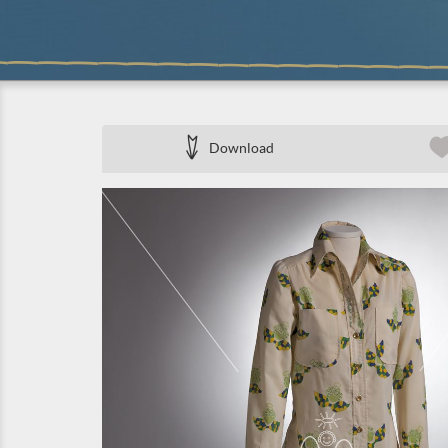
Download