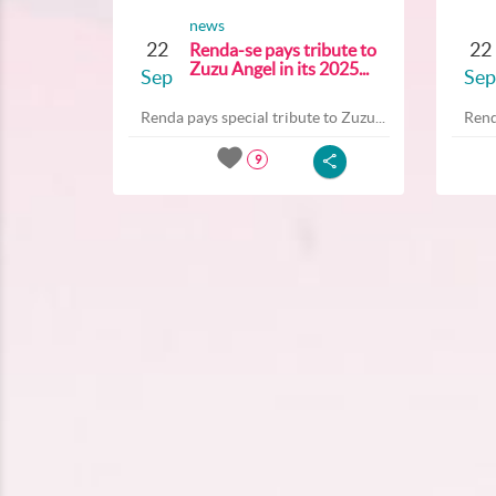
news
22
22
Renda-se pays tribute to
Zuzu Angel in its 2025...
Sep
Sep
Renda pays special tribute to Zuzu...
Rend
9