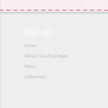
Browse here
Home
About Casa Zuzu Angel
News
Collections