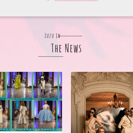
Zuzu In
The News