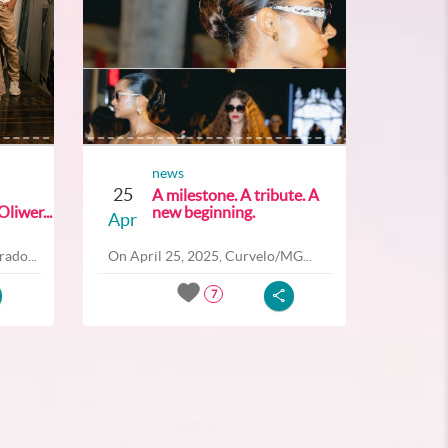
news
25
A milestone. A tribute. A
liwer...
new beginning.
Apr
ado...
On April 25, 2025, Curvelo/MG...
7