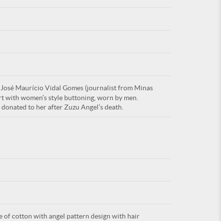
For
 José Maurício Vidal Gomes (journalist from Minas
ARE YOU
hirt with women’s style buttoning, worn by men.
donated to her after Zuzu Angel’s death.
e of cotton with angel pattern design with hair