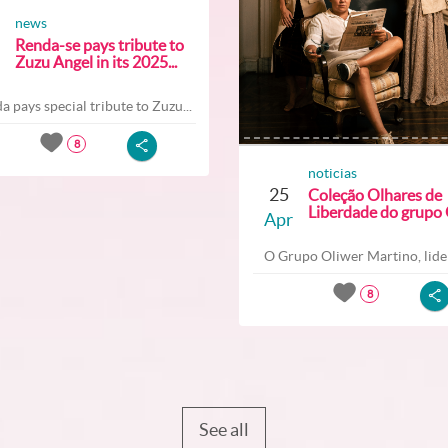
news
Renda-se pays tribute to
Zuzu Angel in its 2025...
a pays special tribute to Zuzu...
8
noticias
25
Coleção Olhares de
Liberdade do grupo O
Apr
O Grupo Oliwer Martino, lider
8
See all