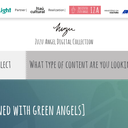
Partner |
Realization |
Zuzu Angel Digital Collection
What type of content are you looki
rned with green angels]