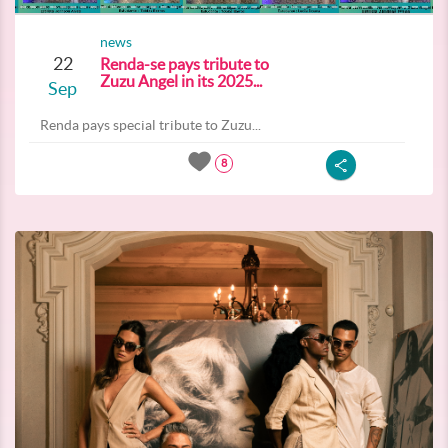
news
22
Renda-se pays tribute to
Zuzu Angel in its 2025...
Sep
Renda pays special tribute to Zuzu...
8