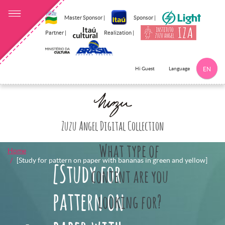
Master Sponsor |
Sponsor |
Partner |
Realization |
Language
Hi Guest
EN
Click here to 
Zuzu Angel Digital Collection
What type of
Home
[Study for pattern on paper with bananas in green and yellow]
[Study for
content are you
pattern on
looking for?