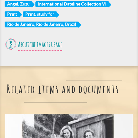
Angel, Zuzu
International Dateline Collection VI
Print
Print, study for
Rio de Janeiro, Rio de Janeiro, Brazil
About the images usage
Related items and documents