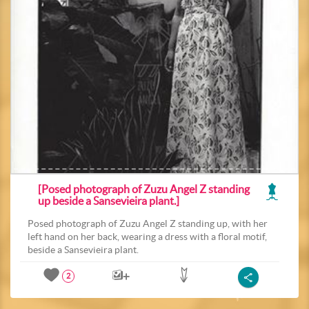
[Posed photograph of Zuzu Angel Z standing
up beside a Sansevieira plant.]
Posed photograph of Zuzu Angel Z standing up, with her
left hand on her back, wearing a dress with a floral motif,
beside a Sansevieira plant.
2