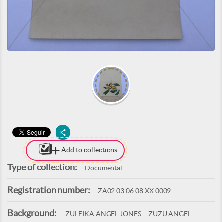
Add to collections
Type of collection:
Documental
Registration number:
ZA02.03.06.08.XX.0009
Background:
ZULEIKA ANGEL JONES – ZUZU ANGEL