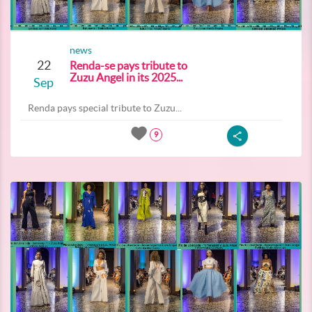
news
22
Renda-se pays tribute to
Zuzu Angel in its 2025...
Sep
Renda pays special tribute to Zuzu...
9