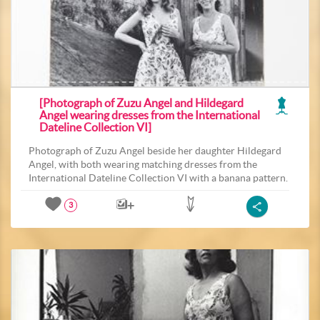
[Photograph of Zuzu Angel and Hildegard
Angel wearing dresses from the International
Dateline Collection VI]
Photograph of Zuzu Angel beside her daughter Hildegard
Angel, with both wearing matching dresses from the
International Dateline Collection VI with a banana pattern.
3