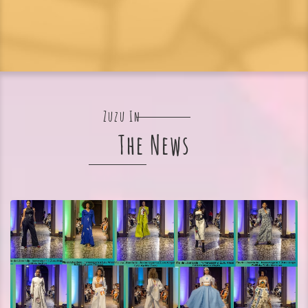
Zuzu In
The News