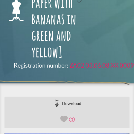
paper with
bananas in
green and
yellow]
Registration number:
ZA02.03.06.08.XX.0009
Download
3