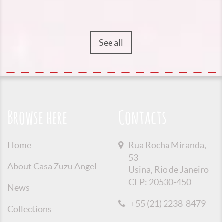
See all
Browse here
Contacts
Home
Rua Rocha Miranda,
53
About Casa Zuzu Angel
Usina, Rio de Janeiro
CEP: 20530-450
News
+55 (21) 2238-8479
Collections