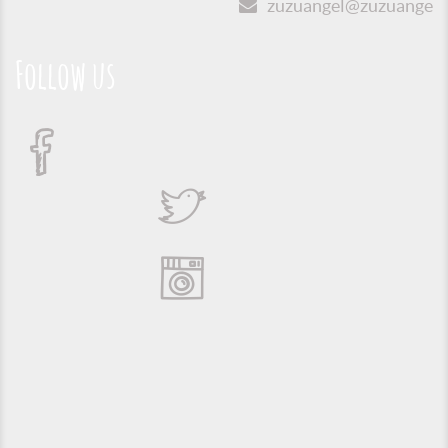
zuzuangel@zuzuangel.o
Follow us