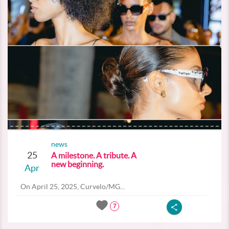
news
25
A milestone. A tribute. A
new beginning.
Apr
On April 25, 2025, Curvelo/MG...
7