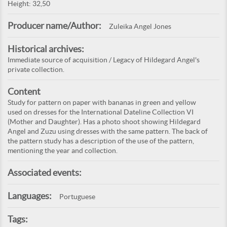
Height: 32,50
Producer name/Author:
Zuleika Angel Jones
Historical archives:
Immediate source of acquisition / Legacy of Hildegard Angel's
private collection.
Content
Study for pattern on paper with bananas in green and yellow
used on dresses for the International Dateline Collection VI
(Mother and Daughter). Has a photo shoot showing Hildegard
Angel and Zuzu using dresses with the same pattern. The back of
the pattern study has a description of the use of the pattern,
mentioning the year and collection.
Associated events:
Languages:
Portuguese
Tags: