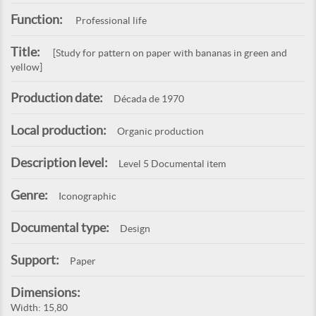
Function:
Professional life
Title:
[Study for pattern on paper with bananas in green and
yellow]
Production date:
Década de 1970
Local production:
Organic production
Description level:
Level 5 Documental item
Genre:
Iconographic
Documental type:
Design
Support:
Paper
Dimensions:
Width: 15,80