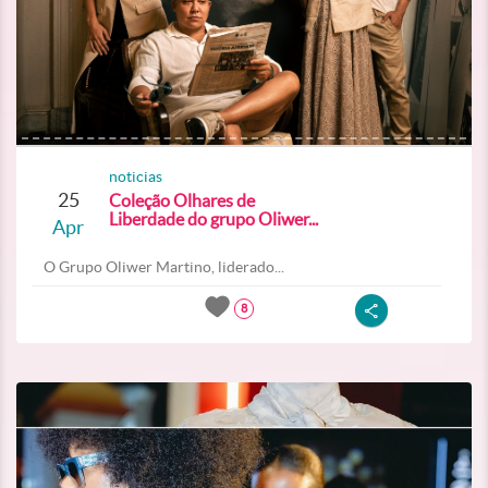
noticias
25
Coleção Olhares de
Liberdade do grupo Oliwer...
Apr
O Grupo Oliwer Martino, liderado...
8