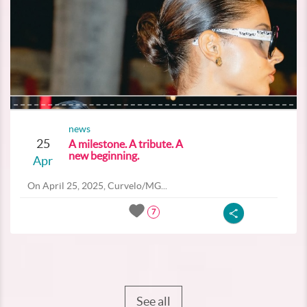
news
25
A milestone. A tribute. A
new beginning.
Apr
On April 25, 2025, Curvelo/MG...
7
See all