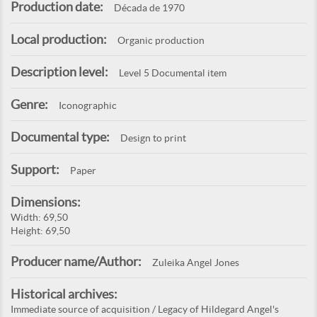
Production date:
Década de 1970
Local production:
Organic production
Description level:
Level 5 Documental item
Genre:
Iconographic
Documental type:
Design to print
Support:
Paper
Dimensions:
Width: 69,50
Height: 69,50
Producer name/Author:
Zuleika Angel Jones
Historical archives:
Immediate source of acquisition / Legacy of Hildegard Angel's