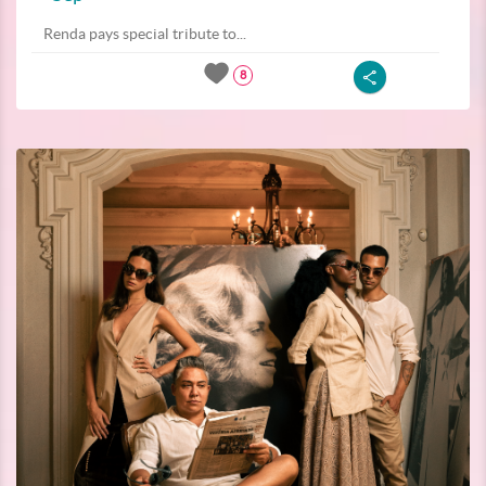
Renda pays special tribute to...
8