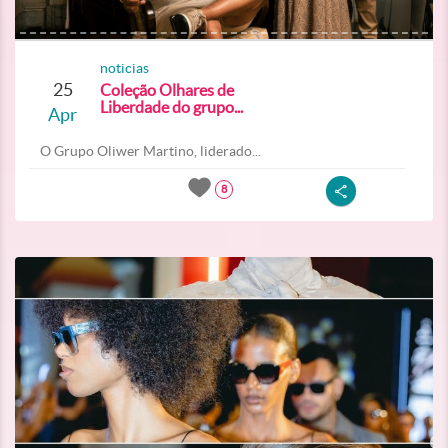
noticias
25
Coleção Olhares de
Liberdade do grupo...
Apr
O Grupo Oliwer Martino, liderado...
8