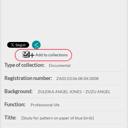
Add to collections
Type of collection:
Documental
Registration number:
ZA02.03.06.08.XX.0008
Background:
ZULEIKA ANGEL JONES – ZUZU ANGEL
Function:
Professional life
Title:
[Study for pattern on paper of blue birds]