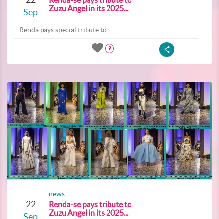
Renda-se pays tribute to
Zuzu Angel in its 2025...
Sep
Renda pays special tribute to...
9
news
22
Renda-se pays tribute to
Zuzu Angel in its 2025...
Sep