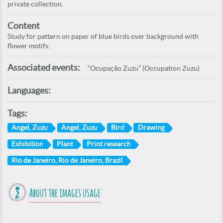
private collection.
Content
Study for pattern on paper of blue birds over background with
flower motifs.
Associated events:
“Ocupação Zuzu” (Occupation Zuzu)
Languages:
Tags:
Angel, Zuzu
Angel, Zuzu
Bird
Drawing
Exhibition
Plant
Print research
Rio de Janeiro, Rio de Janeiro, Brazil
About the images usage