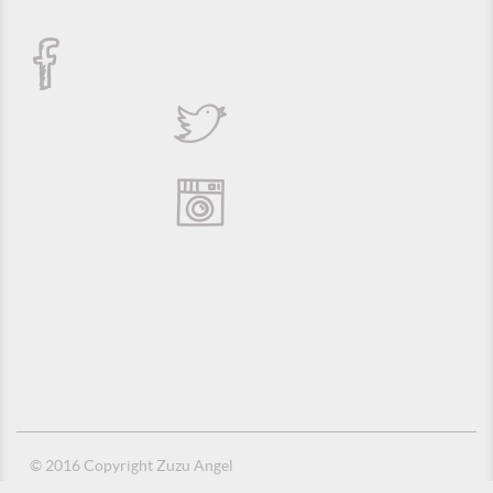
© 2016 Copyright Zuzu Angel