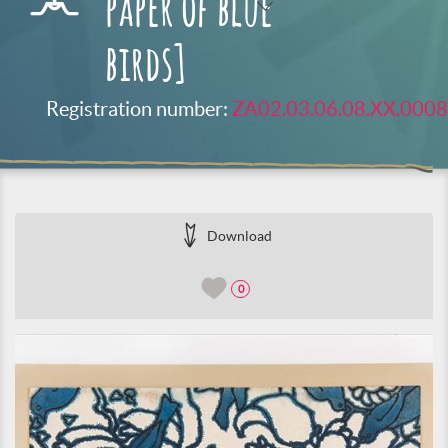
paper of blue
birds]
Registration number:
ZA02.03.06.08.XX.0008
Download
0