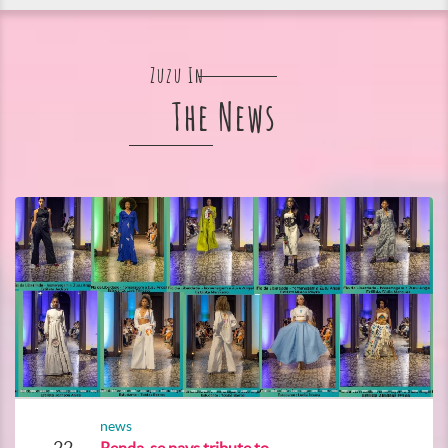
Zuzu In
The News
news
22