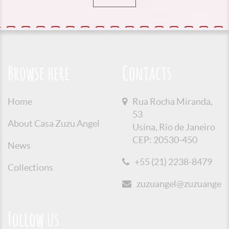
Browse here
Contacts
Home
Rua Rocha Miranda,
53
About Casa Zuzu Angel
Usina, Rio de Janeiro
CEP: 20530-450
News
+55 (21) 2238-8479
Collections
zuzuangel@zuzuangel.o
Follow us