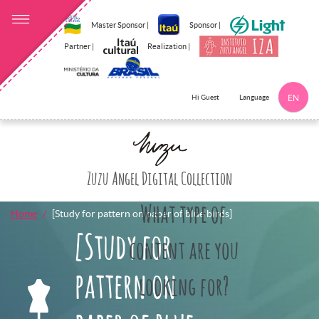
Master Sponsor |
Sponsor |
Partner |
Realization |
Language
Hi Guest
EN
Click here to 
Zuzu Angel Digital Collection
What type of
Home
[Study for pattern on paper of blue birds]
[Study for
content are you
pattern on
looking for?