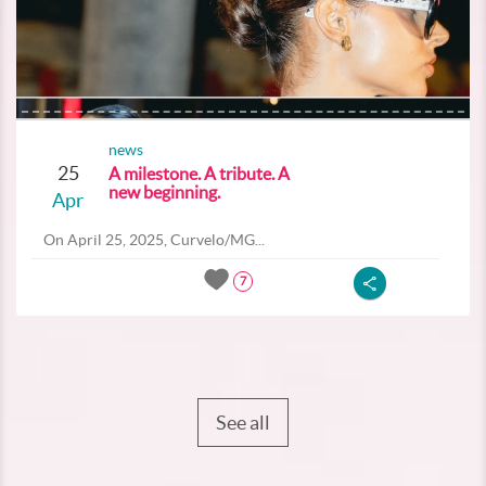
news
25
A milestone. A tribute. A
new beginning.
Apr
On April 25, 2025, Curvelo/MG...
7
See all