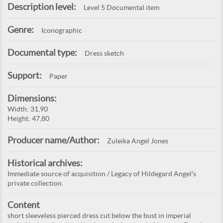
Description level:
Level 5 Documental item
Genre:
Iconographic
Documental type:
Dress sketch
Support:
Paper
Dimensions:
Width: 31,90
Height: 47,80
Producer name/Author:
Zuleika Angel Jones
Historical archives:
Immediate source of acquisition / Legacy of Hildegard Angel's
private collection.
Content
short sleeveless pierced dress cut below the bust in imperial