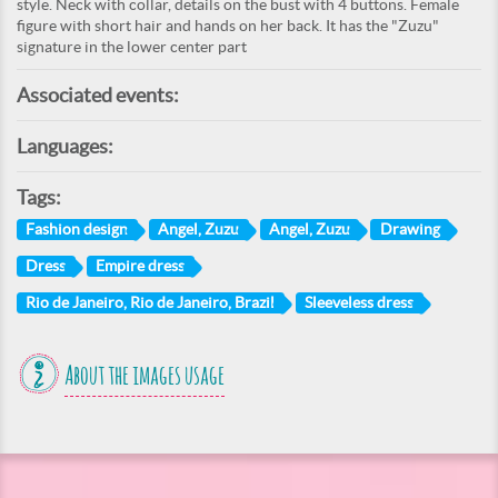
style. Neck with collar, details on the bust with 4 buttons. Female
figure with short hair and hands on her back. It has the "Zuzu"
signature in the lower center part
Associated events:
Languages:
Tags:
Fashion design
Angel, Zuzu
Angel, Zuzu
Drawing
Dress
Empire dress
Rio de Janeiro, Rio de Janeiro, Brazil
Sleeveless dress
About the images usage