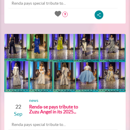
Renda pays special tribute to...
9
news
22
Renda-se pays tribute to
Zuzu Angel in its 2025...
Sep
Renda pays special tribute to...