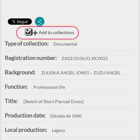
Add to collections
Type of collection:
Documental
Registration number:
ZA02.03.06.01.XX.0022
Background:
ZULEIKA ANGEL JONES – ZUZU ANGEL
Function:
Professional life
Title:
[Sketch of Short Pierced Dress]
Production date:
Década de 1960
Local production:
Legacy