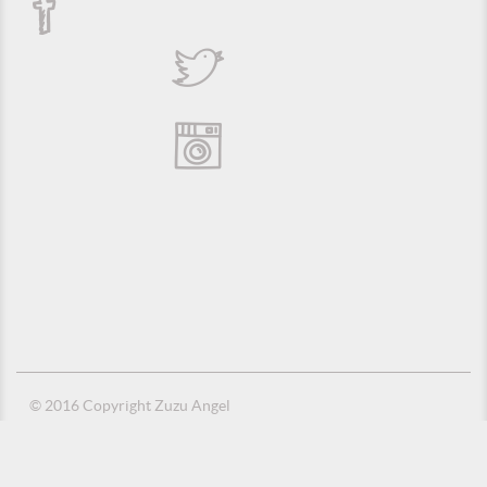
© 2016 Copyright Zuzu Angel
Privacy Policy
Credits