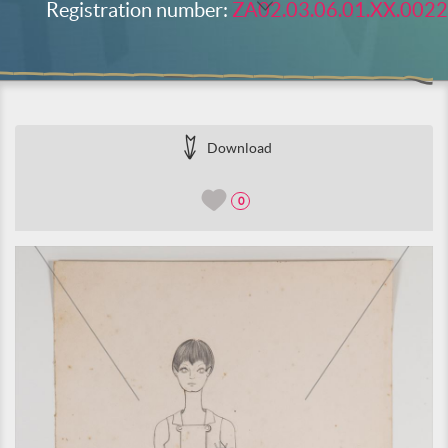
Registration number:
ZA02.03.06.01.XX.0022
Download
0