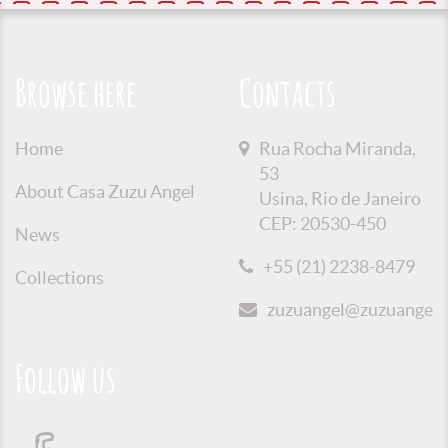
Browse here
Contacts
Home
Rua Rocha Miranda,
53
About Casa Zuzu Angel
Usina, Rio de Janeiro
CEP: 20530-450
News
+55 (21) 2238-8479
Collections
zuzuangel@zuzuangel.o
Follow us