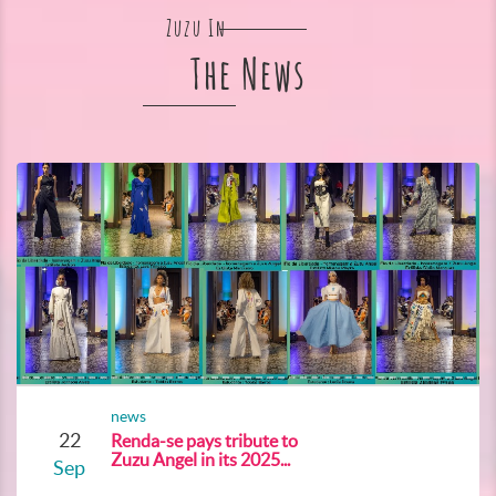
Zuzu In
The News
news
22
Renda-se pays tribute to
Zuzu Angel in its 2025...
Sep