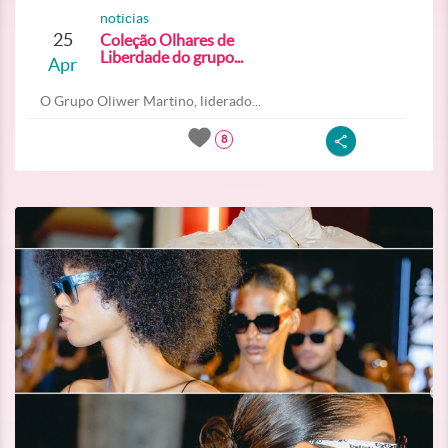
noticias
25
Coleção Olhares de
Liberdade do grupo...
Apr
O Grupo Oliwer Martino, liderado...
8