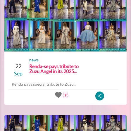
news
22
Renda-se pays tribute to
Zuzu Angel in its 2025...
Sep
Renda pays special tribute to Zuzu...
9