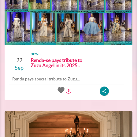
news
22
Renda-se pays tribute to
Zuzu Angel in its 2025...
Sep
Renda pays special tribute to Zuzu...
8