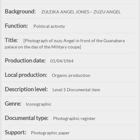
Background:
ZULEIKA ANGEL JONES – ZUZU ANGEL
Function:
Political activity
Title:
[Photograph of zuzu Angel in front of the Guanabara
palace on the day of the Military coupe]
Production date:
01/04/1964
Local production:
Organic production
Description level:
Level 5 Documental item
Genre:
Iconographic
Documental type:
Photographic register
Support:
Photographic paper