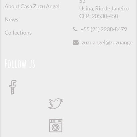
53
About Casa Zuzu Angel
Usina, Rio de Janeiro
CEP: 20530-450
News
+55 (21) 2238-8479
Collections
zuzuangel@zuzuangel.o
Follow us