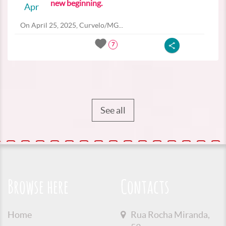
new beginning.
Apr
On April 25, 2025, Curvelo/MG...
7
See all
Browse here
Contacts
Home
Rua Rocha Miranda,