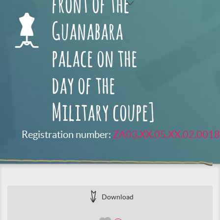
front of the
Guanabara
palace on the
day of the
Military coupe]
Registration number:
ZA03.XX.05.XX.02.0018
Download