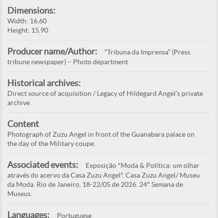
Dimensions:
Width: 16,60
Height: 15,90
Producer name/Author:
“Tribuna da Imprensa” (Press
tribune newspaper) – Photo department
Historical archives:
Direct source of acquisition / Legacy of Hildegard Angel’s private
archive.
Content
Photograph of Zuzu Angel in front of the Guanabara palace on
the day of the Military coupe.
Associated events:
Exposição "Moda & Política: um olhar
através do acervo da Casa Zuzu Angel". Casa Zuzu Angel/ Museu
da Moda. Rio de Janeiro, 18-22/05 de 2026. 24° Semana de
Museus.
Languages:
Portuguese