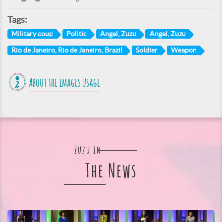
Tags:
Military coup
Politic
Angel, Zuzu
Angel, Zuzu
Rio de Janeiro, Rio de Janeiro, Brazil
Soldier
Weapon
About the images usage
Zuzu In
The News