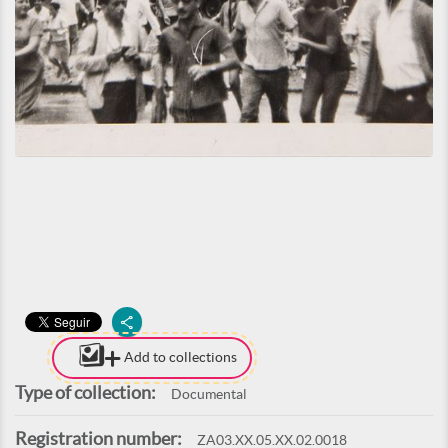
Add to collections
Type of collection:
Documental
Registration number:
ZA03.XX.05.XX.02.0018