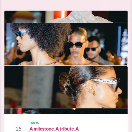
news
25
A milestone. A tribute. A