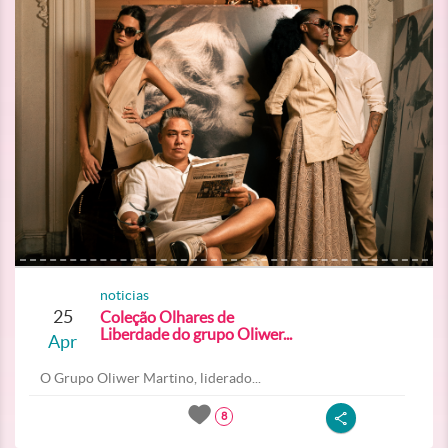
noticias
25
Coleção Olhares de
Liberdade do grupo Oliwer...
Apr
O Grupo Oliwer Martino, liderado...
8