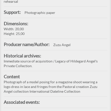
rehearsal
Support:
Photographic paper
Dimensions:
Width: 20,00
Height: 25,00
Producer name/Author:
Zuzu Angel
Historical archives:
Immediate source of acquisition / Legacy of Hildegard Angel's
Private Collection.
Content
Photograph of a model posing for a magazine shoot wearing a
logo dress in lace and fringes from the Pastoral creation Zuzu
Angel collection International Dateline Collection
Associated events: