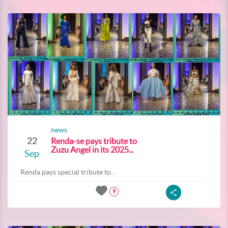
news
22
Renda-se pays tribute to
Zuzu Angel in its 2025...
Sep
Renda pays special tribute to...
9