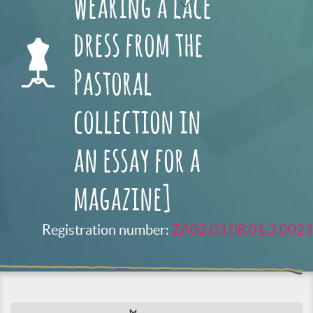
wearing a lace
dress from the
Pastoral
collection in
an essay for a
magazine]
Registration number:
ZA02.03.08.01.3.0023