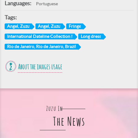
Languages:
Portuguese
Tags:
Angel, Zuzu
Angel, Zuzu
Fringe
International Dateline Collection I
Long dress
Rio de Janeiro, Rio de Janeiro, Brazil
About the images usage
Zuzu In
The News