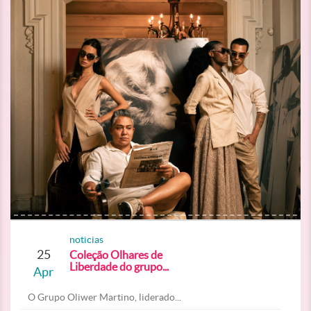
noticias
25
Coleção Olhares de
Liberdade do grupo...
Apr
O Grupo Oliwer Martino, liderado...