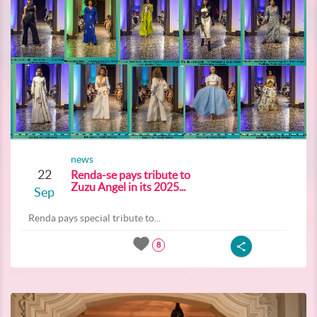
news
22
Renda-se pays tribute to
Zuzu Angel in its 2025...
Sep
Renda pays special tribute to...
8