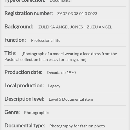
Documental
Registration number:
ZA02.03.08.01.3.0023
Background:
ZULEIKA ANGEL JONES – ZUZU ANGEL
Function:
Professional life
Title:
[Photograph of a model wearing a lace dress from the
Pastoral collection in an essay for a magazine]
Production date:
Década de 1970
Local production:
Legacy
Description level:
Level 5 Documental item
Genre:
Photographic
Documental type:
Photography for fashion photo