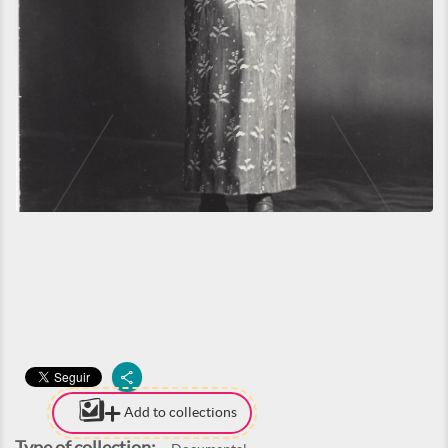
Add to collections
Type of collection: