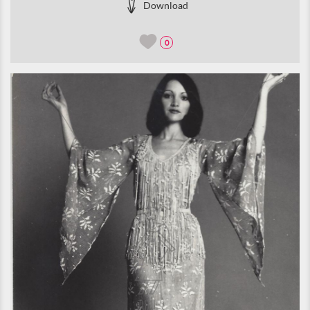
Download
0