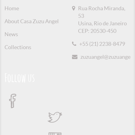
Home
Rua Rocha Miranda,
53
About Casa Zuzu Angel
Usina, Rio de Janeiro
CEP: 20530-450
News
+55 (21) 2238-8479
Collections
zuzuangel@zuzuangel.o
Follow us