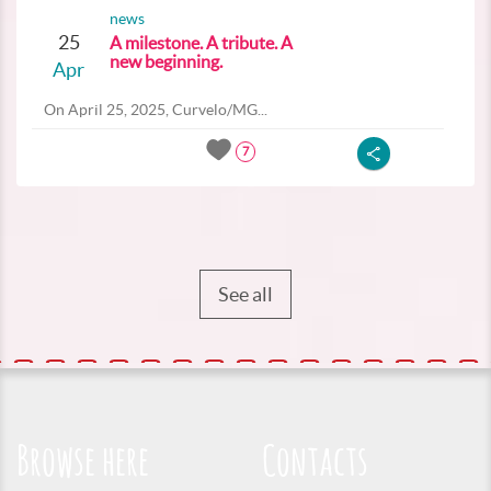
news
25
A milestone. A tribute. A
new beginning.
Apr
On April 25, 2025, Curvelo/MG...
7
See all
Browse here
Contacts