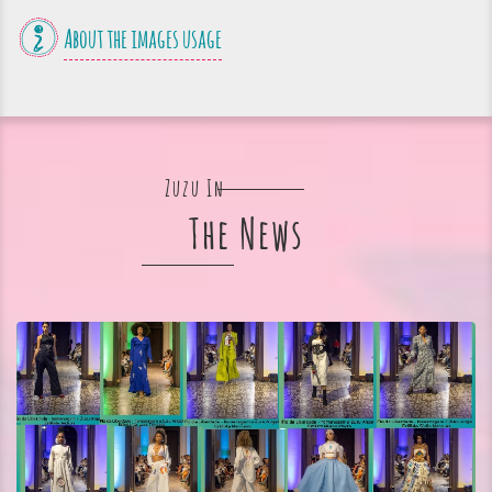
About the images usage
Zuzu In
The News