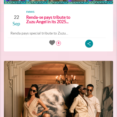
news
22
Renda-se pays tribute to
Zuzu Angel in its 2025...
Sep
Renda pays special tribute to Zuzu...
8