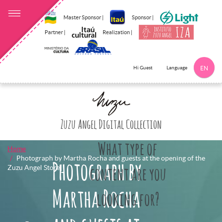
Master Sponsor |
Sponsor |
Partner |
Realization |
Language
Hi Guest
EN
Click here to 
Zuzu Angel Digital Collection
What type of
Home
Photograph by Martha Rocha and guests at the opening of the
Photograph by
Zuzu Angel Store]
content are you
Martha Rocha
looking for?