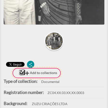
Add to collections
Type of collection:
Documental
Registration number:
ZC04.XX.03.XX.XX.0003
Background:
ZUZU CRIAÇÕES LTDA