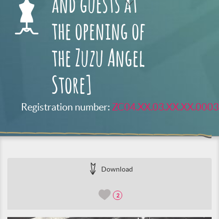
and guests at
the opening of
the Zuzu Angel
Store]
Registration number:
ZC04.XX.03.XX.XX.0003
Download
2