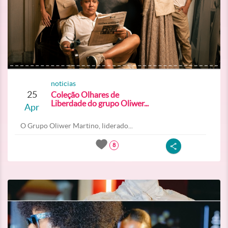
noticias
25
Coleção Olhares de
Liberdade do grupo Oliwer...
Apr
O Grupo Oliwer Martino, liderado...
8