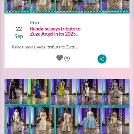
news
22
Renda-se pays tribute to
Zuzu Angel in its 2025...
Sep
Renda pays special tribute to Zuzu...
9