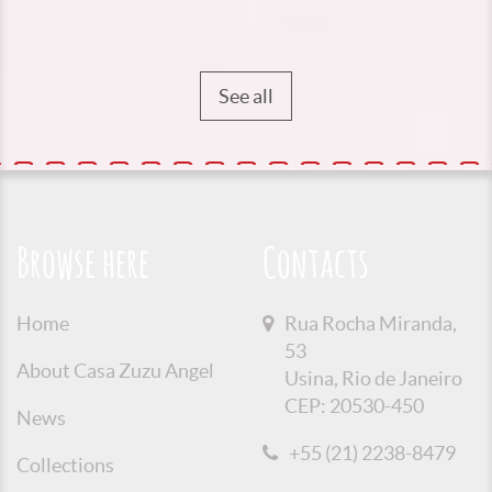
See all
Browse here
Contacts
Home
Rua Rocha Miranda,
53
About Casa Zuzu Angel
Usina, Rio de Janeiro
CEP: 20530-450
News
+55 (21) 2238-8479
Collections