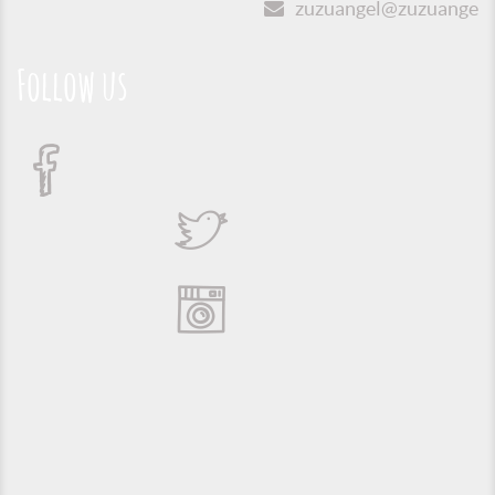
zuzuangel@zuzuangel.o
Follow us