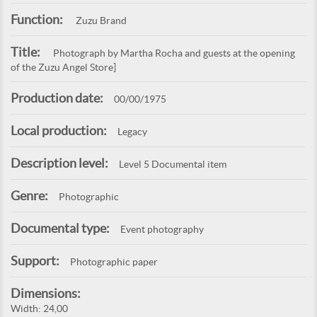
Function:
Zuzu Brand
Title:
Photograph by Martha Rocha and guests at the opening
of the Zuzu Angel Store]
Production date:
00/00/1975
Local production:
Legacy
Description level:
Level 5 Documental item
Genre:
Photographic
Documental type:
Event photography
Support:
Photographic paper
Dimensions:
Width: 24,00