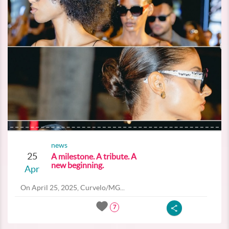
news
25
A milestone. A tribute. A
new beginning.
Apr
On April 25, 2025, Curvelo/MG...
7