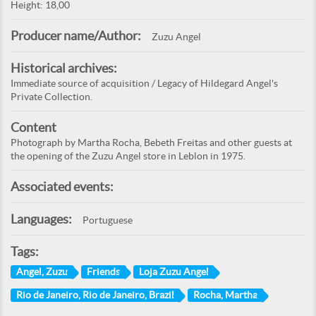
Height: 18,00
Producer name/Author:
Zuzu Angel
Historical archives:
Immediate source of acquisition / Legacy of Hildegard Angel's
Private Collection.
Content
Photograph by Martha Rocha, Bebeth Freitas and other guests at
the opening of the Zuzu Angel store in Leblon in 1975.
Associated events:
Languages:
Portuguese
Tags:
Angel, Zuzu
Friends
Loja Zuzu Angel
Rio de Janeiro, Rio de Janeiro, Brazil
Rocha, Martha