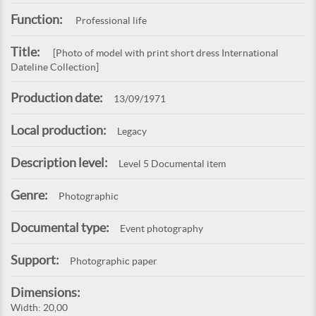
Function:
Professional life
Title:
[Photo of model with print short dress International
Dateline Collection]
Production date:
13/09/1971
Local production:
Legacy
Description level:
Level 5 Documental item
Genre:
Photographic
Documental type:
Event photography
Support:
Photographic paper
Dimensions:
Width: 20,00