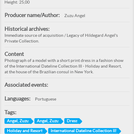
Height: 25,00
Producer name/Author:
Zuzu Angel
Historical archives:
Immediate source of acquisition / Legacy of Hildegard Angel's
Private Collection.
Content
Photograph of a model with a short print dress in a fashion show
of the International Dateline Collection III - Holiday and Resort,
at the house of the Brazilian consul in New York.
Associated events:
Languages:
Portuguese
Tags:
Angel, Zuzu
Angel, Zuzu
Dress
Holiday and Resort
International Dateline Collection III