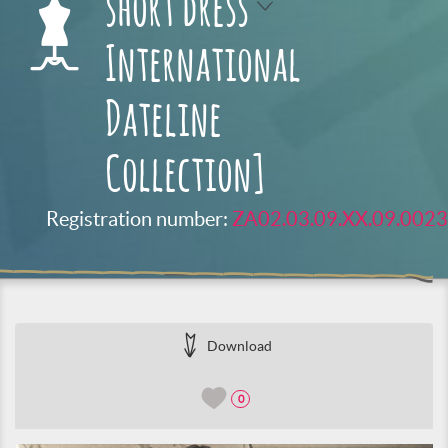
short dress
International
Dateline
Collection]
Registration number:
ZA02.03.09.XX.09.0023
Download
0