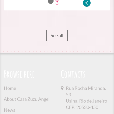
7
See all
Browse here
Contacts
Home
Rua Rocha Miranda,
53
About Casa Zuzu Angel
Usina, Rio de Janeiro
CEP: 20530-450
News