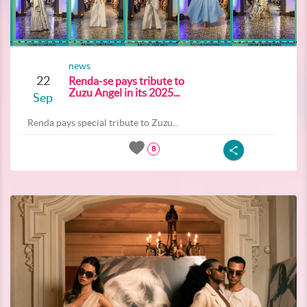
news
22
Renda-se pays tribute to
Zuzu Angel in its 2025...
Sep
Renda pays special tribute to Zuzu...
8