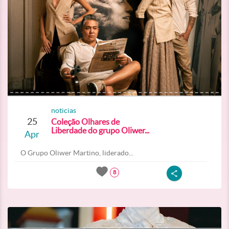
noticias
25
Coleção Olhares de
Liberdade do grupo Oliwer...
Apr
O Grupo Oliwer Martino, liderado...
8