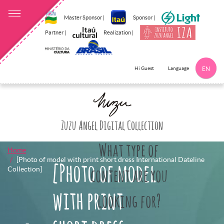
Master Sponsor |
Sponsor |
Partner |
Realization |
Language
Hi Guest
EN
Click here to 
Zuzu Angel Digital Collection
What type of
Home
[Photo of model with print short dress International Dateline
[Photo of model
Collection]
content are you
with print
looking for?