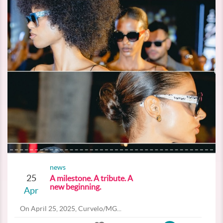
news
25
A milestone. A tribute. A
new beginning.
Apr
On April 25, 2025, Curvelo/MG...