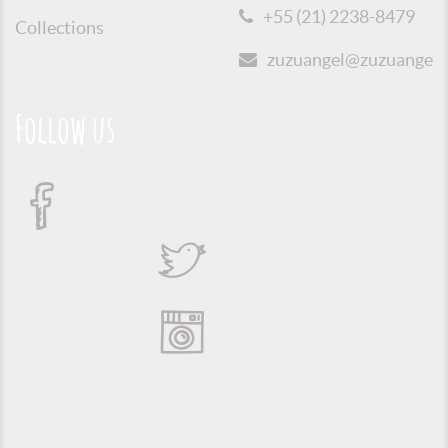
+55 (21) 2238-8479
Collections
zuzuangel@zuzuangel.o
Follow us