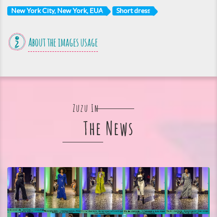
New York City, New York, EUA
Short dress
About the images usage
Zuzu In
The News