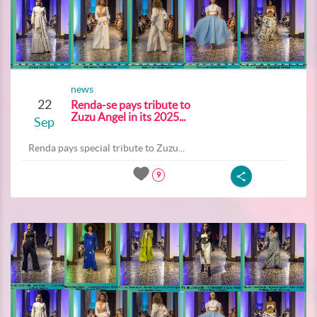
news
22
Renda-se pays tribute to
Zuzu Angel in its 2025...
Sep
Renda pays special tribute to Zuzu...
9