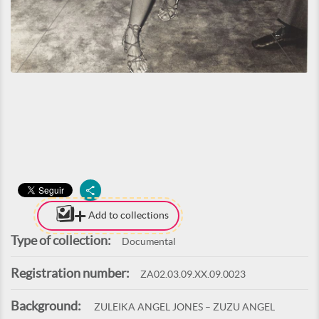
Add to collections
Type of collection:
Documental
Registration number:
ZA02.03.09.XX.09.0023
Background:
ZULEIKA ANGEL JONES – ZUZU ANGEL