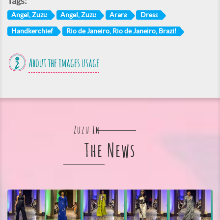
Tags:
Angel, Zuzu
Angel, Zuzu
Arara
Dress
Handkerchief
Rio de Janeiro, Rio de Janeiro, Brazil
About the images usage
Zuzu In
The News