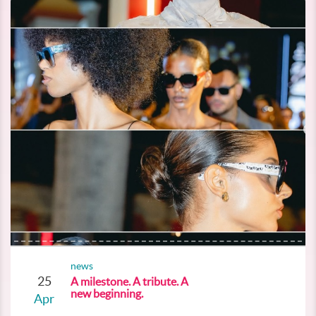
news
25
A milestone. A tribute. A
new beginning.
Apr