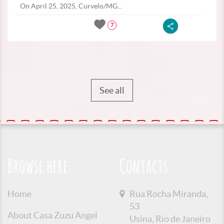
On April 25, 2025, Curvelo/MG...
7
See all
Browse here
Contacts
Home
Rua Rocha Miranda,
53
About Casa Zuzu Angel
Usina, Rio de Janeiro