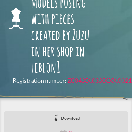
models posing
with pieces
created by Zuzu
in her shop in
Leblon]
Registration number:
ZC04.XX.03.XX.XX.0021
Download