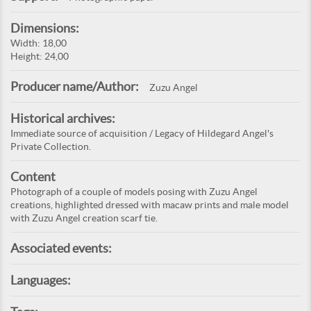
Dimensions:
Width: 18,00
Height: 24,00
Producer name/Author:
Zuzu Angel
Historical archives:
Immediate source of acquisition / Legacy of Hildegard Angel's
Private Collection.
Content
Photograph of a couple of models posing with Zuzu Angel
creations, highlighted dressed with macaw prints and male model
with Zuzu Angel creation scarf tie.
Associated events:
Languages: