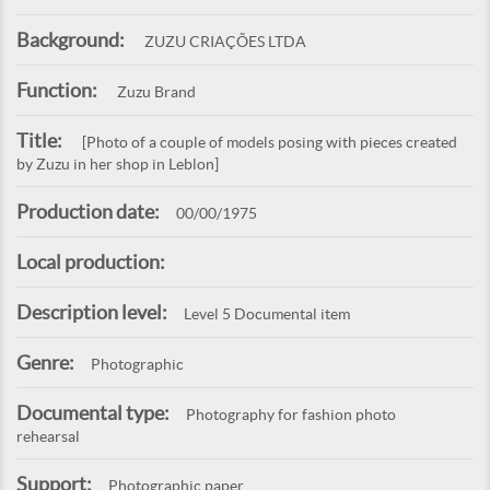
Background:
ZUZU CRIAÇÕES LTDA
Function:
Zuzu Brand
Title:
[Photo of a couple of models posing with pieces created
by Zuzu in her shop in Leblon]
Production date:
00/00/1975
Local production:
Description level:
Level 5 Documental item
Genre:
Photographic
Documental type:
Photography for fashion photo
rehearsal
Support:
Photographic paper