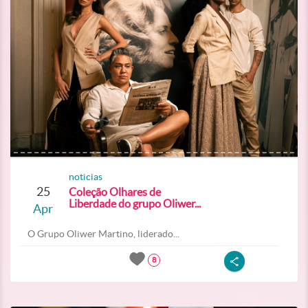
noticias
25
Coleção Olhares de
Liberdade do grupo Oliwer...
Apr
O Grupo Oliwer Martino, liderado...
8