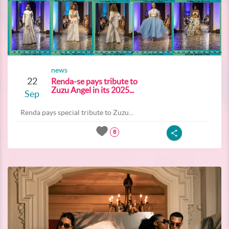
news
22
Renda-se pays tribute to
Zuzu Angel in its 2025...
Sep
Renda pays special tribute to Zuzu...
8