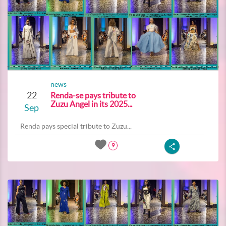
news
22
Renda-se pays tribute to
Zuzu Angel in its 2025...
Sep
Renda pays special tribute to Zuzu...
9