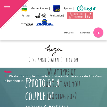
Master Sponsor |
Sponsor |
Partner |
Realization |
Language
Hi Guest
EN
Click here to 
Zuzu Angel Digital Collection
What type of
Home
[Photo of a couple of models posing with pieces created by Zuzu
[Photo of a
in her shop in Leblon]
content are you
couple of
looking for?