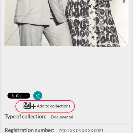
Add to collections
Type of collection:
Documental
Registration number:
ZC04.XX.03.XX.XX.0021