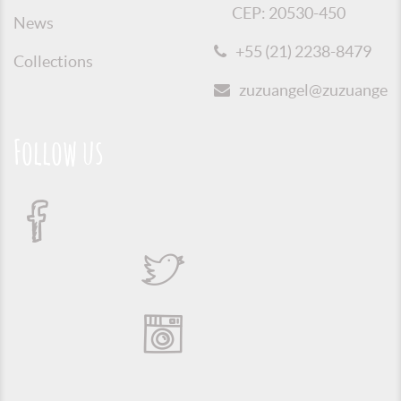
CEP: 20530-450
News
+55 (21) 2238-8479
Collections
zuzuangel@zuzuangel.o
Follow us