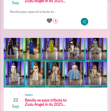
Zuzu Angel in its 2025...
Sep
Renda pays special tribute to...
9
news
22
Renda-se pays tribute to
Zuzu Angel in its 2025...
Sep