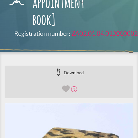
appointment
book]
Registration number:
ZA02.01.04.01.XX.0002
Download
3