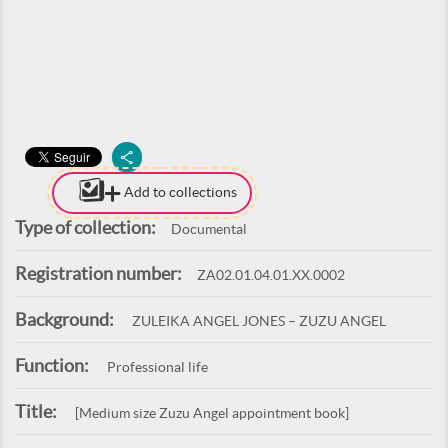
Add to collections
Type of collection:
Documental
Registration number:
ZA02.01.04.01.XX.0002
Background:
ZULEIKA ANGEL JONES – ZUZU ANGEL
Function:
Professional life
Title:
[Medium size Zuzu Angel appointment book]