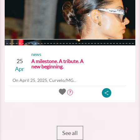
news
25
A milestone. A tribute. A
new beginning.
Apr
On April 25, 2025, Curvelo/MG...
7
See all