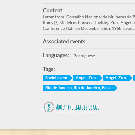
Content
Letter from “Conselho Nacional de Mulheres do Br
Romy [?] Medeiros Fonseca, inviting Zuzu Angel to
Conference Hall, on December 26th, 1968. Event t
Associated events:
Languages:
Portuguese
Tags:
Social event
Angel, Zuzu
Angel, Zuzu
Rio de Janeiro, Rio de Janeiro, Brazil
About the images usage