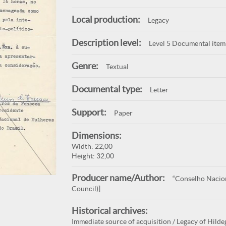
Local production:
Legacy
Description level:
Level 5 Documental item
Genre:
Textual
Documental type:
Letter
Support:
Paper
Dimensions:
Width: 22,00
Height: 32,00
Producer name/Author:
“Conselho Nacion
Council)]
Historical archives:
Immediate source of acquisition / Legacy of Hilde