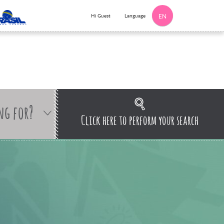
Language
Hi Guest
EN
ng for?
Click here to perform your search