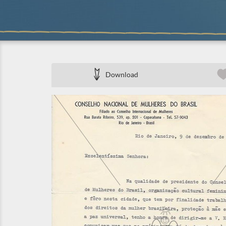
Download