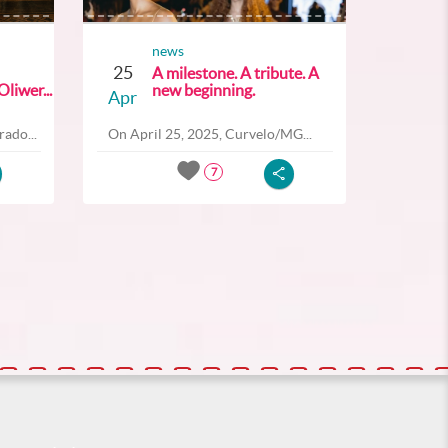
news
25
A milestone. A tribute. A
liwer...
new beginning.
Apr
ado...
On April 25, 2025, Curvelo/MG...
7