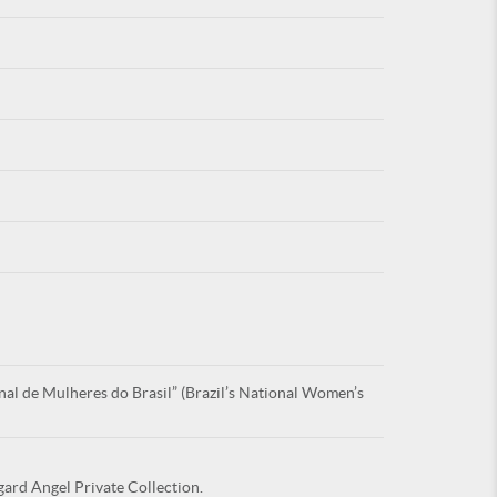
For
ARE YOU
al de Mulheres do Brasil” (Brazil’s National Women’s
gard Angel Private Collection.