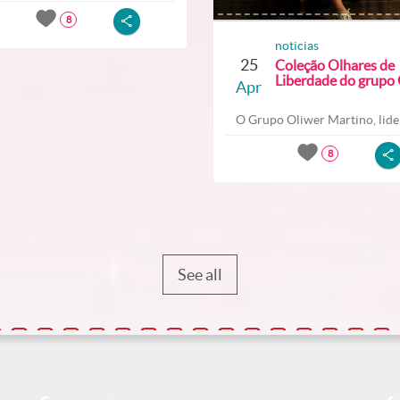
8
noticias
25
Coleção Olhares de
Liberdade do grupo O
Apr
O Grupo Oliwer Martino, lider
8
See all