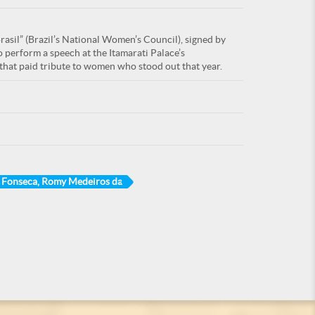
asil” (Brazil’s National Women’s Council), signed by
 perform a speech at the Itamarati Palace’s
hat paid tribute to women who stood out that year.
Fonseca, Romy Medeiros da