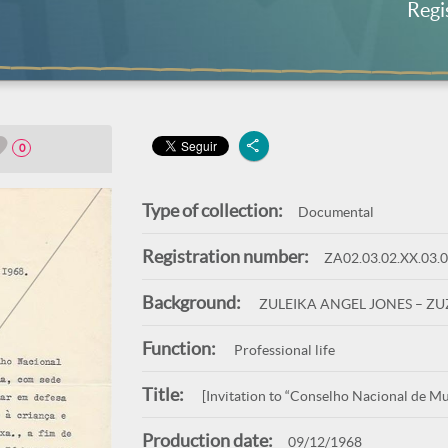
Regi
0
Type of collection:
Documental
Registration number:
ZA02.03.02.XX.03.
Background:
ZULEIKA ANGEL JONES – Z
Function:
Professional life
Title:
[Invitation to “Conselho Nacional de Mul
Production date:
09/12/1968