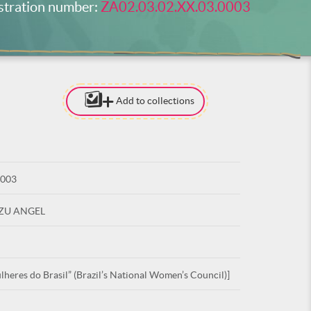
stration number:
ZA02.03.02.XX.03.0003
Add to collections
[TO ADD I
NEED
TO BE LOG
0003
LOG IN
UZU ANGEL
heres do Brasil” (Brazil’s National Women’s Council)]