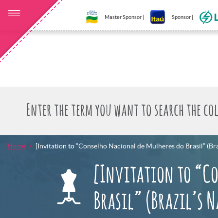
Master Sponsor |
Sponsor |
Home
[Invitation to “Conselho Nacional de Mulheres do Brasil” (Br
[Invitation to “Co
Brasil” (Brazil’s 