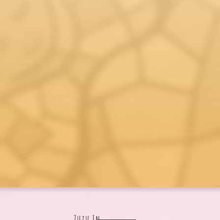
Zuzu In