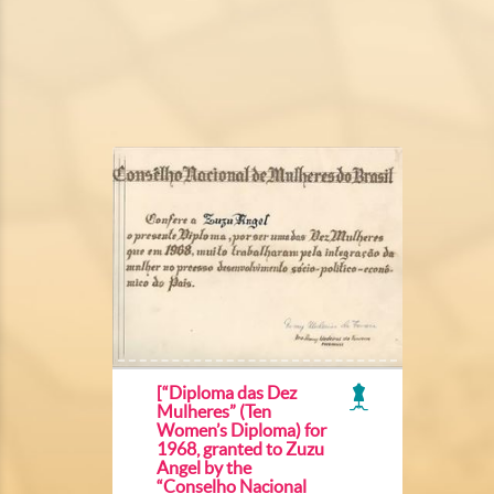
[“Diploma das Dez
Mulheres” (Ten
Women’s Diploma) for
1968, granted to Zuzu
Angel by the
“Conselho Nacional