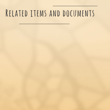
Related items and documents