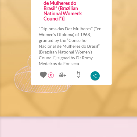
de Mulheres do
Brasil” (Brazilian
National Women’s
Council”)]
“Diploma das Dez Mulheres” (Ten
Women’s Diploma) of 1968,
granted by the “Conselho
Nacional de Mulheres do Brasil”
(Brazilian National Women’s
Council”) signed by Dr.Romy
Medeiros da Fonseca.
0