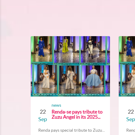
news
22
22
Renda-se pays tribute to
Zuzu Angel in its 2025...
Sep
Sep
Renda pays special tribute to Zuzu...
Rend