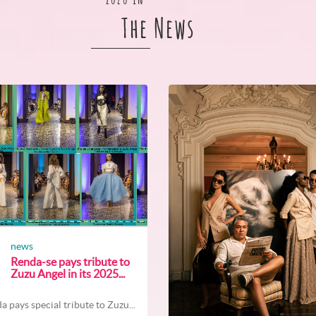
The News
news
Renda-se pays tribute to
Zuzu Angel in its 2025...
a pays special tribute to Zuzu...