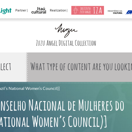
Partner |
Realization |
Zuzu Angel Digital Collection
What type of content are you looki
azil’s National Women’s Council)]
nselho Nacional de Mulheres do
National Women’s Council)]