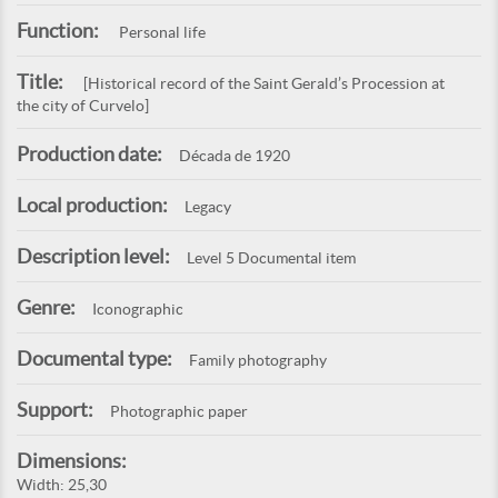
Function:
Personal life
Title:
[Historical record of the Saint Gerald’s Procession at
the city of Curvelo]
Production date:
Década de 1920
Local production:
Legacy
Description level:
Level 5 Documental item
Genre:
Iconographic
Documental type:
Family photography
Support:
Photographic paper
Dimensions:
Width: 25,30