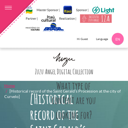
Master Sponsor |
Sponsor |
Partner |
Realization |
Language
Hi Guest
EN
Click here to 
Zuzu Angel Digital Collection
What type of
Home
[Historical record of the Saint Gerald’s Procession at the city of
[Historical
Curvelo]
content are you
record of the
looking for?