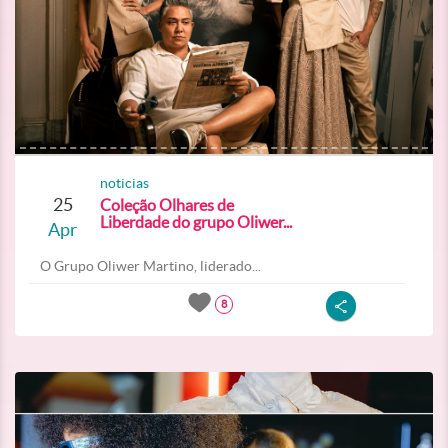
noticias
25
Coleção Olhares de
Liberdade do grupo Oliwer...
Apr
O Grupo Oliwer Martino, liderado...
8