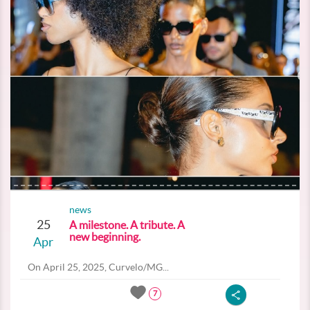
news
25
A milestone. A tribute. A
new beginning.
Apr
On April 25, 2025, Curvelo/MG...
7