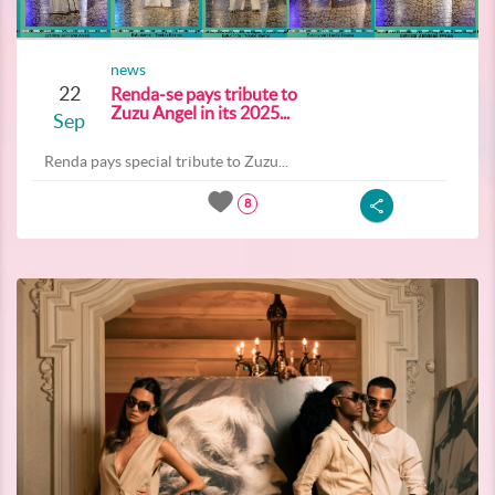
news
22
Renda-se pays tribute to
Zuzu Angel in its 2025...
Sep
Renda pays special tribute to Zuzu...
8