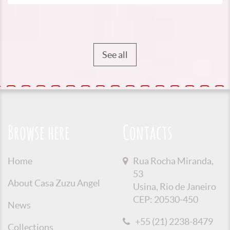
See all
Browse here
Contacts
Home
Rua Rocha Miranda,
53
About Casa Zuzu Angel
Usina, Rio de Janeiro
CEP: 20530-450
News
+55 (21) 2238-8479
Collections