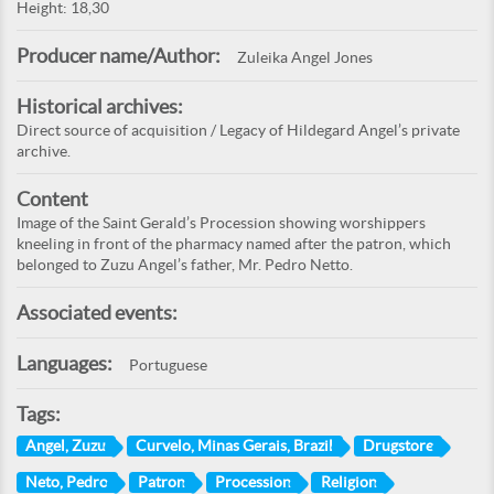
Height: 18,30
Producer name/Author:
Zuleika Angel Jones
Historical archives:
Direct source of acquisition / Legacy of Hildegard Angel’s private
archive.
Content
Image of the Saint Gerald’s Procession showing worshippers
kneeling in front of the pharmacy named after the patron, which
belonged to Zuzu Angel’s father, Mr. Pedro Netto.
Associated events:
Languages:
Portuguese
Tags:
Angel, Zuzu
Curvelo, Minas Gerais, Brazil
Drugstore
Neto, Pedro
Patron
Procession
Religion