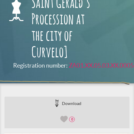
Saint Gerald’s
Procession at
the city of
Curvelo]
Registration number:
ZA01.XX.05.03.XX.0005
Download
0