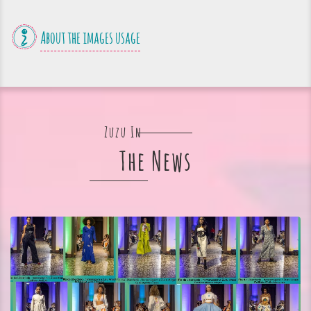
About the images usage
Zuzu In
The News