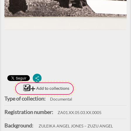
Add to collections
Type of collection:
Documental
Registration number:
ZA01.XX.05.03.XX.0005
Background:
ZULEIKA ANGEL JONES – ZUZU ANGEL