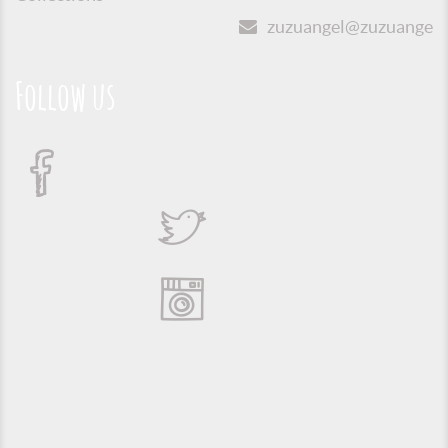
zuzuangel@zuzuangel.o
Follow us