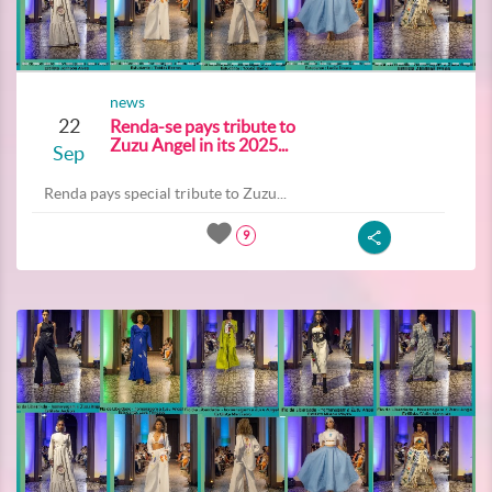
news
22
Renda-se pays tribute to
Zuzu Angel in its 2025...
Sep
Renda pays special tribute to Zuzu...
9