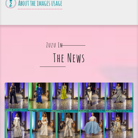
About the images usage
Zuzu In
The News