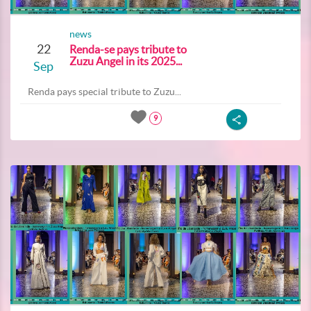
news
22
Renda-se pays tribute to
Zuzu Angel in its 2025...
Sep
Renda pays special tribute to Zuzu...
9