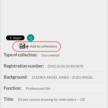
Add to collections
Type of collection:
Documental
Registration number:
ZA02.03.06.03.XX.0070
Background:
ZULEIKA ANGEL JONES – ZUZU ANGEL
Function:
Professional life
Title:
[Green cannon drawing for embroidery – 13]