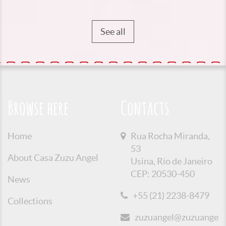
See all
Browse here
Contacts
Home
Rua Rocha Miranda,
53
About Casa Zuzu Angel
Usina, Rio de Janeiro
CEP: 20530-450
News
+55 (21) 2238-8479
Collections
zuzuangel@zuzuangel.o