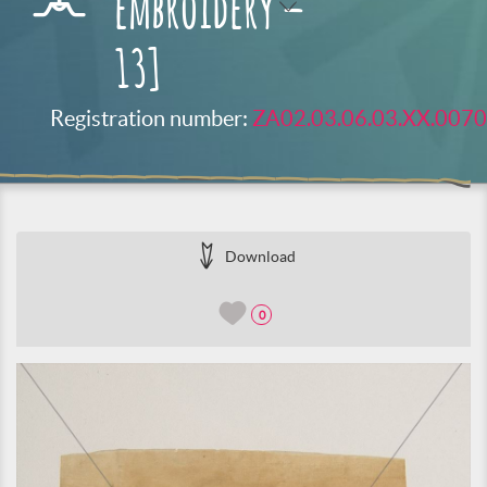
embroidery –
13]
Registration number:
ZA02.03.06.03.XX.0070
Download
0