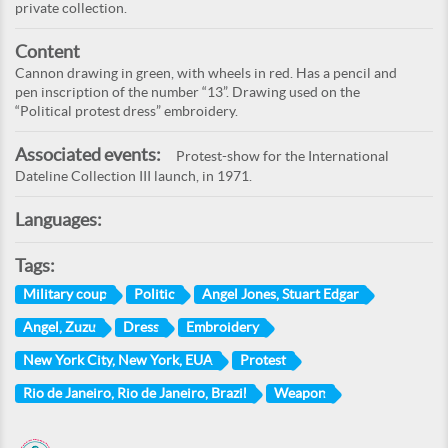
private collection.
Content
Cannon drawing in green, with wheels in red. Has a pencil and
pen inscription of the number “13”. Drawing used on the
“Political protest dress” embroidery.
Associated events:
Protest-show for the International
Dateline Collection III launch, in 1971.
Languages:
Tags:
Military coup
Politic
Angel Jones, Stuart Edgar
Angel, Zuzu
Dress
Embroidery
New York City, New York, EUA
Protest
Rio de Janeiro, Rio de Janeiro, Brazil
Weapon