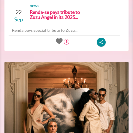
news
22
Renda-se pays tribute to
Zuzu Angel in its 2025...
Sep
Renda pays special tribute to Zuzu...
8