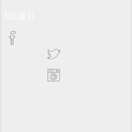
Follow us