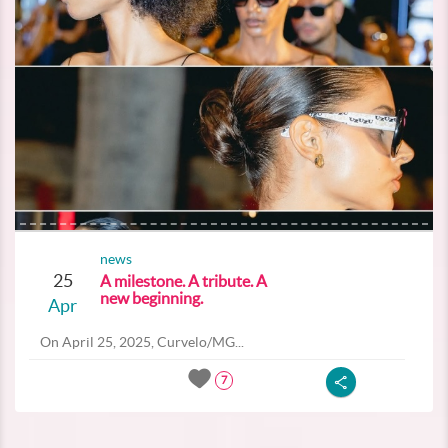
news
25
A milestone. A tribute. A
new beginning.
Apr
On April 25, 2025, Curvelo/MG...
7