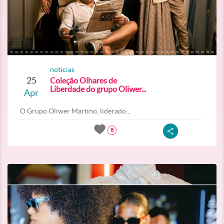
noticias
25
Coleção Olhares de
Liberdade do grupo Oliwer...
Apr
O Grupo Oliwer Martino, liderado...
8