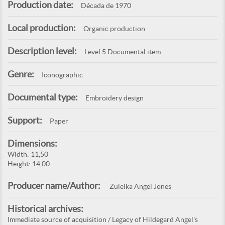
Production date:
Década de 1970
Local production:
Organic production
Description level:
Level 5 Documental item
Genre:
Iconographic
Documental type:
Embroidery design
Support:
Paper
Dimensions:
Width: 11,50
Height: 14,00
Producer name/Author:
Zuleika Angel Jones
Historical archives:
Immediate source of acquisition / Legacy of Hildegard Angel's