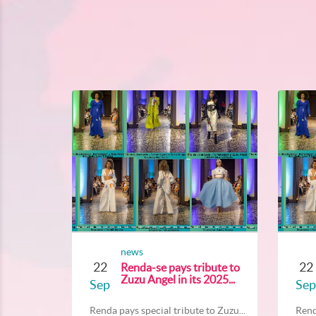
news
22
22
Renda-se pays tribute to
Zuzu Angel in its 2025...
Sep
Sep
Renda pays special tribute to Zuzu...
Rend