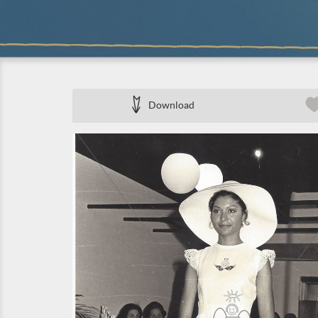
Download