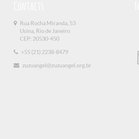
Contacts
F
Rua Rocha Miranda, 53
Usina, Rio de Janeiro
CEP: 20530-450
+55 (21) 2238-8479
zuzuangel@zuzuangel.org.br
olicy
Credits