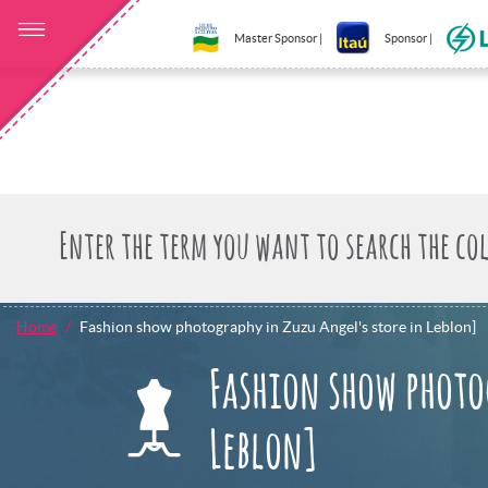
Master Sponsor |
Sponsor |
Home
Fashion show photography in Zuzu Angel's store in Leblon]
Fashion show photo
Leblon]