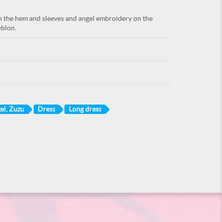
on the hem and sleeves and angel embroidery on the
eblon.
el, Zuzu
Dress
Long dress