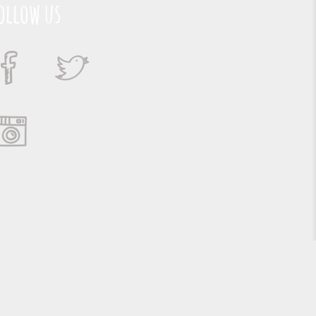
ollow us
Suporte e Hospedagem: MSC Solucões em TI