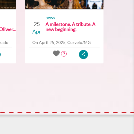
news
25
A milestone. A tribute. A
liwer...
new beginning.
Apr
ado...
On April 25, 2025, Curvelo/MG...
7