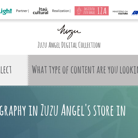
Partner |
Realization |
Zuzu Angel Digital Collection
What type of content are you looki
graphy in Zuzu Angel's store in