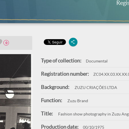
Regi
0
Type of collection:
Documental
Registration number:
ZC04.XX.03.XX.XX.
Background:
ZUZU CRIAÇÕES LTDA
Function:
Zuzu Brand
Title:
Fashion show photography in Zuzu Angel
Production date:
00/10/1975