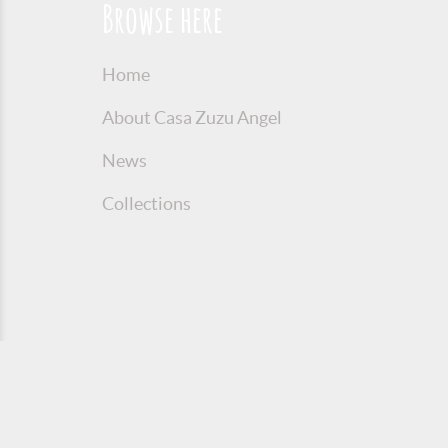
Browse here
Home
About Casa Zuzu Angel
News
Collections
© 2016 Copyright Zuzu Angel
Privacy P