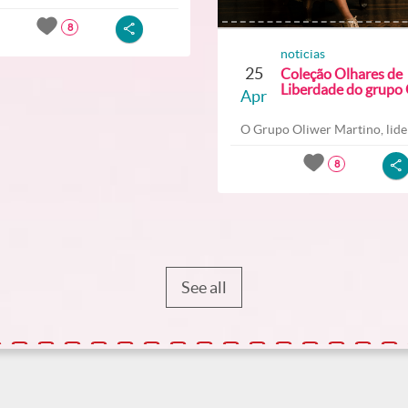
8
noticias
25
Coleção Olhares de
Liberdade do grupo O
Apr
O Grupo Oliwer Martino, lider
8
See all