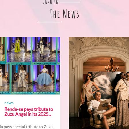
Zuzu In
The News
news
Renda-se pays tribute to
Zuzu Angel in its 2025...
a pays special tribute to Zuzu...