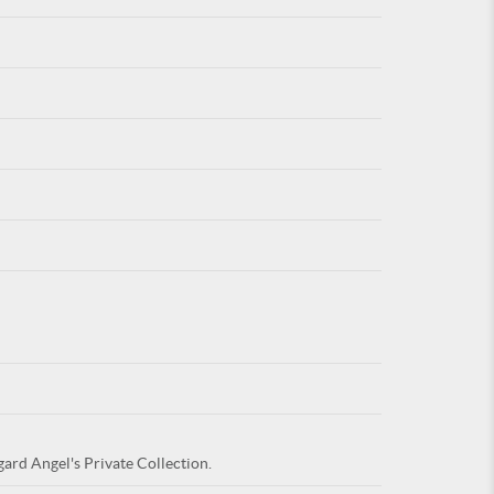
For
ARE YOU
gard Angel's Private Collection.