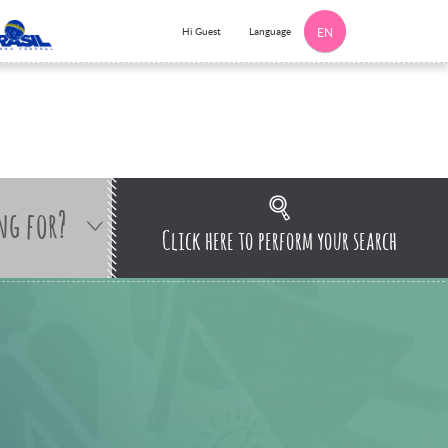
Language
Hi Guest
EN
ng for?
Click here to perform your search