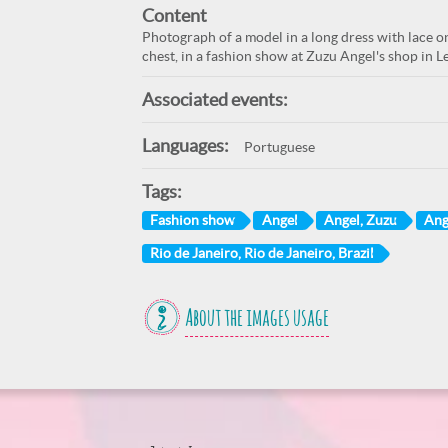
Content
Photograph of a model in a long dress with lace 
chest, in a fashion show at Zuzu Angel's shop in L
Associated events:
Languages:
Portuguese
Tags:
Fashion show
Angel
Angel, Zuzu
Ang
Rio de Janeiro, Rio de Janeiro, Brazil
About the images usage