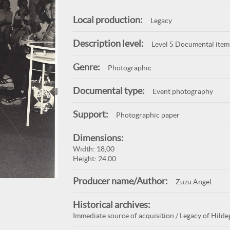
Local production:
Legacy
Description level:
Level 5 Documental item
Genre:
Photographic
Documental type:
Event photography
Support:
Photographic paper
Dimensions:
Width: 18,00
Height: 24,00
Producer name/Author:
Zuzu Angel
Historical archives:
Immediate source of acquisition / Legacy of Hilde