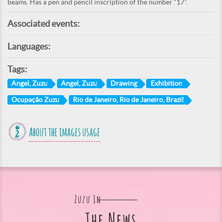
beams. Has a pen and pencil inscription of the number “17”.
Associated events:
Languages:
Tags:
Angel, Zuzu
Angel, Zuzu
Drawing
Exhibition
Ocupação Zuzu
Rio de Janeiro, Rio de Janeiro, Brazil
About the images usage
Zuzu In
The News