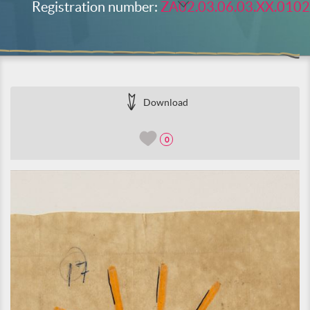
Registration number:
ZA02.03.06.03.XX.0102
Download
0