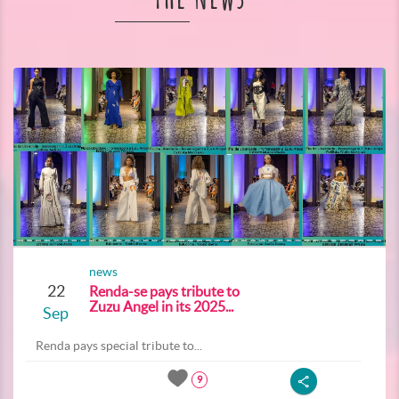
news
22
Renda-se pays tribute to
Zuzu Angel in its 2025...
Sep
Renda pays special tribute to...
9