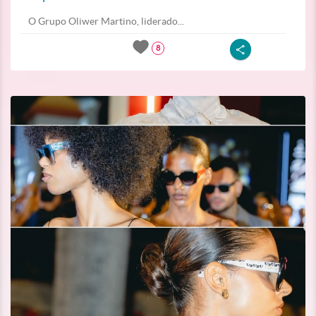
O Grupo Oliwer Martino, liderado...
8