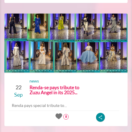
news
22
Renda-se pays tribute to
Zuzu Angel in its 2025...
Sep
Renda pays special tribute to...
8