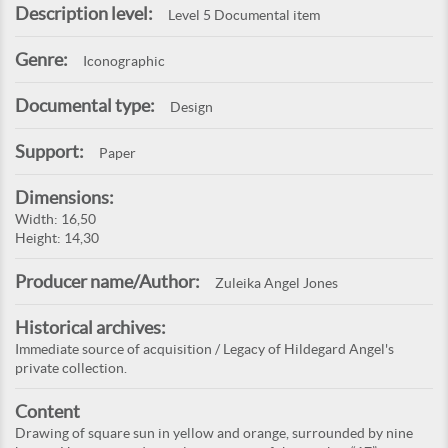
Description level:
Level 5 Documental item
Genre:
Iconographic
Documental type:
Design
Support:
Paper
Dimensions:
Width: 16,50
Height: 14,30
Producer name/Author:
Zuleika Angel Jones
Historical archives:
Immediate source of acquisition / Legacy of Hildegard Angel's
private collection.
Content
Drawing of square sun in yellow and orange, surrounded by nine