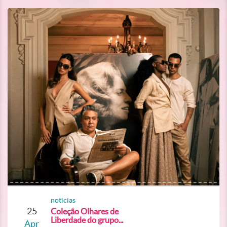
noticias
25
Coleção Olhares de
Liberdade do grupo...
Apr