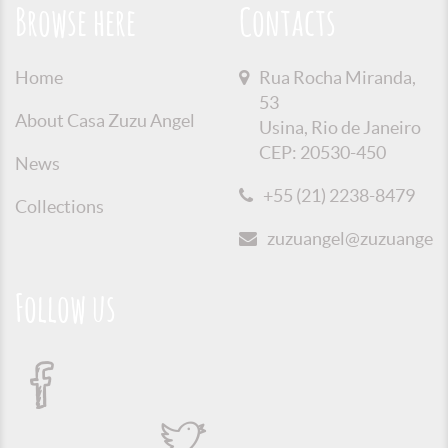
Browse here
Contacts
Home
Rua Rocha Miranda,
53
About Casa Zuzu Angel
Usina, Rio de Janeiro
CEP: 20530-450
News
+55 (21) 2238-8479
Collections
zuzuangel@zuzuangel.o
Follow us