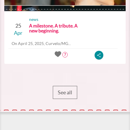
news
25
A milestone. A tribute. A
new beginning.
Apr
On April 25, 2025, Curvelo/MG...
7
See all