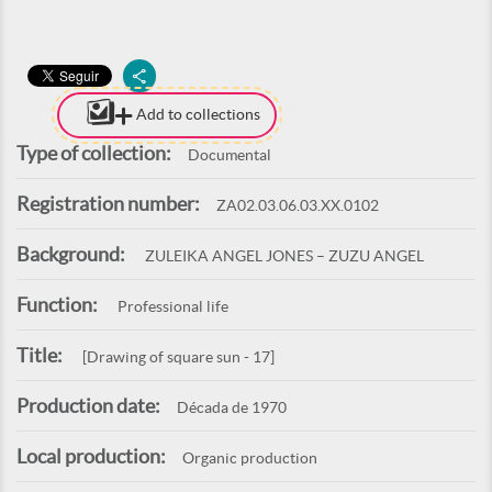
Add to collections
Type of collection:
Documental
Registration number:
ZA02.03.06.03.XX.0102
Background:
ZULEIKA ANGEL JONES – ZUZU ANGEL
Function:
Professional life
Title:
[Drawing of square sun - 17]
Production date:
Década de 1970
Local production:
Organic production