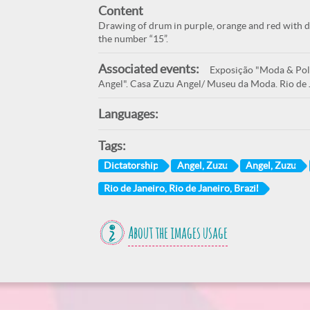
Content
Drawing of drum in purple, orange and red with dr
the number “15”.
Associated events:
Exposição "Moda & Polí
Angel". Casa Zuzu Angel/ Museu da Moda. Rio de 
Languages:
Tags:
Dictatorship
Angel, Zuzu
Angel, Zuzu
Rio de Janeiro, Rio de Janeiro, Brazil
About the images usage