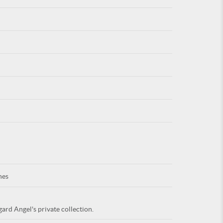
For
ARE YOU
nes
ard Angel's private collection.