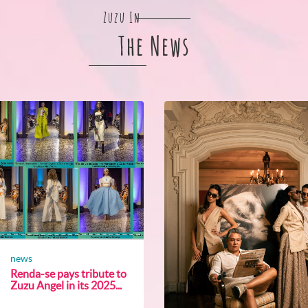
Zuzu In
The News
news
Renda-se pays tribute to
Zuzu Angel in its 2025...