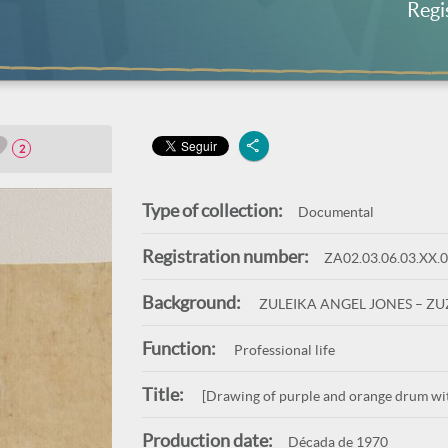
Regi
2
Type of collection:
Documental
Registration number:
ZA02.03.06.03.XX.
Background:
ZULEIKA ANGEL JONES – Z
Function:
Professional life
Title:
[Drawing of purple and orange drum wit
Production date:
Década de 1970