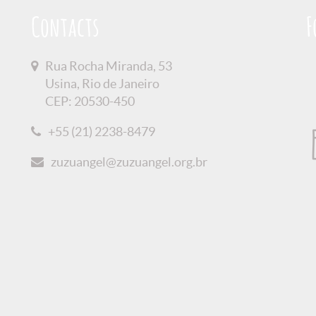
Contacts
F
Rua Rocha Miranda, 53
Usina, Rio de Janeiro
CEP: 20530-450
+55 (21) 2238-8479
zuzuangel@zuzuangel.org.br
olicy
Credits