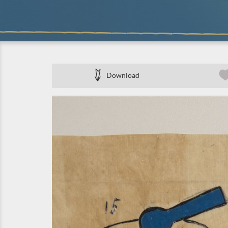
Download