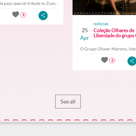
a pays special tribute to Zuzu...
8
noticias
25
Coleção Olhares de
Liberdade do grupo O
Apr
O Grupo Oliwer Martino, lider
8
See all