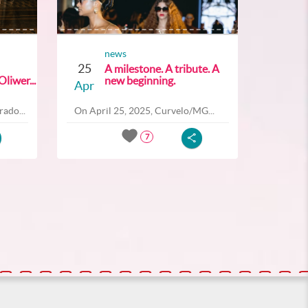
news
25
A milestone. A tribute. A
liwer...
new beginning.
Apr
ado...
On April 25, 2025, Curvelo/MG...
7