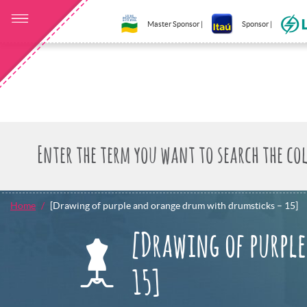
Master Sponsor |
Sponsor |
Home
[Drawing of purple and orange drum with drumsticks – 15]
[Drawing of purpl
15]