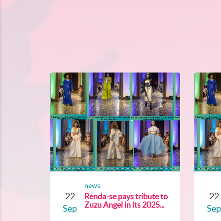
news
22
22
Renda-se pays tribute to
Zuzu Angel in its 2025...
Sep
Sep