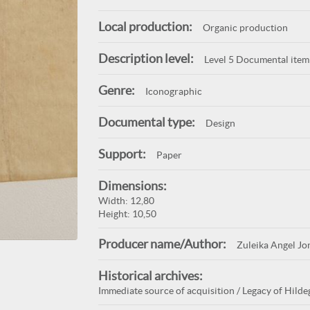
Local production:
Organic production
Description level:
Level 5 Documental item
Genre:
Iconographic
Documental type:
Design
Support:
Paper
Dimensions:
Width: 12,80
Height: 10,50
Producer name/Author:
Zuleika Angel Jo
Historical archives:
Immediate source of acquisition / Legacy of Hildeg