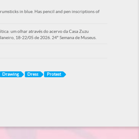
umsticks in blue. Has pencil and pen inscriptions of
tica: um olhar através do acervo da Casa Zuzu
Janeiro, 18-22/05 de 2026. 24° Semana de Museus.
Drawing
Dress
Protest