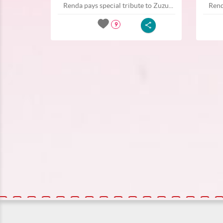
Renda pays special tribute to Zuzu...
Rend
9