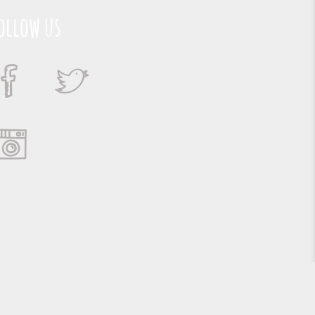
ollow us
Suporte e Hospedagem: MSC Solucões em TI