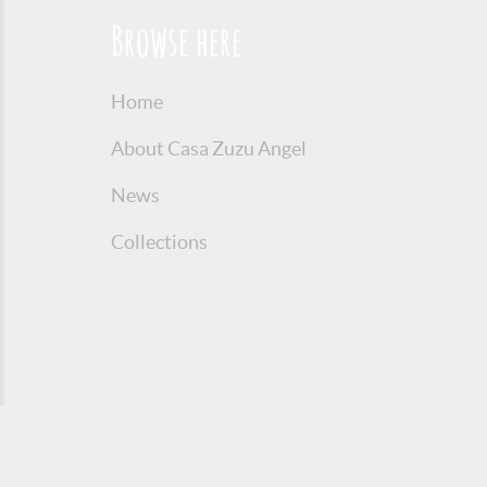
Browse here
Home
About Casa Zuzu Angel
News
Collections
© 2016 Copyright Zuzu Angel
Privacy P