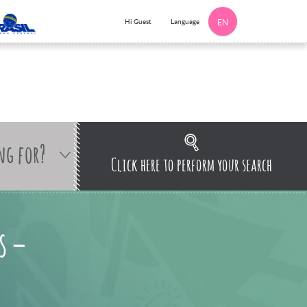
Language
Hi Guest
EN
ng for?
Click here to perform your search
s –