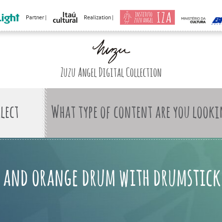
Partner |
Realization |
Zuzu Angel Digital Collection
What type of content are you looki
e and orange drum with drumstick