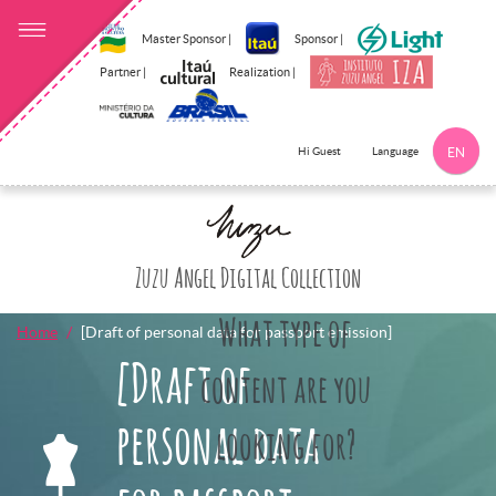
Master Sponsor |
Sponsor |
Partner |
Realization |
Language
Hi Guest
EN
Click here to 
Zuzu Angel Digital Collection
What type of
Home
[Draft of personal data for passport emission]
[Draft of
content are you
personal data
looking for?