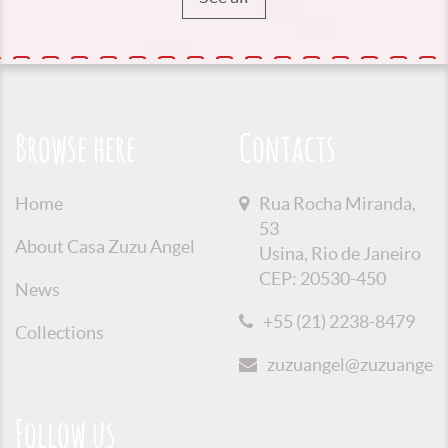
Browse here
Contacts
Home
Rua Rocha Miranda,
53
About Casa Zuzu Angel
Usina, Rio de Janeiro
CEP: 20530-450
News
+55 (21) 2238-8479
Collections
zuzuangel@zuzuangel.o
Follow us