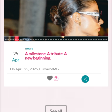
news
25
A milestone. A tribute. A
new beginning.
Apr
On April 25, 2025, Curvelo/MG...
7
See all