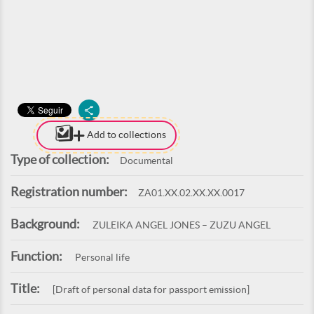
Add to collections
Type of collection:
Documental
Registration number:
ZA01.XX.02.XX.XX.0017
Background:
ZULEIKA ANGEL JONES – ZUZU ANGEL
Function:
Personal life
Title:
[Draft of personal data for passport emission]