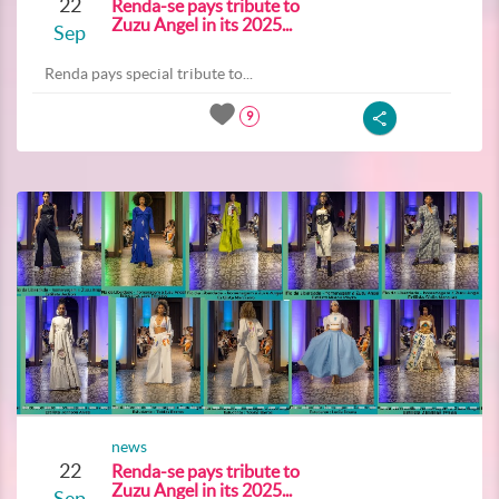
22
Renda-se pays tribute to
Zuzu Angel in its 2025...
Sep
Renda pays special tribute to...
9
news
22
Renda-se pays tribute to
Zuzu Angel in its 2025...
Sep