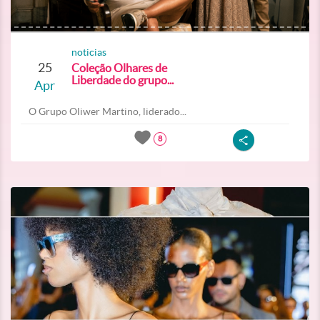
noticias
25
Coleção Olhares de
Liberdade do grupo...
Apr
O Grupo Oliwer Martino, liderado...
8