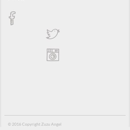
© 2016 Copyright Zuzu Angel