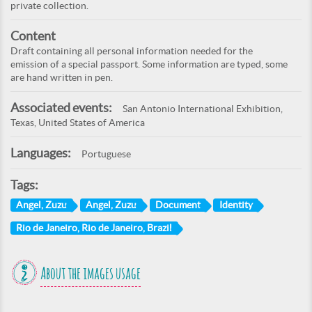
private collection.
Content
Draft containing all personal information needed for the
emission of a special passport. Some information are typed, some
are hand written in pen.
Associated events:
San Antonio International Exhibition,
Texas, United States of America
Languages:
Portuguese
Tags:
Angel, Zuzu
Angel, Zuzu
Document
Identity
Rio de Janeiro, Rio de Janeiro, Brazil
About the images usage