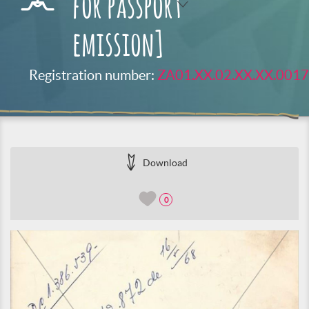
for passport
emission]
Registration number:
ZA01.XX.02.XX.XX.0017
Download
0