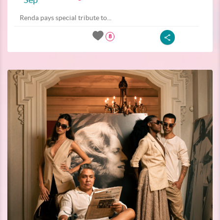
Renda pays special tribute to...
8