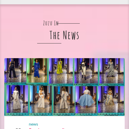
Zuzu In
The News
news