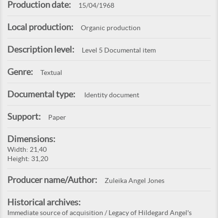
Production date:
15/04/1968
Local production:
Organic production
Description level:
Level 5 Documental item
Genre:
Textual
Documental type:
Identity document
Support:
Paper
Dimensions:
Width: 21,40
Height: 31,20
Producer name/Author:
Zuleika Angel Jones
Historical archives:
Immediate source of acquisition / Legacy of Hildegard Angel's