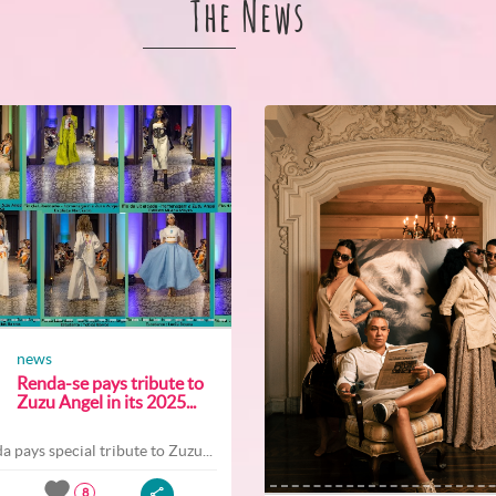
The News
news
Renda-se pays tribute to
Zuzu Angel in its 2025...
a pays special tribute to Zuzu...
8