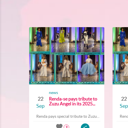
news
22
22
Renda-se pays tribute to
Zuzu Angel in its 2025...
Sep
Sep
Renda pays special tribute to Zuzu...
Rend
9