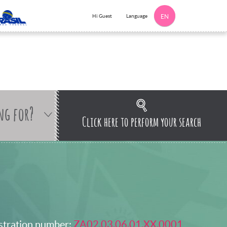
Language
Hi Guest
EN
ng for?
Click here to perform your search
stration number:
ZA02.03.06.01.XX.0001