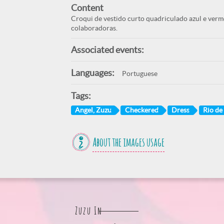
Content
Croqui de vestido curto quadriculado azul e ver
colaboradoras.
Associated events:
Languages:
Portuguese
Tags:
Angel, Zuzu
Checkered
Dress
Rio de 
About the images usage
Zuzu In