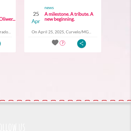
news
25
A milestone. A tribute. A
liwer...
new beginning.
Apr
ado...
On April 25, 2025, Curvelo/MG...
7
ollow us