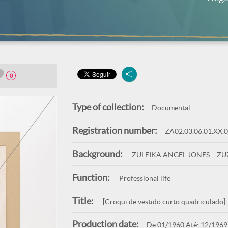
0
Type of collection:
Documental
Registration number:
ZA02.03.06.01.XX.
Background:
ZULEIKA ANGEL JONES – Z
Function:
Professional life
Title:
[Croqui de vestido curto quadriculado]
Production date:
De 01/1960 Até: 12/1969