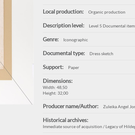
Local production:
Organic production
Description level:
Level 5 Documental item
Genre:
Iconographic
Documental type:
Dress sketch
Support:
Paper
Dimensions:
Width: 48,50
Height: 32,00
Producer name/Author:
Zuleika Angel Jo
Historical archives:
Immediate source of acquisition / Legacy of Hildeg