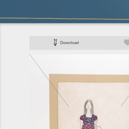
Download