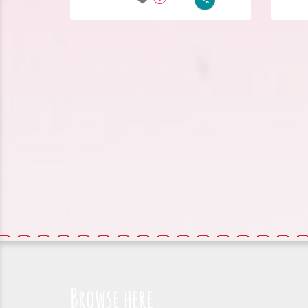
Browse here