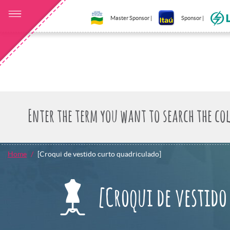
Master Sponsor |
Sponsor |
Home
[Croqui de vestido curto quadriculado]
[Croqui de vestido