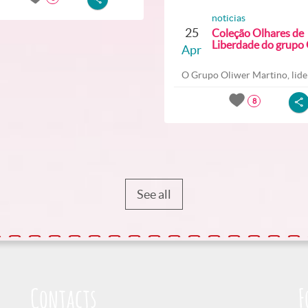
noticias
25
Coleção Olhares de
Liberdade do grupo O
Apr
O Grupo Oliwer Martino, lider
8
See all
Contacts
F