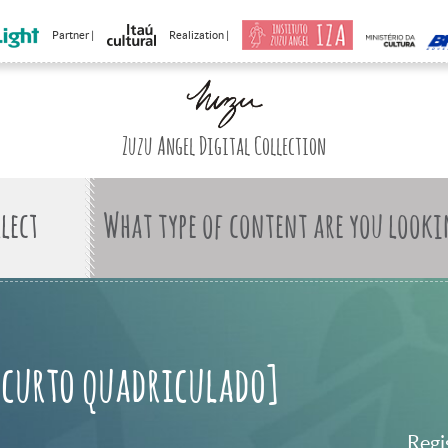
Partner |
Realization |
Zuzu Angel Digital Collection
What type of content are you looki
 curto quadriculado]
Regi