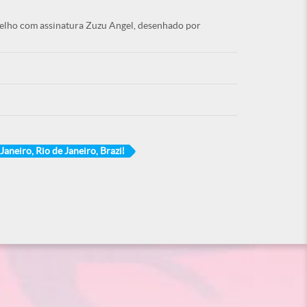
melho com assinatura Zuzu Angel, desenhado por
Janeiro, Rio de Janeiro, Brazil