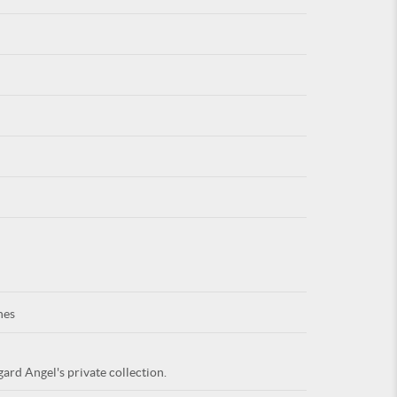
For
ARE YOU
nes
ard Angel's private collection.