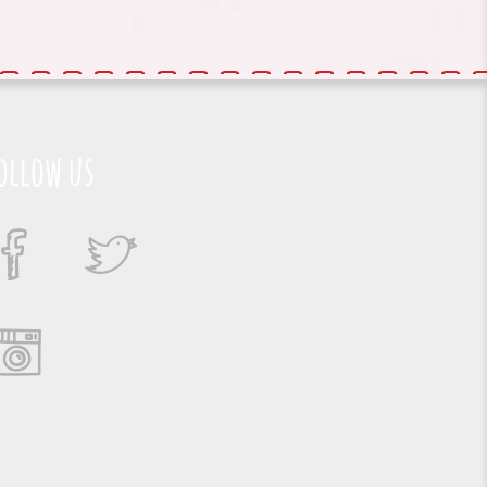
ollow us