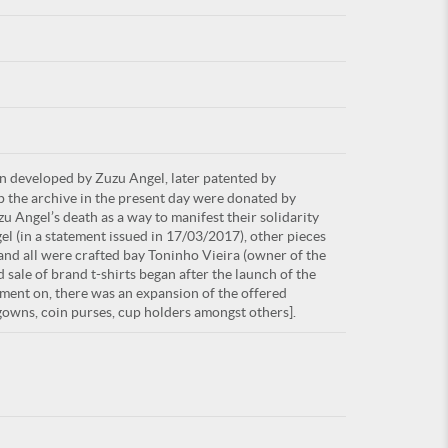
For
rn developed by Zuzu Angel, later patented by
ARE YOU
up the archive in the present day were donated by
u Angel’s death as a way to manifest their solidarity
el (in a statement issued in 17/03/2017), other pieces
and all were crafted bay Toninho Vieira (owner of the
 sale of brand t-shirts began after the launch of the
ment on, there was an expansion of the offered
tgowns, coin purses, cup holders amongst others].