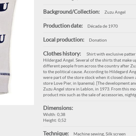
Background/Collection:
Zuzu Angel
Production date:
Década de 1970
Local production:
Donation
Clothes history:
Shirt with exclusive patte
Hildergad Angel. Several of the shirts that make 
different people from across the country after Zuz
to the political cause. According to Hildegard Ang
were part of the store stock when it closed down 
store Love Pier, in Ipanema). [The development and
Zuzu Angel store in Leblon, in 1973. From this mo
product mix such as the sale of accessories, nigh
Dimensions:
Width: 0,38
Height: 0,52
Technique:
Machine sewing, Silk screen