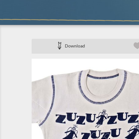
Download