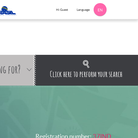
Language
Hi Guest
EN
ng for?
Click here to perform your search
Registration number:
37IND