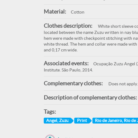
Material:
Cotton
Clothes description:
White short sleeve co
located between the name Zuzu written in nay blue 
hem were made with checkpoint stitching with nav
white thread. The hem and collar were made with c
and 0,17 cm wide.
Associated events:
Ocupação Zuzu Angel (Z
Institute. São Paulo, 2014.
Complementary clothes:
Does not apply.
Description of complementary clothes:
Tags:
Angel, Zuzu
Print
Rio de Janeiro, Rio de 