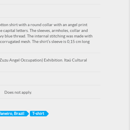
tton shirt with a round collar with an angel print
capital letters. The sleeves, armholes, collar and
y blue thread. The internal stitching was made with
orrugated mesh. The shirt’s sleeve is 0,15 cm long
uzu Angel Occupation) Exhibition. Itaú Cultural
Does not apply.
Janeiro, Brazil
T-shirt