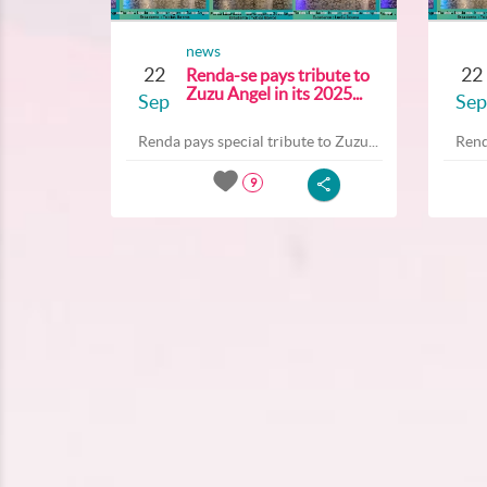
news
22
22
Renda-se pays tribute to
Zuzu Angel in its 2025...
Sep
Sep
Renda pays special tribute to Zuzu...
Rend
9