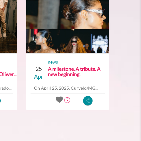
news
25
A milestone. A tribute. A
liwer...
new beginning.
Apr
ado...
On April 25, 2025, Curvelo/MG...
7