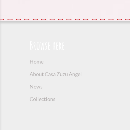
Browse here
Home
About Casa Zuzu Angel
News
Collections