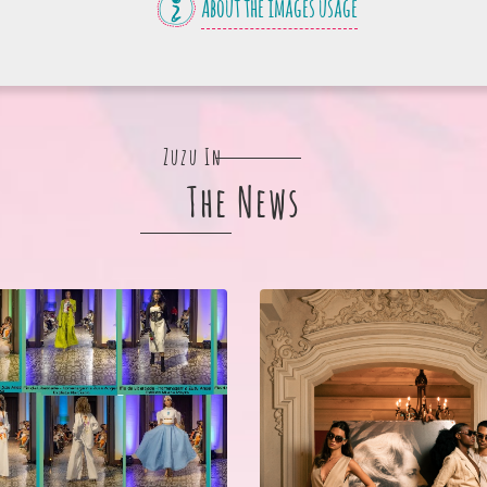
About the images usage
Zuzu In
The News