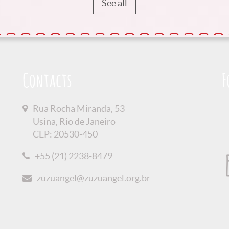
See all
Contacts
F
Rua Rocha Miranda, 53
Usina, Rio de Janeiro
CEP: 20530-450
+55 (21) 2238-8479
zuzuangel@zuzuangel.org.br