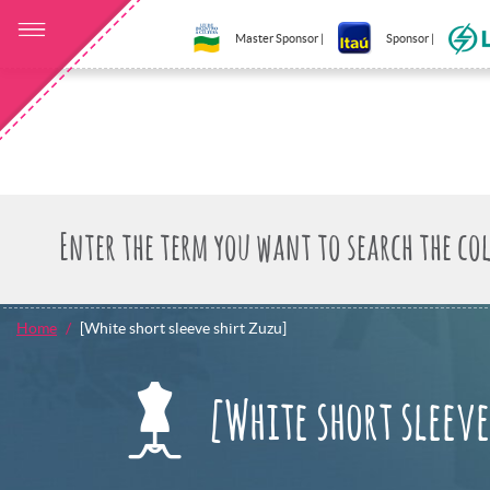
Master Sponsor |
Sponsor |
Home
[White short sleeve shirt Zuzu]
[White short sleeve