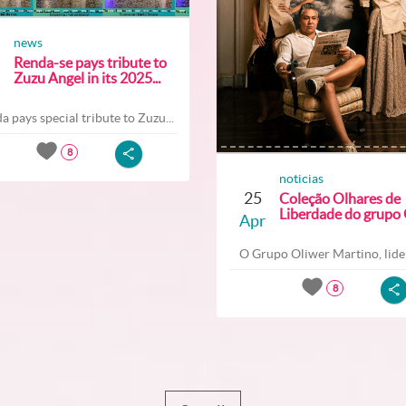
news
Renda-se pays tribute to
Zuzu Angel in its 2025...
a pays special tribute to Zuzu...
8
noticias
25
Coleção Olhares de
Liberdade do grupo O
Apr
O Grupo Oliwer Martino, lider
8