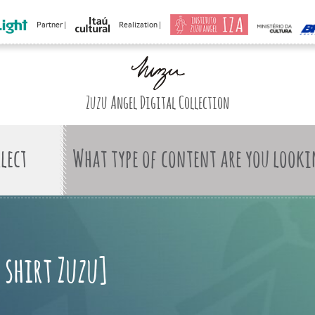
Partner |
Realization |
Zuzu Angel Digital Collection
What type of content are you looki
 shirt Zuzu]