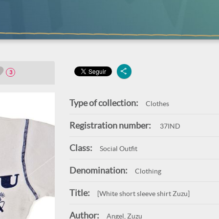
3
Type of collection:
Clothes
Registration number:
37IND
Class:
Social Outfit
Denomination:
Clothing
Title:
[White short sleeve shirt Zuzu]
Author:
Angel, Zuzu