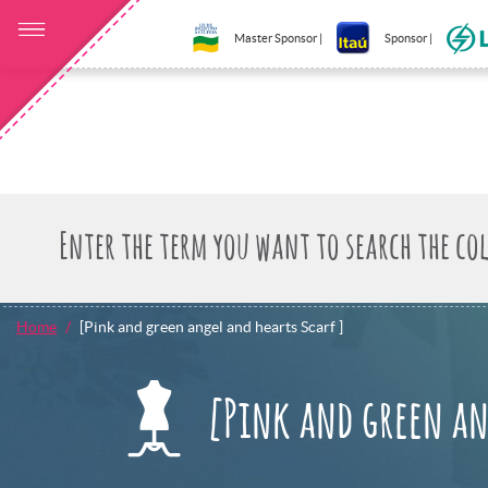
Master Sponsor |
Sponsor |
Home
[Pink and green angel and hearts Scarf ]
[Pink and green an