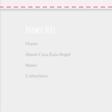
Browse here
Home
About Casa Zuzu Angel
News
Collections