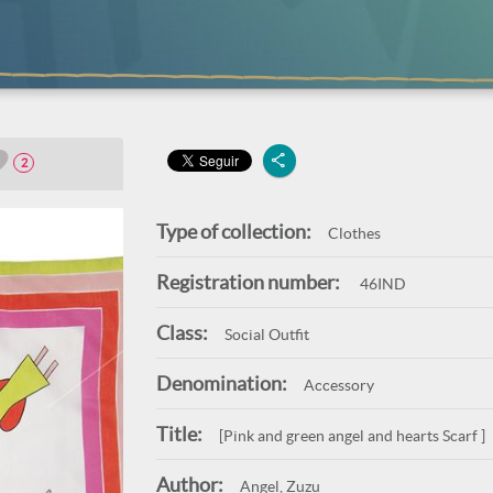
2
Type of collection:
Clothes
Registration number:
46IND
Class:
Social Outfit
Denomination:
Accessory
Title:
[Pink and green angel and hearts Scarf ]
Author:
Angel, Zuzu