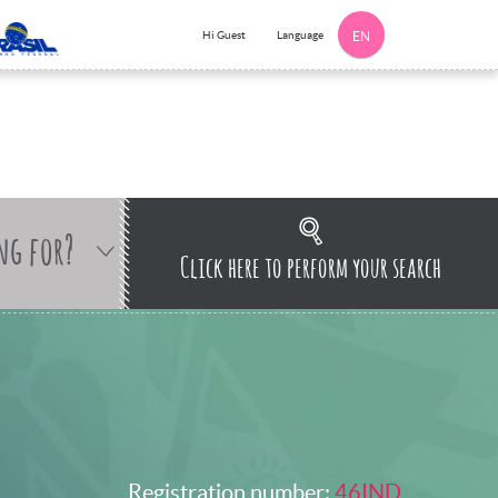
Language
Hi Guest
EN
ng for?
Click here to perform your search
Registration number:
46IND