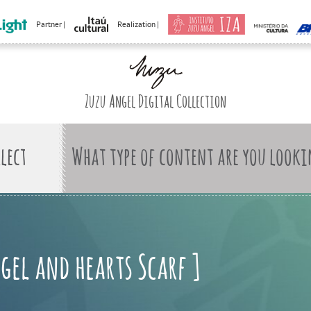
Partner |
Realization |
Zuzu Angel Digital Collection
What type of content are you looki
gel and hearts Scarf ]