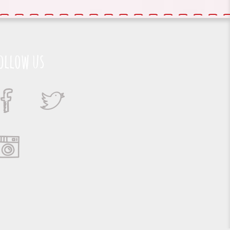
ollow us