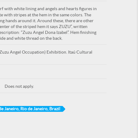
f with white lining and angels and hearts figures in
ite with stripes at the hem in the same colors. The
ing hands around it. Around these, there are other
 center of the striped hem it says ZUZU”, written
description: “Zuzu Angel Dona Izabel”. Hem finishing
side and white thread on the back.
uzu Angel Occupation) Exhibition. Itaú Cultural
Does not apply.
de Janeiro, Rio de Janeiro, Brazil