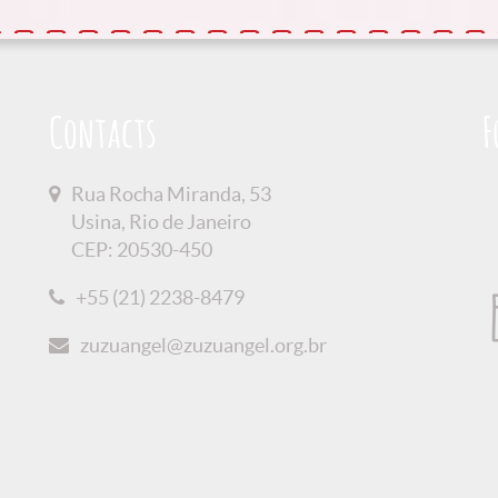
Contacts
F
Rua Rocha Miranda, 53
Usina, Rio de Janeiro
CEP: 20530-450
+55 (21) 2238-8479
zuzuangel@zuzuangel.org.br