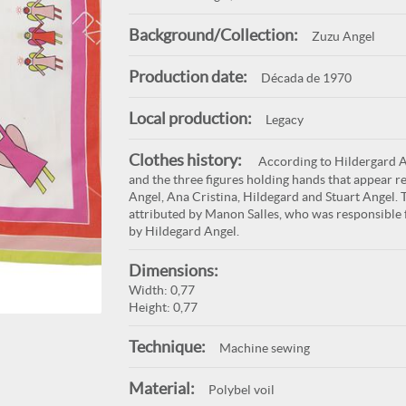
Background/Collection:
Zuzu Angel
Production date:
Década de 1970
Local production:
Legacy
Clothes history:
According to Hildergard An
and the three figures holding hands that appear re
Angel, Ana Cristina, Hildegard and Stuart Angel. T
attributed by Manon Salles, who was responsible f
by Hildegard Angel.
Dimensions:
Width: 0,77
Height: 0,77
Technique:
Machine sewing
Material:
Polybel voil