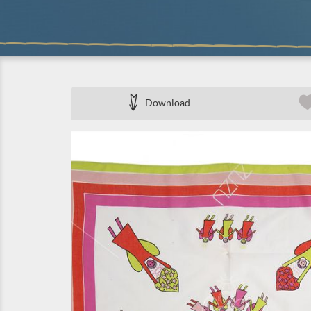
Download