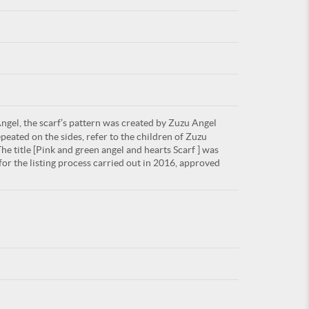
For
gel, the scarf’s pattern was created by Zuzu Angel
ARE YOU
peated on the sides, refer to the children of Zuzu
he title [Pink and green angel and hearts Scarf ] was
or the listing process carried out in 2016, approved