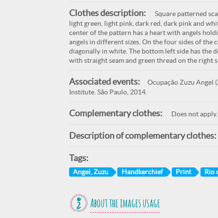
Clothes description:
Square patterned scar
light green, light pink, dark red, dark pink and wh
center of the pattern has a heart with angels hold
angels in different sizes. On the four sides of the
diagonally in white. The bottom left side has the 
with straight seam and green thread on the right 
Associated events:
Ocupação Zuzu Angel (Z
Institute. São Paulo, 2014.
Complementary clothes:
Does not apply.
Description of complementary clothes:
Tags:
Angel, Zuzu
Handkerchief
Print
Rio 
About the images usage