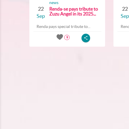
news
22
22
Renda-se pays tribute to
Zuzu Angel in its 2025...
Sep
Sep
Renda pays special tribute to...
Rend
9