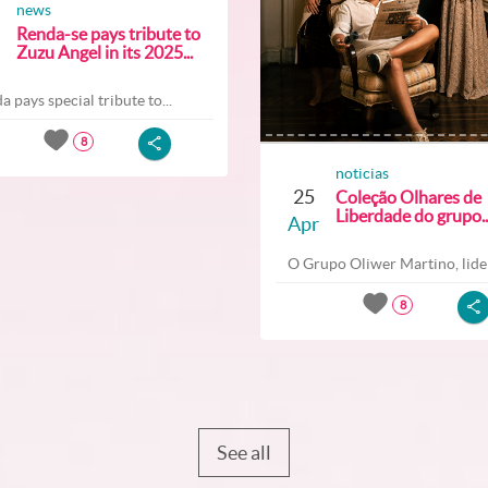
news
Renda-se pays tribute to
Zuzu Angel in its 2025...
a pays special tribute to...
8
noticias
25
Coleção Olhares de
Liberdade do grupo..
Apr
O Grupo Oliwer Martino, lider
8
See all