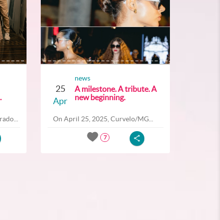
news
25
A milestone. A tribute. A
.
new beginning.
Apr
ado...
On April 25, 2025, Curvelo/MG...
7