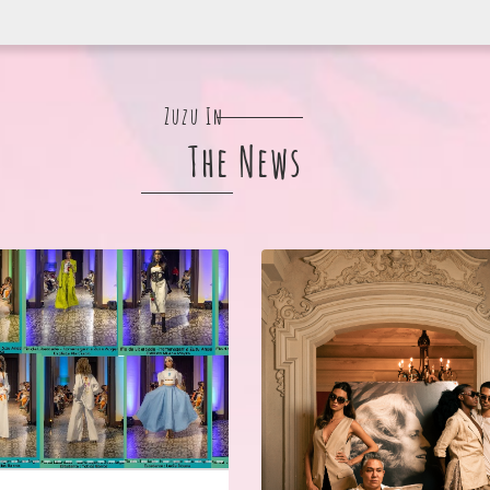
Zuzu In
The News