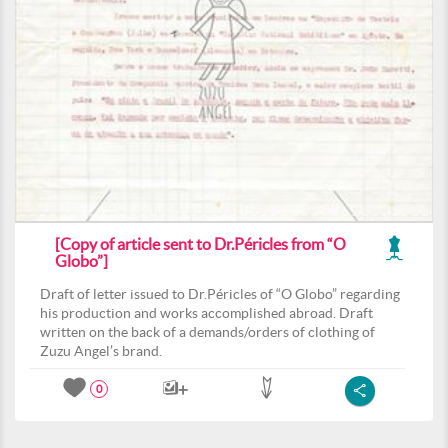
[Copy of article sent to Dr.Péricles from “O
Globo”]
Draft of letter issued to Dr.Péricles of “O Globo” regarding
his production and works accomplished abroad. Draft
written on the back of a demands/orders of clothing of
Zuzu Angel’s brand.
0