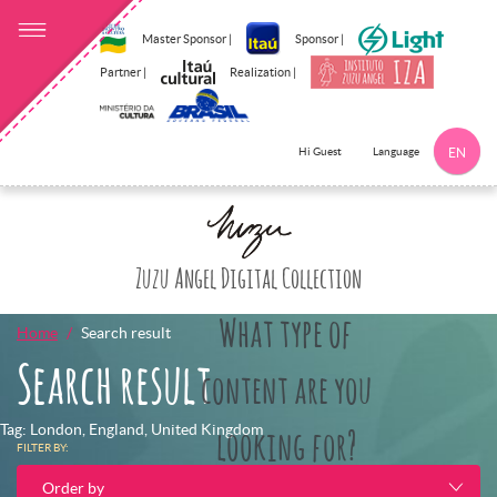
Master Sponsor |
Sponsor |
Partner |
Realization |
Language
Hi Guest
EN
Click here to 
Zuzu Angel Digital Collection
What type of
Home
Search result
Search result
content are you
Tag: London, England, United Kingdom
looking for?
FILTER BY:
Order by