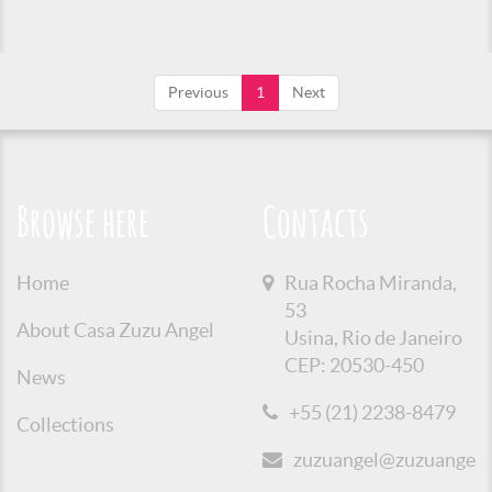
Previous
1
Next
Browse here
Contacts
Home
Rua Rocha Miranda,
53
About Casa Zuzu Angel
Usina, Rio de Janeiro
CEP: 20530-450
News
+55 (21) 2238-8479
Collections
zuzuangel@zuzuangel.o