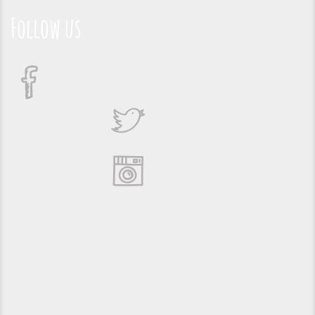
Follow us