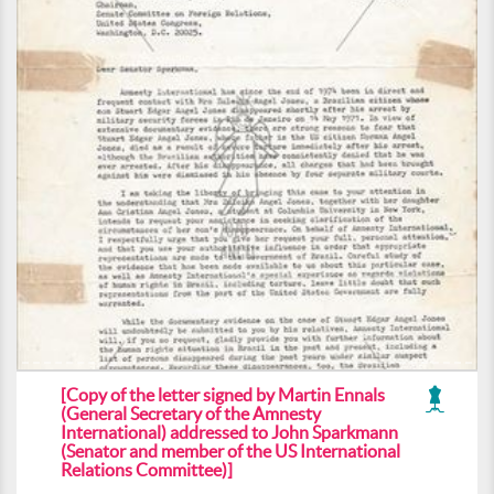
[Copy of the letter signed by Martin Ennals
(General Secretary of the Amnesty
International) addressed to John Sparkmann
(Senator and member of the US International
Relations Committee)]