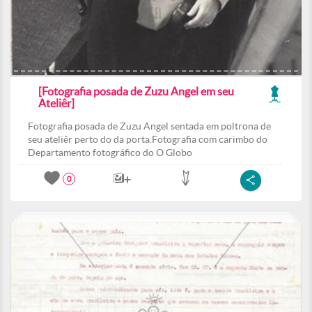
[Fotografia posada de Zuzu Angel em seu
Ateliêr]
Fotografia posada de Zuzu Angel sentada em poltrona de
seu ateliêr perto do da porta.Fotografia com carimbo do
Departamento fotográfico do O Globo
0