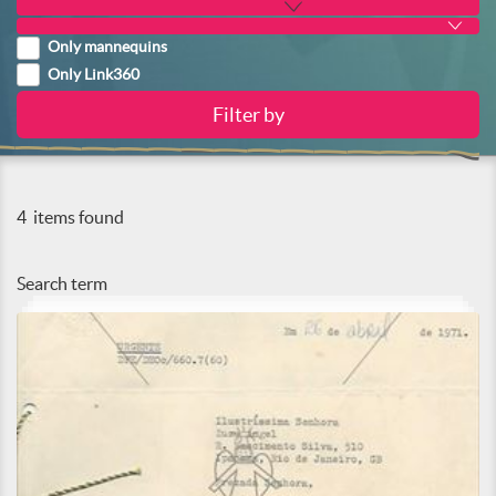
Only mannequins
Only Link360
4
items found
Search term