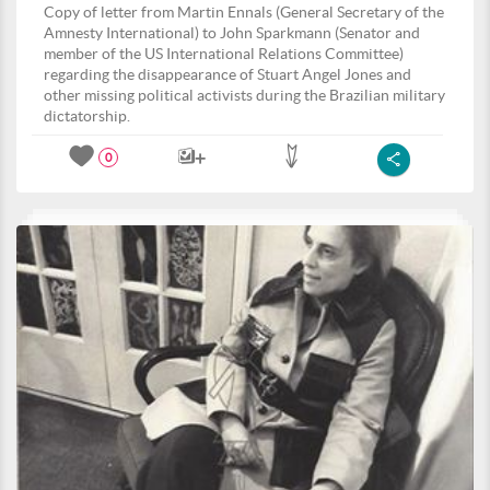
Copy of letter from Martin Ennals (General Secretary of the
Amnesty International) to John Sparkmann (Senator and
member of the US International Relations Committee)
regarding the disappearance of Stuart Angel Jones and
other missing political activists during the Brazilian military
dictatorship.
0