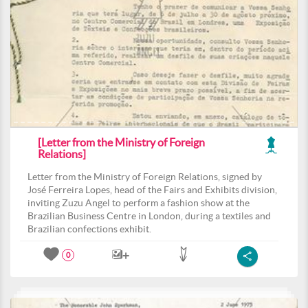
[Letter from the Ministry of Foreign
Relations]
Letter from the Ministry of Foreign Relations, signed by
José Ferreira Lopes, head of the Fairs and Exhibits division,
inviting Zuzu Angel to perform a fashion show at the
Brazilian Business Centre in London, during a textiles and
Brazilian confections exhibit.
0