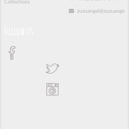
Collections
zuzuangel@zuzuangel.o
Follow us