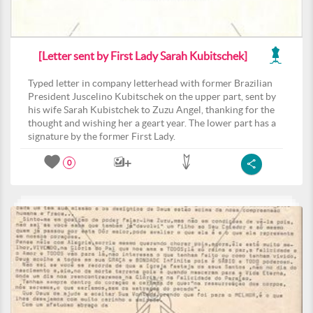
[Letter sent by First Lady Sarah Kubitschek]
Typed letter in company letterhead with former Brazilian
President Juscelino Kubitschek on the upper part, sent by
his wife Sarah Kubistchek to Zuzu Angel, thanking for the
thought and wishing her a geart year. The lower part has a
signature by the former First Lady.
0