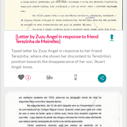
[Letter by Zuzu Angel in response to friend
Terezinha de Meirelles]
Typed letter by Zuzu Angel in response to her friend
Terezinha; where she shows her discontent to Terezinha’s
position towards the disappearance of her son, Stuart
Angel Jones.
1