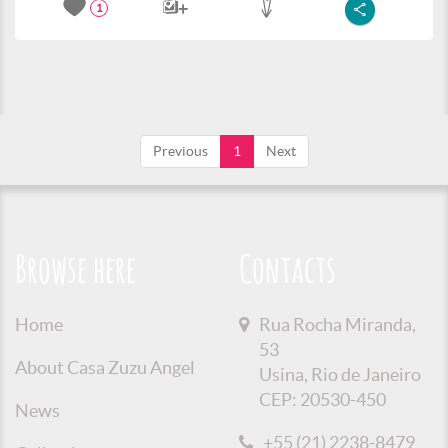
1
Previous
1
Next
Browse here
Contacts
Home
Rua Rocha Miranda,
53
About Casa Zuzu Angel
Usina, Rio de Janeiro
CEP: 20530-450
News
+55 (21) 2238-8479