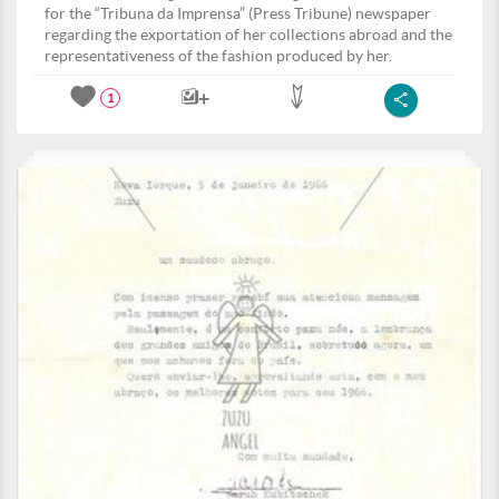
for the “Tribuna da Imprensa” (Press Tribune) newspaper
regarding the exportation of her collections abroad and the
representativeness of the fashion produced by her.
1