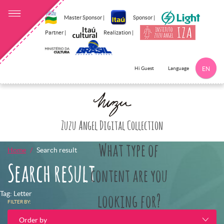
Master Sponsor |
Sponsor |
Partner |
Realization |
Language
Hi Guest
EN
Click here to 
Zuzu Angel Digital Collection
What type of
Home
Search result
Search result
content are you
Tag: Letter
looking for?
FILTER BY:
Order by