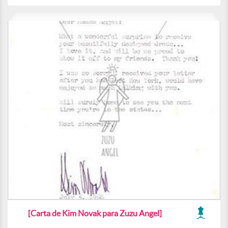
[Carta de Kim Novak para Zuzu Angel]