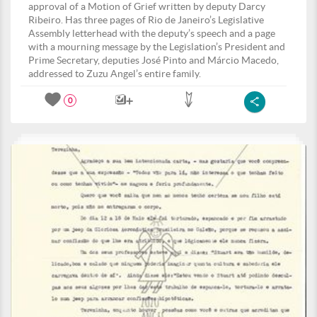
approval of a Motion of Grief written by deputy Darcy
Ribeiro. Has three pages of Rio de Janeiro’s Legislative
Assembly letterhead with the deputy’s speech and a page
with a mourning message by the Legislation’s President and
Prime Secretary, deputies José Pinto and Márcio Macedo,
addressed to Zuzu Angel’s entire family.
0