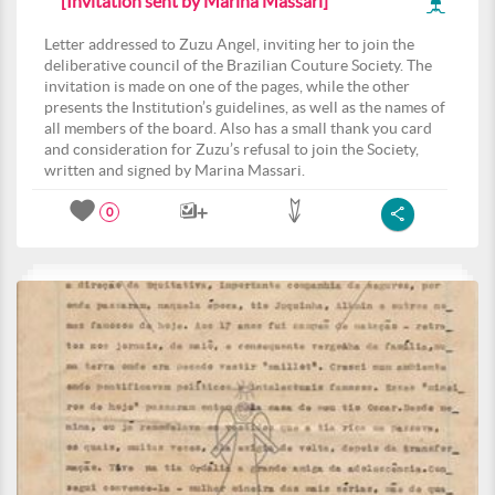
[Invitation sent by Marina Massari]
Letter addressed to Zuzu Angel, inviting her to join the
deliberative council of the Brazilian Couture Society. The
invitation is made on one of the pages, while the other
presents the Institution’s guidelines, as well as the names of
all members of the board. Also has a small thank you card
and consideration for Zuzu’s refusal to join the Society,
written and signed by Marina Massari.
0