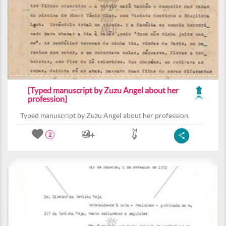
[Typed manuscript by Zuzu Angel about her
profession]
Typed manuscript by Zuzu Angel about her profession.
2