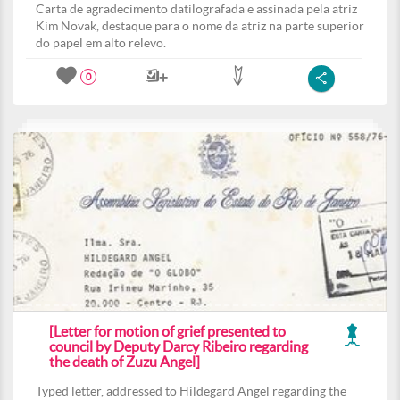
Carta de agradecimento datilografada e assinada pela atriz
Kim Novak, destaque para o nome da atriz na parte superior
do papel em alto relevo.
0
[Letter for motion of grief presented to
council by Deputy Darcy Ribeiro regarding
the death of Zuzu Angel]
Typed letter, addressed to Hildegard Angel regarding the