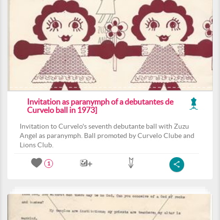
Invitation as paranymph of a debutantes de
Curvelo ball in 1973]
Invitation to Curvelo's seventh debutante ball with Zuzu
Angel as paranymph. Ball promoted by Curvelo Clube and
Lions Club.
1