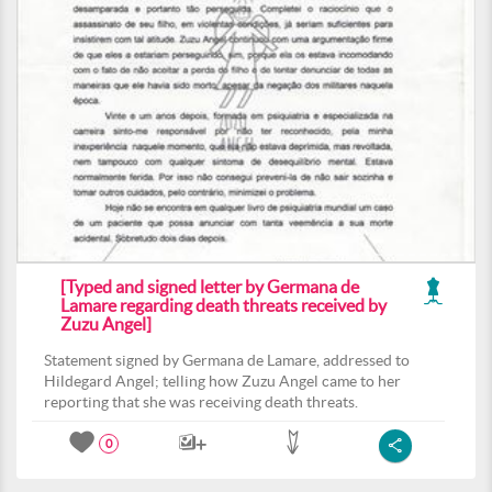
[Typed and signed letter by Germana de
Lamare regarding death threats received by
Zuzu Angel]
Statement signed by Germana de Lamare, addressed to
Hildegard Angel; telling how Zuzu Angel came to her
reporting that she was receiving death threats.
0