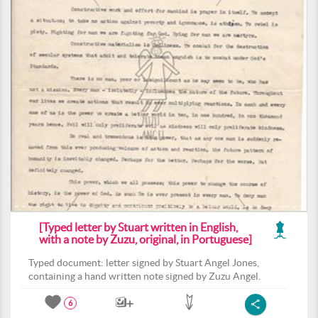
[Typed letter by Stuart written in English,
with a note by Zuzu, original, in Portuguese]
Typed document: letter signed by Stuart Angel Jones,
containing a hand written note signed by Zuzu Angel.
6