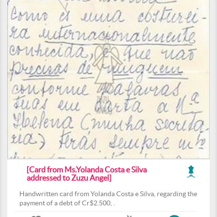
[Card from Ms.Yolanda Costa e Silva
addressed to Zuzu Angel]
Handwritten card from Yolanda Costa e Silva, regarding the
payment of a debt of Cr$2.500, .