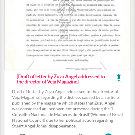
[Draft of letter by Zuzu Angel addressed to
the director of Veja Magazine]
Draft of letter by Zuzu Angel addressed to the director of
Veja Magazine, regarding the distress caused by an article
published by the magazine which states that Zuzu Angel
was considered an inconvenient presence during the “I
Conselho Nacional de Mulheres do Brasil”(Women of Brazil
National Council) due to her political action regarding
Stuart Angel Jones’ disappearance.