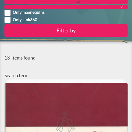
Only mannequins
Only Link360
13
items found
Search term