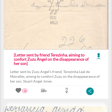
[Letter sent by friend Terezinha, aiming to
confort Zuzu Angel on the disappearance of
her son]
Letter sent by Zuzu Angel’s friend, Terezinha Leal de
Meirelles, aiming to comfort Zuzu on the disappearance of
her son, Stuart Angel Jones.
12