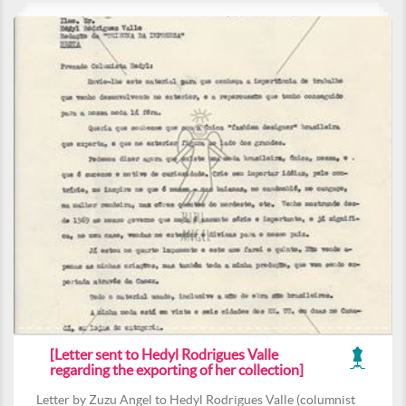
[Letter sent to Hedyl Rodrigues Valle
regarding the exporting of her collection]
Letter by Zuzu Angel to Hedyl Rodrigues Valle (columnist