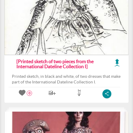
[Printed sketch of two pieces from the
International Dateline Collection I]
Printed sketch, in black and white, of two dresses that make
part of the International Dateline Collection I.
0