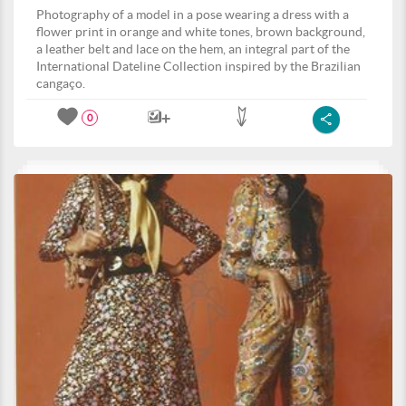
Photography of a model in a pose wearing a dress with a
flower print in orange and white tones, brown background,
a leather belt and lace on the hem, an integral part of the
International Dateline Collection inspired by the Brazilian
cangaço.
0