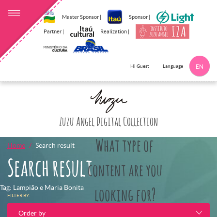
Master Sponsor |
Sponsor |
Partner |
Realization |
Language
Hi Guest
EN
Click here to 
Zuzu Angel Digital Collection
What type of
Home
Search result
Search result
content are you
Tag: Lampião e Maria Bonita
looking for?
FILTER BY:
Order by