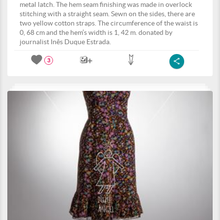
metal latch. The hem seam finishing was made in overlock
stitching with a straight seam. Sewn on the sides, there are
two yellow cotton straps. The circumference of the waist is
0, 68 cm and the hem’s width is 1, 42 m. donated by
journalist Inês Duque Estrada.
3