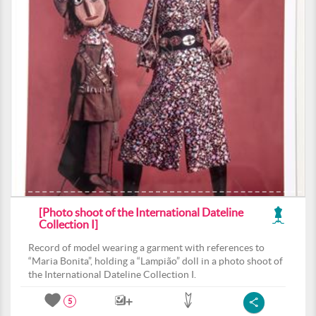
[Photo shoot of the International Dateline
Collection I]
Record of model wearing a garment with references to
“Maria Bonita”, holding a “Lampião” doll in a photo shoot of
the International Dateline Collection I.
5