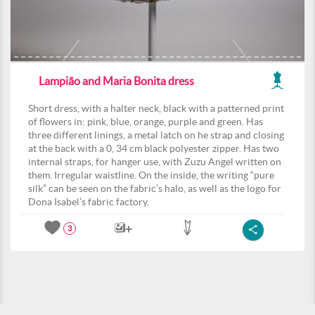
Lampião and Maria Bonita dress
Short dress, with a halter neck, black with a patterned print
of flowers in: pink, blue, orange, purple and green. Has
three different linings, a metal latch on he strap and closing
at the back with a 0, 34 cm black polyester zipper. Has two
internal straps, for hanger use, with Zuzu Angel written on
them. Irregular waistline. On the inside, the writing “pure
silk” can be seen on the fabric’s halo, as well as the logo for
Dona Isabel’s fabric factory.
3