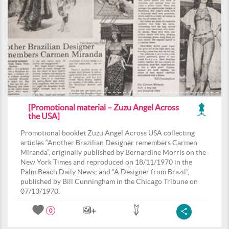
[Promotional material – Zuzu Angel Across
the USA]
Promotional booklet Zuzu Angel Across USA collecting
articles “Another Brazilian Designer remembers Carmen
Miranda”, originally published by Bernardine Morris on the
New York Times and reproduced on 18/11/1970 in the
Palm Beach Daily News; and “A Designer from Brazil”,
published by Bill Cunningham in the Chicago Tribune on
07/13/1970.
0