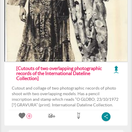
[Cutouts of two overlapping photographic
records of the International Dateline
Collection]
Cutout and collage of two photographic records of photo
shoot with two overlapping models. Has a pencil
inscription and stamp which reads “O GLOBO; 23/10/1972
[?] GRAVURA” (print). International Dateline Collection.
0