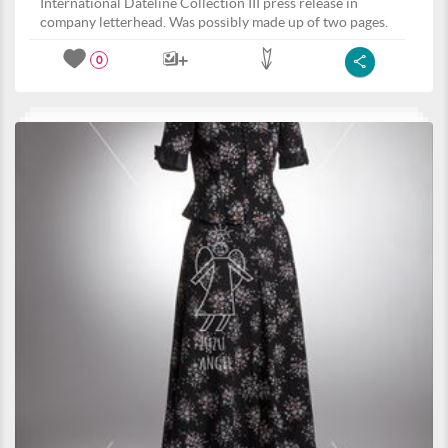
International Dateline Collection III press release in
company letterhead. Was possibly made up of two pages.
0