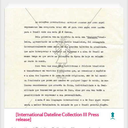
[International Dateline Collection III Press
release]