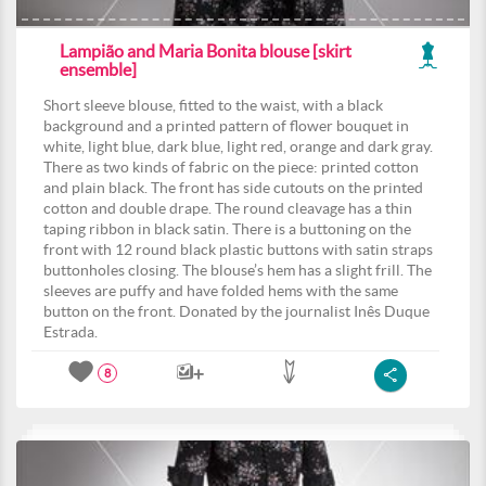
Lampião and Maria Bonita blouse [skirt
ensemble]
Short sleeve blouse, fitted to the waist, with a black
background and a printed pattern of flower bouquet in
white, light blue, dark blue, light red, orange and dark gray.
There as two kinds of fabric on the piece: printed cotton
and plain black. The front has side cutouts on the printed
cotton and double drape. The round cleavage has a thin
taping ribbon in black satin. There is a buttoning on the
front with 12 round black plastic buttons with satin straps
buttonholes closing. The blouse’s hem has a slight frill. The
sleeves are puffy and have folded hems with the same
button on the front. Donated by the journalist Inês Duque
Estrada.
8