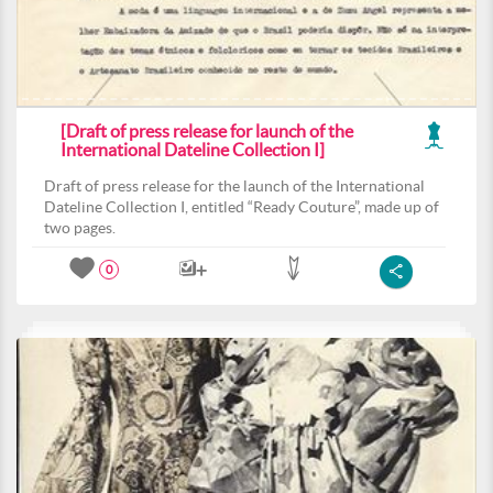
[Draft of press release for launch of the
International Dateline Collection I]
Draft of press release for the launch of the International
Dateline Collection I, entitled “Ready Couture”, made up of
two pages.
0