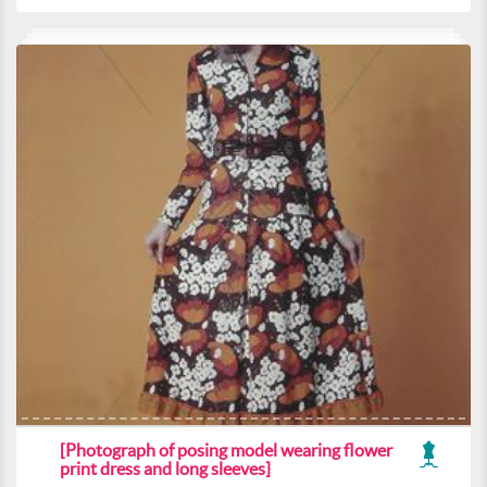
[Photograph of posing model wearing flower
print dress and long sleeves]