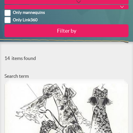
Only mannequins
Only Link360
14
items found
Search term