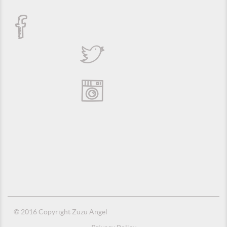
© 2016 Copyright Zuzu Angel