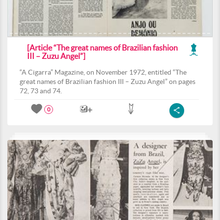
[Article “The great names of Brazilian fashion
III – Zuzu Angel”]
“A Cigarra” Magazine, on November 1972, entitled “The
great names of Brazilian fashion III – Zuzu Angel” on pages
72, 73 and 74.
0