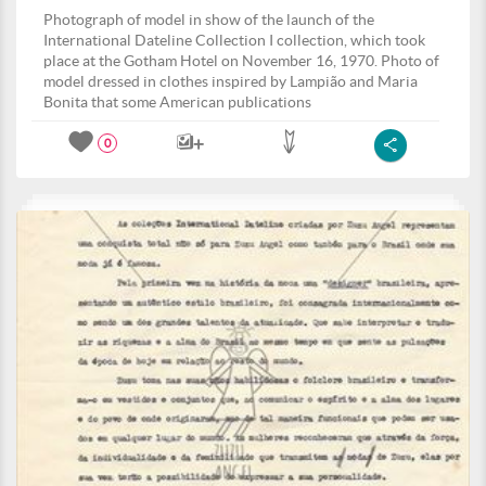
Photograph of model in show of the launch of the
International Dateline Collection I collection, which took
place at the Gotham Hotel on November 16, 1970. Photo of
model dressed in clothes inspired by Lampião and Maria
Bonita that some American publications
0