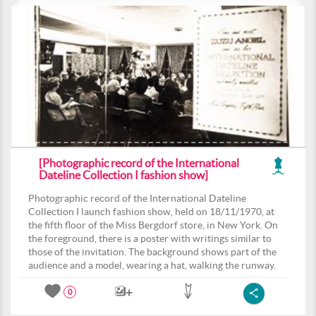
[Photographic record of the International
Dateline Collection I fashion show]
Photographic record of the International Dateline
Collection I launch fashion show, held on 18/11/1970, at
the fifth floor of the Miss Bergdorf store, in New York. On
the foreground, there is a poster with writings similar to
those of the invitation. The background shows part of the
audience and a model, wearing a hat, walking the runway.
0