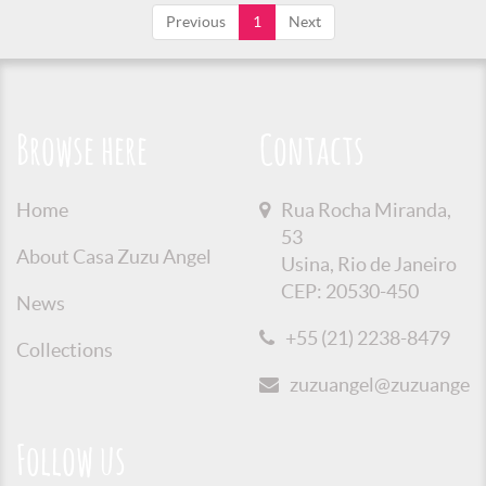
Previous
1
Next
Browse here
Contacts
Home
Rua Rocha Miranda,
53
About Casa Zuzu Angel
Usina, Rio de Janeiro
CEP: 20530-450
News
+55 (21) 2238-8479
Collections
zuzuangel@zuzuangel.o
Follow us