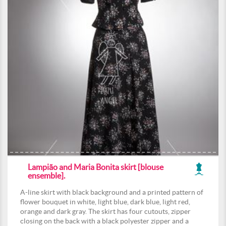
Lampião and Maria Bonita skirt [blouse
ensemble].
A-line skirt with black background and a printed pattern of
flower bouquet in white, light blue, dark blue, light red,
orange and dark gray. The skirt has four cutouts, zipper
closing on the back with a black polyester zipper and a