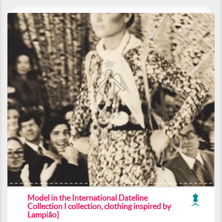
Model in the International Dateline
Collection I collection, clothing inspired by
Lampião]