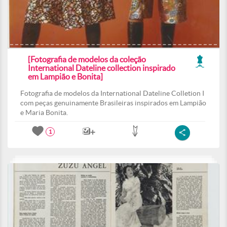
[Fotografia de modelos da coleção
International Dateline collection inspirado
em Lampião e Bonita]
Fotografia de modelos da International Dateline Colletion I
com peças genuinamente Brasileiras inspirados em Lampião
e Maria Bonita.
1