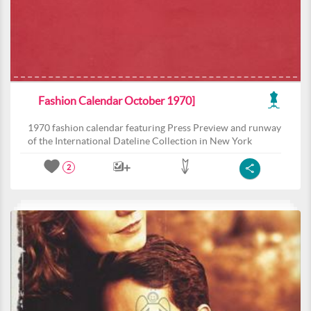
Fashion Calendar October 1970]
1970 fashion calendar featuring Press Preview and runway
of the International Dateline Collection in New York
2