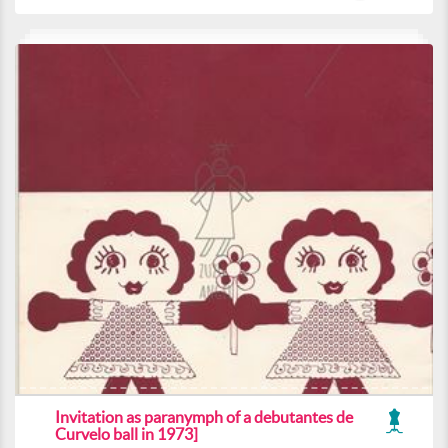
Invitation as paranymph of a debutantes de
Curvelo ball in 1973]