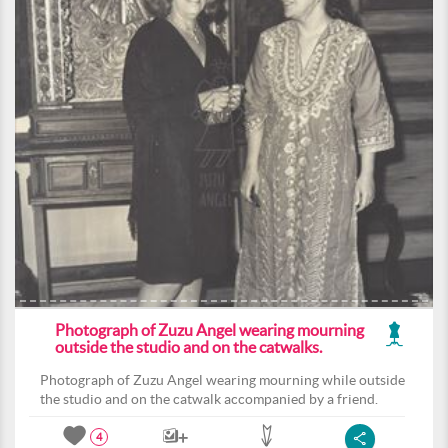
Photograph of Zuzu Angel wearing mourning
outside the studio and on the catwalks.
Photograph of Zuzu Angel wearing mourning while outside
the studio and on the catwalk accompanied by a friend.
4