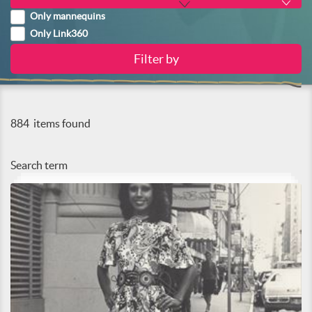
Only mannequins
Only Link360
884
items found
Search term