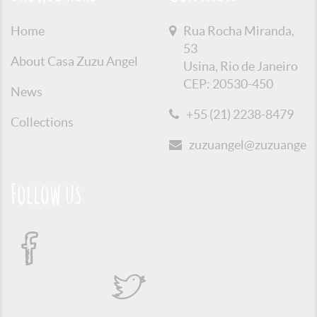
Home
Rua Rocha Miranda,
53
About Casa Zuzu Angel
Usina, Rio de Janeiro
CEP: 20530-450
News
+55 (21) 2238-8479
Collections
zuzuangel@zuzuangel.o
Follow us