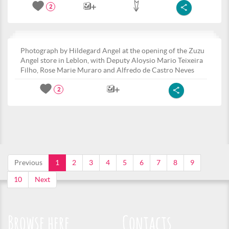
2
Photograph by Hildegard Angel at the opening of the Zuzu
Angel store in Leblon, with Deputy Aloysio Mario Teixeira
Filho, Rose Marie Muraro and Alfredo de Castro Neves
2
Previous
1
2
3
4
5
6
7
8
9
10
Next
Browse here
Contacts