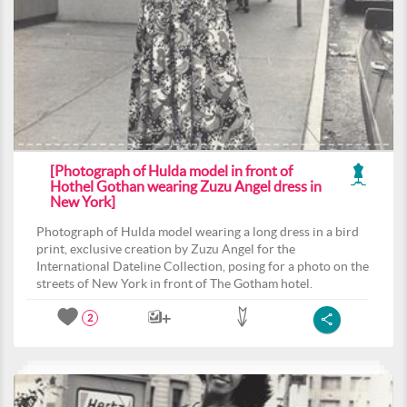
[Photograph of Hulda model in front of
Hothel Gothan wearing Zuzu Angel dress in
New York]
Photograph of Hulda model wearing a long dress in a bird
print, exclusive creation by Zuzu Angel for the
International Dateline Collection, posing for a photo on the
streets of New York in front of The Gotham hotel.
2