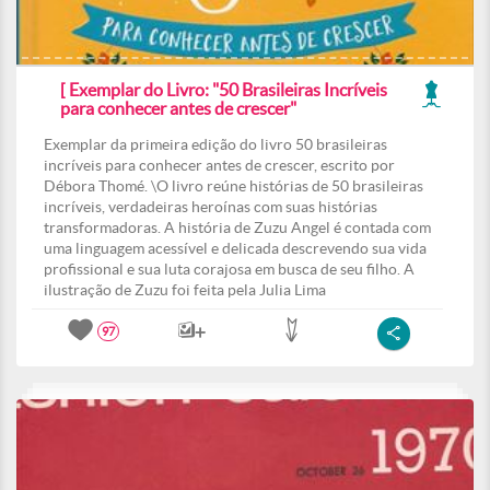
[ Exemplar do Livro: "50 Brasileiras Incríveis
para conhecer antes de crescer"
Exemplar da primeira edição do livro 50 brasileiras
incríveis para conhecer antes de crescer, escrito por
Débora Thomé. \O livro reúne histórias de 50 brasileiras
incríveis, verdadeiras heroínas com suas histórias
transformadoras. A história de Zuzu Angel é contada com
uma linguagem acessível e delicada descrevendo sua vida
profissional e sua luta corajosa em busca de seu filho. A
ilustração de Zuzu foi feita pela Julia Lima
97