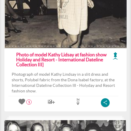
Photo of model Kathy Lidsay at fashion show
Holiday and Resort - International Dateline
Collection III]
Photograph of model Kathy Lindsay in a slit dress and
shorts, Polybel fabric from the Dona Isabel factory, at the
International Dateline Collection III - Holyday and Resort
fashion show.
1