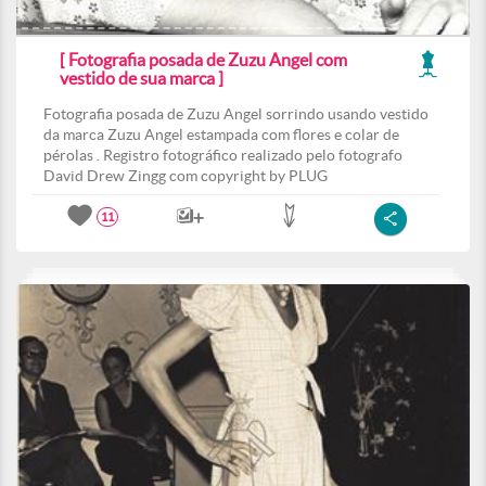
[ Fotografia posada de Zuzu Angel com
vestido de sua marca ]
Fotografia posada de Zuzu Angel sorrindo usando vestido
da marca Zuzu Angel estampada com flores e colar de
pérolas . Registro fotográfico realizado pelo fotografo
David Drew Zingg com copyright by PLUG
11