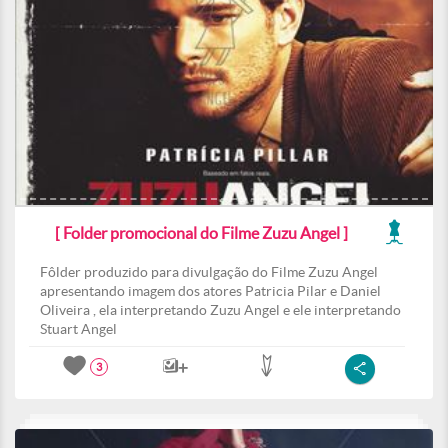
[ Folder promocional do Filme Zuzu Angel ]
Fôlder produzido para divulgação do Filme Zuzu Angel
apresentando imagem dos atores Patricia Pilar e Daniel
Oliveira , ela interpretando Zuzu Angel e ele interpretando
Stuart Angel
3