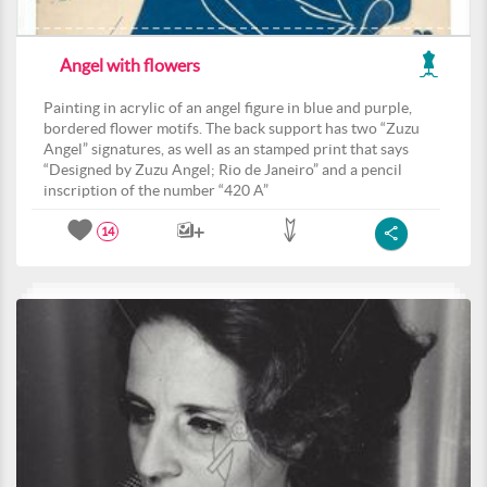
Angel with flowers
Painting in acrylic of an angel figure in blue and purple,
bordered flower motifs. The back support has two “Zuzu
Angel” signatures, as well as an stamped print that says
“Designed by Zuzu Angel; Rio de Janeiro” and a pencil
inscription of the number “420 A”
14