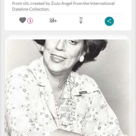
front slit, created by Zuzu Angel from the International
Dateline Collection.
1