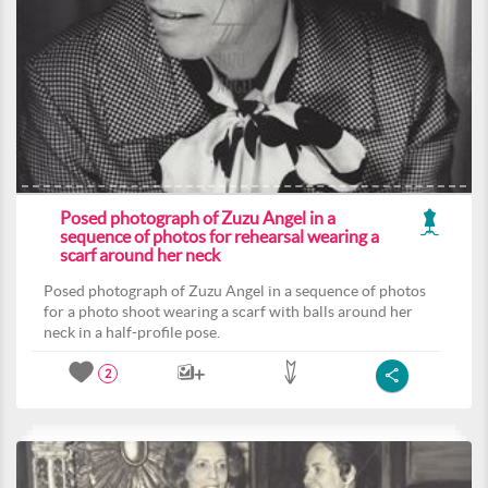
Posed photograph of Zuzu Angel in a
sequence of photos for rehearsal wearing a
scarf around her neck
Posed photograph of Zuzu Angel in a sequence of photos
for a photo shoot wearing a scarf with balls around her
neck in a half-profile pose.
2