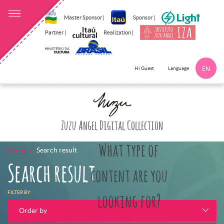
Master Sponsor |
Sponsor |
Partner |
Realization |
Language
Hi Guest
EN
Click here to 
Zuzu Angel Digital Collection
What type of
Home
Search result
Search result
content are you
FILTER BY:
looking for?
Order by