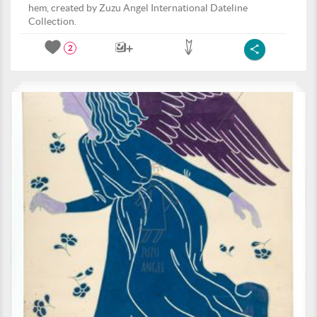
hem, created by Zuzu Angel International Dateline
Collection.
2