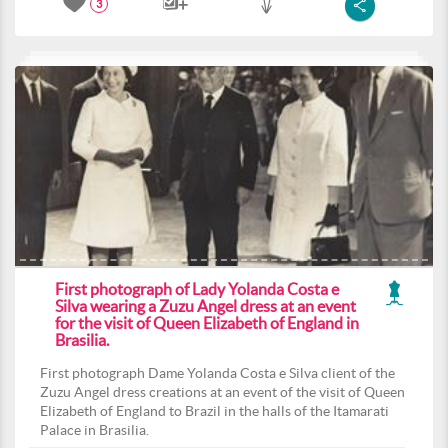
3
First photograph of Lady Yolanda Costa e
Silva wearing a Zuzu Angel dress at an event
for the visit of Queen Elizabeth of England in
Brasilia.
First photograph Dame Yolanda Costa e Silva client of the
Zuzu Angel dress creations at an event of the visit of Queen
Elizabeth of England to Brazil in the halls of the Itamarati
Palace in Brasilia.