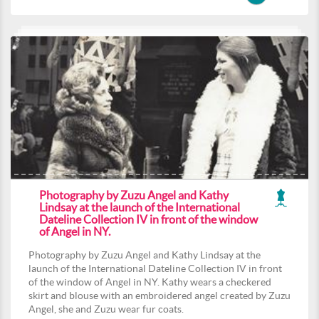
Photography by Zuzu Angel and Kathy
Lindsay at the launch of the International
Dateline Collection IV in front of the window
of Angel in NY.
Photography by Zuzu Angel and Kathy Lindsay at the
launch of the International Dateline Collection IV in front
of the window of Angel in NY. Kathy wears a checkered
skirt and blouse with an embroidered angel created by Zuzu
Angel, she and Zuzu wear fur coats.