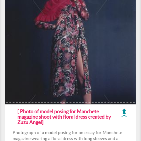
[ Photo of model posing for Manchete
magazine shoot with floral dress created by
Zuzu Angel]
Photograph of a model posing for an essay for Manchete
magazine wearing a floral dress with long sleeves and a