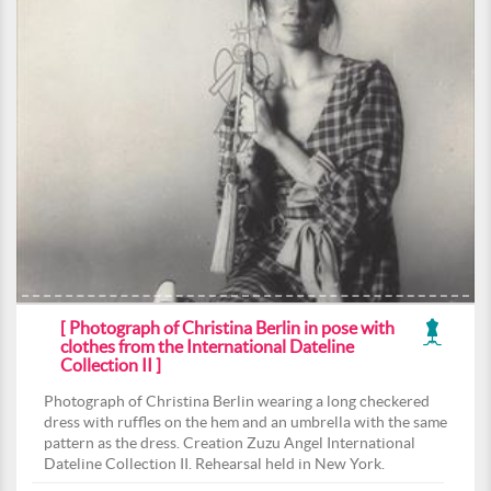
[ Photograph of Christina Berlin in pose with
clothes from the International Dateline
Collection II ]
Photograph of Christina Berlin wearing a long checkered
dress with ruffles on the hem and an umbrella with the same
pattern as the dress. Creation Zuzu Angel International
Dateline Collection II. Rehearsal held in New York.