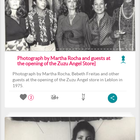
Photograph by Martha Rocha and guests at
the opening of the Zuzu Angel Store]
Photograph by Martha Rocha, Bebeth Freitas and other
guests at the opening of the Zuzu Angel store in Leblon in
1975.
2