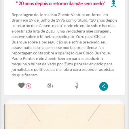
" 20 anos depois o retorno da mãe sem medo"
Reportagem do Jornalista Zuenir Ventura ao Jornal do
Brasil em 19 de junho de 1996 com o titulo: "20 anos depois
, o retorno da mãe sem medo" onde ele conta sobre heroica
e obstinada luta de Zuzu , uma verdadeira mãe coragem ,
escreve sobre o bilhete deixado por Zuzu para Chico
Buarque sobre a perseguição que sofria prevendo seu
assassinato, caso aparecesse morta por acidente. Na
reportagem conta sobre a operação que Chico Buarque,
Paulo Pontes e ele Zuenir fizeram para reproduzir a
máquina o bilhet deixado por Zuzu para ser enviado para
jornalistas e políticos e a manobra para esconder as pistas
do que fizeram.
8