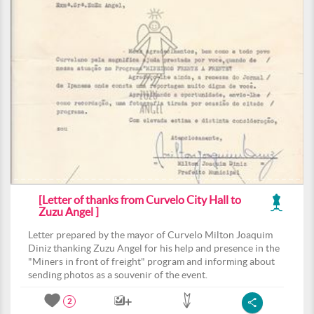
[Letter of thanks from Curvelo City Hall to
Zuzu Angel ]
Letter prepared by the mayor of Curvelo Milton Joaquim
Diniz thanking Zuzu Angel for his help and presence in the
"Miners in front of freight" program and informing about
sending photos as a souvenir of the event.
2