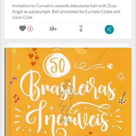
Invitation to Curvelo's seventh debutante ball with Zuzu
Angel as paranymph. Ball promoted by Curvelo Clube and
Lions Club.
1