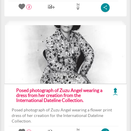
2
Posed photograph of Zuzu Angel wearing a
dress from her creation from the
International Dateline Collection.
Posed photograph of Zuzu Angel wearing a flower print
dress of her creation for the International Dateline
Collection.