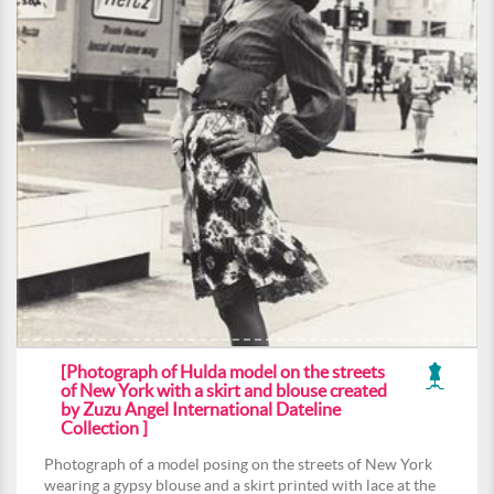
[Photograph of Hulda model on the streets
of New York with a skirt and blouse created
by Zuzu Angel International Dateline
Collection ]
Photograph of a model posing on the streets of New York
wearing a gypsy blouse and a skirt printed with lace at the