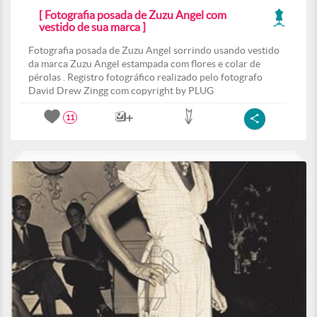
[ Fotografia posada de Zuzu Angel com
vestido de sua marca ]
Fotografia posada de Zuzu Angel sorrindo usando vestido
da marca Zuzu Angel estampada com flores e colar de
pérolas . Registro fotográfico realizado pelo fotografo
David Drew Zingg com copyright by PLUG
11