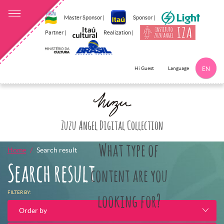
Master Sponsor |
Sponsor |
Partner |
Realization |
Language
Hi Guest
EN
Click here to 
Zuzu Angel Digital Collection
What type of
Home
Search result
Search result
content are you
FILTER BY:
looking for?
Order by