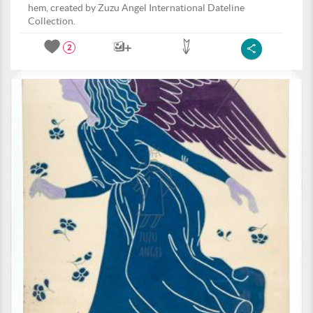
hem, created by Zuzu Angel International Dateline
Collection.
2