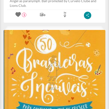
Angel as paranymph. Ball promoted by Curvelo Clube and
Lions Club.
1