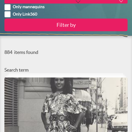
Only mannequins
Only Link360
884
items found
Search term