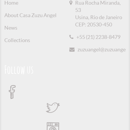
Home
Rua Rocha Miranda,
53
About Casa Zuzu Angel
Usina, Rio de Janeiro
CEP: 20530-450
News
+55 (21) 2238-8479
Collections
zuzuangel@zuzuangel.o
Follow us