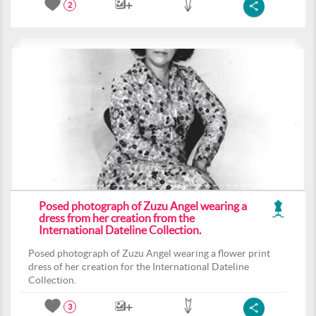
2
Posed photograph of Zuzu Angel wearing a
dress from her creation from the
International Dateline Collection.
Posed photograph of Zuzu Angel wearing a flower print
dress of her creation for the International Dateline
Collection.
3