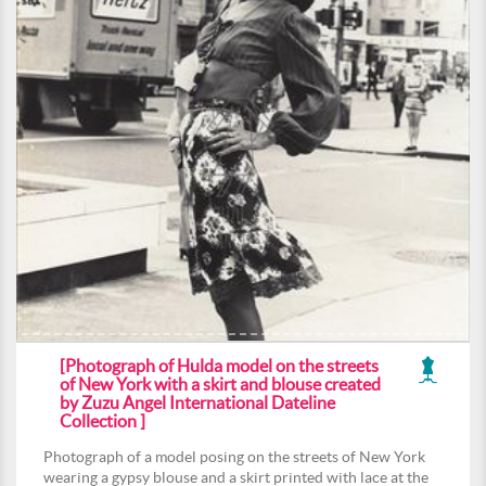
[Photograph of Hulda model on the streets
of New York with a skirt and blouse created
by Zuzu Angel International Dateline
Collection ]
Photograph of a model posing on the streets of New York
wearing a gypsy blouse and a skirt printed with lace at the