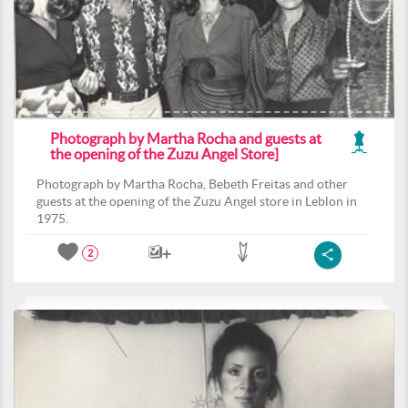
Photograph by Martha Rocha and guests at
the opening of the Zuzu Angel Store]
Photograph by Martha Rocha, Bebeth Freitas and other
guests at the opening of the Zuzu Angel store in Leblon in
1975.
2