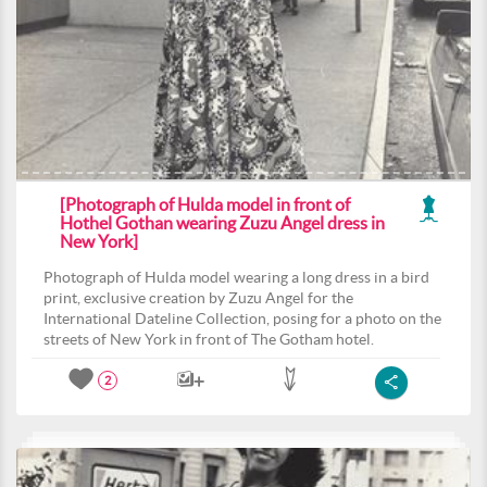
[Photograph of Hulda model in front of
Hothel Gothan wearing Zuzu Angel dress in
New York]
Photograph of Hulda model wearing a long dress in a bird
print, exclusive creation by Zuzu Angel for the
International Dateline Collection, posing for a photo on the
streets of New York in front of The Gotham hotel.
2