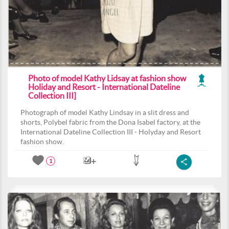
Photo of model Kathy Lidsay at fashion show
Holiday and Resort - International Dateline
Collection III]
Photograph of model Kathy Lindsay in a slit dress and
shorts, Polybel fabric from the Dona Isabel factory, at the
International Dateline Collection III - Holyday and Resort
fashion show.
1