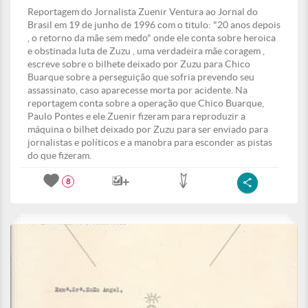
Reportagem do Jornalista Zuenir Ventura ao Jornal do
Brasil em 19 de junho de 1996 com o titulo: "20 anos depois
, o retorno da mãe sem medo" onde ele conta sobre heroica
e obstinada luta de Zuzu , uma verdadeira mãe coragem ,
escreve sobre o bilhete deixado por Zuzu para Chico
Buarque sobre a perseguição que sofria prevendo seu
assassinato, caso aparecesse morta por acidente. Na
reportagem conta sobre a operação que Chico Buarque,
Paulo Pontes e ele Zuenir fizeram para reproduzir a
máquina o bilhet deixado por Zuzu para ser enviado para
jornalistas e políticos e a manobra para esconder as pistas
do que fizeram.
8