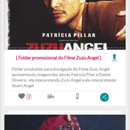
[ Folder promocional do Filme Zuzu Angel ]
Fôlder produzido para divulgação do Filme Zuzu Angel
apresentando imagem dos atores Patricia Pilar e Daniel
Oliveira , ela interpretando Zuzu Angel e ele interpretando
Stuart Angel
3