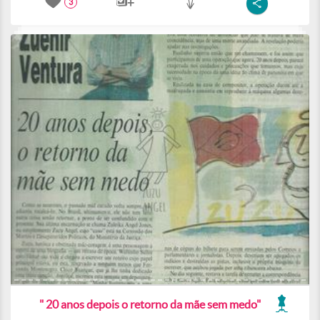
3
" 20 anos depois o retorno da mãe sem medo"