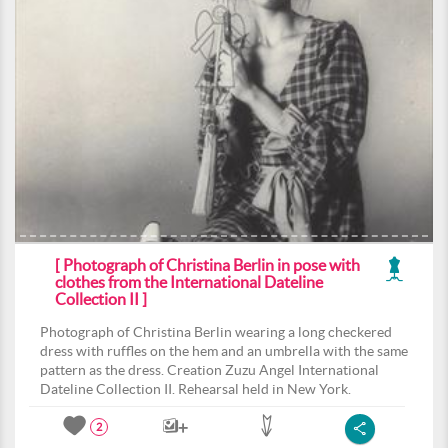
[ Photograph of Christina Berlin in pose with
clothes from the International Dateline
Collection II ]
Photograph of Christina Berlin wearing a long checkered
dress with ruffles on the hem and an umbrella with the same
pattern as the dress. Creation Zuzu Angel International
Dateline Collection II. Rehearsal held in New York.
2