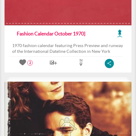
Fashion Calendar October 1970]
1970 fashion calendar featuring Press Preview and runway
of the International Dateline Collection in New York
2