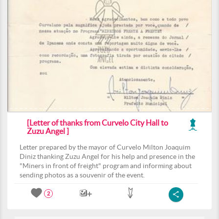
[Letter of thanks from Curvelo City Hall to
Zuzu Angel ]
Letter prepared by the mayor of Curvelo Milton Joaquim
Diniz thanking Zuzu Angel for his help and presence in the
"Miners in front of freight" program and informing about
sending photos as a souvenir of the event.
2