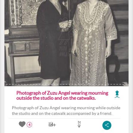
Photograph of Zuzu Angel wearing mourning
outside the studio and on the catwalks.
Photograph of Zuzu Angel wearing mourning while outside
the studio and on the catwalk accompanied by a friend.
4