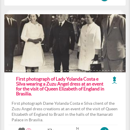
First photograph of Lady Yolanda Costa e
Silva wearing a Zuzu Angel dress at an event
for the visit of Queen Elizabeth of England in
Brasilia.
First photograph Dame Yolanda Costa e Silva client of the
Zuzu Angel dress creations at an event of the visit of Queen
Elizabeth of England to Brazil in the halls of the Itamarati
Palace in Brasilia.