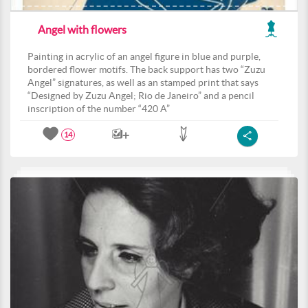
Angel with flowers
Painting in acrylic of an angel figure in blue and purple,
bordered flower motifs. The back support has two “Zuzu
Angel” signatures, as well as an stamped print that says
“Designed by Zuzu Angel; Rio de Janeiro” and a pencil
inscription of the number “420 A”
14