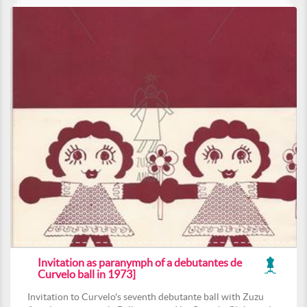
Invitation as paranymph of a debutantes de
Curvelo ball in 1973]
Invitation to Curvelo's seventh debutante ball with Zuzu