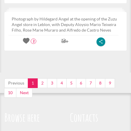
Photograph by Hildegard Angel at the opening of the Zuzu
Angel store in Leblon, with Deputy Aloysio Mario Teixeira
Filho, Rose Marie Muraro and Alfredo de Castro Neves
2
Previous
1
2
3
4
5
6
7
8
9
10
Next
Browse here
Contacts