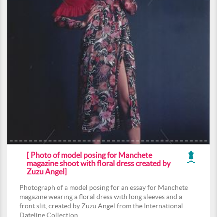
[ Photo of model posing for Manchete
magazine shoot with floral dress created by
Zuzu Angel]
Photograph of a model posing for an essay for Manchete
magazine wearing a floral dress with long sleeves and a
front slit, created by Zuzu Angel from the International
Dateline Collection.