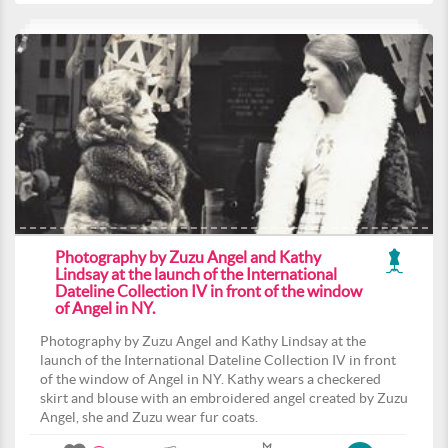
Photography by Zuzu Angel and Kathy
Lindsay at the launch of the International
Dateline Collection IV in front of the window
of Angel in NY.
Photography by Zuzu Angel and Kathy Lindsay at the
launch of the International Dateline Collection IV in front
of the window of Angel in NY. Kathy wears a checkered
skirt and blouse with an embroidered angel created by Zuzu
Angel, she and Zuzu wear fur coats.