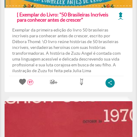
[ Exemplar do Livro: "50 Brasileiras Incríveis
para conhecer antes de crescer"
Exemplar da primeira edição do livro 50 brasileiras
incríveis para conhecer antes de crescer, escrito por
Débora Thomé. \O livro reúne histórias de 50 brasileiras
incríveis, verdadeiras heroínas com suas histórias
transformadoras. A história de Zuzu Angel é contada com
uma linguagem acessível e delicada descrevendo sua vida
profissional e sua luta corajosa em busca de seu filho. A
ilustração de Zuzu foi feita pela Julia Lima
97