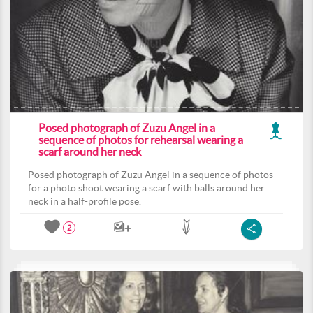
Posed photograph of Zuzu Angel in a
sequence of photos for rehearsal wearing a
scarf around her neck
Posed photograph of Zuzu Angel in a sequence of photos
for a photo shoot wearing a scarf with balls around her
neck in a half-profile pose.
2